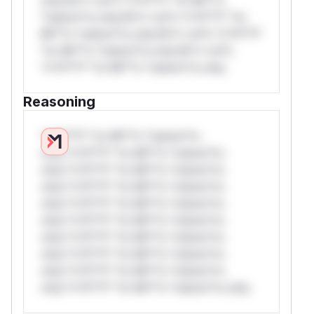
*ustom*rs only.W** rul*s *v*il**l* *or
Mi**o *ustom*rs only.W** rul*s *v*il**l*
*or Mi**o *ustom*rs only.W** rul*s
*v*il**l* *or Mi**o *ustom*rs only.
Reasoning
*v*il**l* *or Mi**o *ustom*rs
only.*v*il**l* *or Mi**o *ustom*rs
only.*v*il**l* *or Mi**o *ustom*rs
only.*v*il**l* *or Mi**o *ustom*rs
only.*v*il**l* *or Mi**o *ustom*rs
only.*v*il**l* *or Mi**o *ustom*rs
only.*v*il**l* *or Mi**o *ustom*rs
only.*v*il**l* *or Mi**o *ustom*rs
only.*v*il**l* *or Mi**o *ustom*rs
only.*v*il**l* *or Mi**o *ustom*rs only.