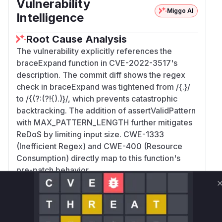
Vulnerability
Miggo AI
Intelligence
Root Cause Analysis
The vulnerability explicitly references the
braceExpand function in CVE-2022-3517's
description. The commit diff shows the regex
check in braceExpand was tightened from /{.
}/
to /{(?:(?!{).)
}/, which prevents catastrophic
backtracking. The addition of assertValidPattern
with MAX_PATTERN_LENGTH further mitigates
ReDoS by limiting input size. CWE-1333
(Inefficient Regex) and CWE-400 (Resource
Consumption) directly map to this function's
pre-patch behavior.
Vulnerable functions
Only Mi**o us*rs **n s** t*is s**tion