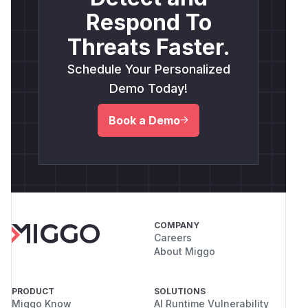
Respond To
Threats Faster.
Schedule Your Personalized
Demo Today!
Book a Demo
COMPANY
Careers
About Miggo
PRODUCT
SOLUTIONS
Miggo Know
AI Runtime Vulnerability