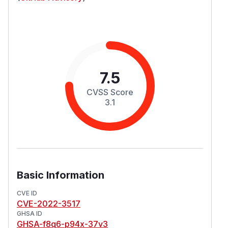
7.5
CVSS Score
3.1
Basic Information
CVE ID
CVE-2022-3517
GHSA ID
GHSA-f8q6-p94x-37v3