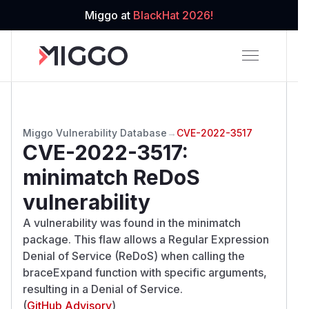
Miggo at
BlackHat 2026!
Miggo Vulnerability Database
→
CVE-2022-3517
CVE-2022-3517
:
minimatch ReDoS
vulnerability
A vulnerability was found in the minimatch
package. This flaw allows a Regular Expression
Denial of Service (ReDoS) when calling the
braceExpand function with specific arguments,
resulting in a Denial of Service.
(
GitHub Advisory
)