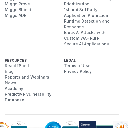
Miggo Prove
Prioritization
Miggo Shield
1st and 3rd Party
Miggo ADR
Application Protection
Runtime Detection and
Response
Block AI Attacks with
Custom WAF Rule
Secure AI Applications
RESOURCES
LEGAL
React2Shell
Terms of Use
Blog
Privacy Policy
Reports and Webinars
News
Academy
Predictive Vulnerability
Database