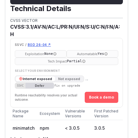
Technical Details
CVSS VECTOR
CVSS:3.1/AV:N/AC:L/PR:N/UI:N/S:U/C:N/I:N/A:
H
SSVC /
BOD 26-04 ↗
Exploitation
Automatable
None
Yes
Tech Impact
Partial
SELECT YOUR ENVIRONMENT
→
Internet exposed
Not exposed
Defer
SSVC
fix on upgrade
Runtime reachability resolves your actual
Book a demo
outcome.
Package
Vulnerable
First Patched
Ecosystem
Name
Versions
Version
minimatch
npm
< 3.0.5
3.0.5