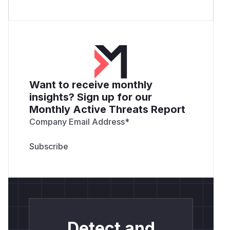
Want to receive monthly
insights? Sign up for our
Monthly Active Threats Report
Company Email Address
*
Detect and