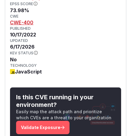
EPSS SCORE
73.98%
CWE
CWE-400
PUBLISHED
10/17/2022
UPDATED
6/17/2026
KEV STATUS
No
TECHNOLOGY
JavaScript
Is this CVE running in your
environment?
Easily map the attack path and prioritize
which CVEs are a threat to your organization
Validate Exposure