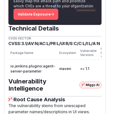
Easily map the attack path and prioritize
which CVEs are a threat to your organization
Validate Exposure
Technical Details
CVSS VECTOR
CVSS:3.1/AV:N/AC:L/PR:L/UI:R/S:C/C:L/I:L/A:N
First
Vulnerable
Package Name
Ecosystem
Patched
Versions
Version
io.jenkins.plugins:agent-
maven
<= 1.1
server-parameter
Vulnerability
Miggo AI
Intelligence
Root Cause Analysis
The vulnerability stems from unescaped
parameter names/descriptions in UI views.