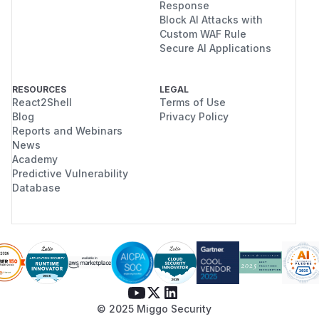
Response
Block AI Attacks with
Custom WAF Rule
Secure AI Applications
RESOURCES
LEGAL
React2Shell
Terms of Use
Blog
Privacy Policy
Reports and Webinars
News
Academy
Predictive Vulnerability
Database
© 2025 Miggo Security