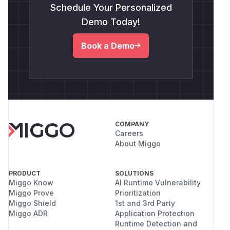
Schedule Your Personalized
Demo Today!
Book a Demo
COMPANY
Careers
About Miggo
PRODUCT
SOLUTIONS
Miggo Know
AI Runtime Vulnerability
Miggo Prove
Prioritization
Miggo Shield
1st and 3rd Party
Miggo ADR
Application Protection
Runtime Detection and