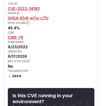
CVE ID
CVE-2022-34183
GHSA ID
GHSA-65r6-w7vr-c75r
EPSS SCORE
45.4%
CWE
CWE-79
PUBLISHED
6/23/2022
UPDATED
6/17/2026
KEV STATUS
No
TECHNOLOGY
Java
Is this CVE running in your
environment?