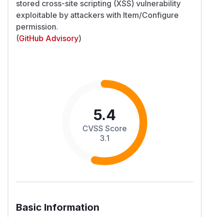
stored cross-site scripting (XSS) vulnerability
exploitable by attackers with Item/Configure
permission.
(
GitHub Advisory
)
5.4
CVSS Score
3.1
Basic Information