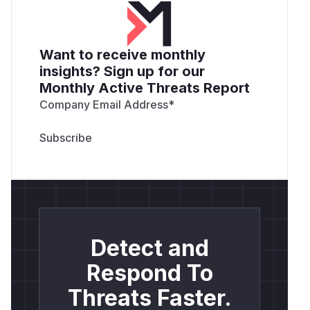
Want to receive monthly
insights? Sign up for our
Monthly Active Threats Report
Company Email Address
*
Detect and
Respond To
Threats Faster.