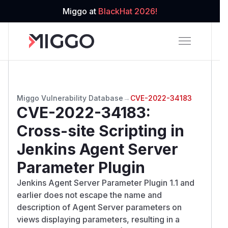
Miggo at
BlackHat 2026!
Miggo Vulnerability Database
→
CVE-2022-34183
CVE-2022-34183
:
Cross-site Scripting in
Jenkins Agent Server
Parameter Plugin
Jenkins Agent Server Parameter Plugin 1.1 and
earlier does not escape the name and
description of Agent Server parameters on
views displaying parameters, resulting in a