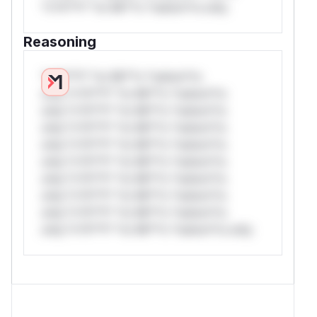
*v*il**l* *or Mi**o *ustom*rs only.
Reasoning
*v*il**l* *or Mi**o *ustom*rs
only.*v*il**l* *or Mi**o *ustom*rs
only.*v*il**l* *or Mi**o *ustom*rs
only.*v*il**l* *or Mi**o *ustom*rs
only.*v*il**l* *or Mi**o *ustom*rs
only.*v*il**l* *or Mi**o *ustom*rs
only.*v*il**l* *or Mi**o *ustom*rs
only.*v*il**l* *or Mi**o *ustom*rs
only.*v*il**l* *or Mi**o *ustom*rs
only.*v*il**l* *or Mi**o *ustom*rs only.