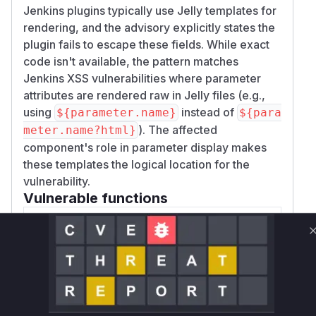
Jenkins plugins typically use Jelly templates for
rendering, and the advisory explicitly states the
plugin fails to escape these fields. While exact
code isn't available, the pattern matches
Jenkins XSS vulnerabilities where parameter
attributes are rendered raw in Jelly files (e.g.,
using
instead of
${parameter.name}
${para
). The affected
meter.name?html}
component's role in parameter display makes
these templates the logical location for the
vulnerability.
Vulnerable functions
Only Mi**o us*rs **n s** t*is s**tion
Unlock WAF rules for this CVE
Generate vendor-ready rules for the observed
attack patterns, plus reasoning and safe