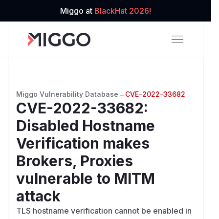
Miggo at
BlackHat 2026!
Miggo Vulnerability Database
→
CVE-2022-33682
CVE-2022-33682
:
Disabled Hostname
Verification makes
Brokers, Proxies
vulnerable to MITM
attack
TLS hostname verification cannot be enabled in