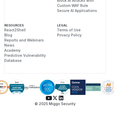
Block AI Attacks with
Custom WAF Rule
Secure AI Applications
RESOURCES
LEGAL
React2Shell
Terms of Use
Blog
Privacy Policy
Reports and Webinars
News
Academy
Predictive Vulnerability
Database
© 2025 Miggo Security