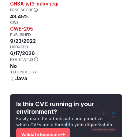
GHSA-jvf3-mfxv-jcqr
EPSS SCORE
43.45%
CWE
CWE-295
PUBLISHED
9/23/2022
UPDATED
6/17/2026
KEV STATUS
No
TECHNOLOGY
Java
Is this CVE running in your
environment?
Easily map the attack path and prioritize
which CVEs are a threat to your organization
Validate Exposure