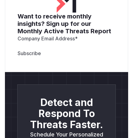
Want to receive monthly
insights? Sign up for our
Monthly Active Threats Report
Company Email Address
*
Detect and
Respond To
Threats Faster.
Schedule Your Personalized