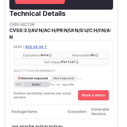
Technical Details
CVSS VECTOR
CVSS:3.1/AV:N/AC:H/PR:N/UI:N/S:U/C:H/I:N/A:
N
SSVC /
BOD 26-04 ↗
Exploitation
Automatable
None
No
Tech Impact
Partial
SELECT YOUR ENVIRONMENT
→
Internet exposed
Not exposed
Defer
SSVC
fix on upgrade
Runtime reachability resolves your actual
Book a demo
outcome.
First
Vulnerable
Package Name
Ecosystem
Patche
Versions
Version
org.apache.pulsar:pulsar-