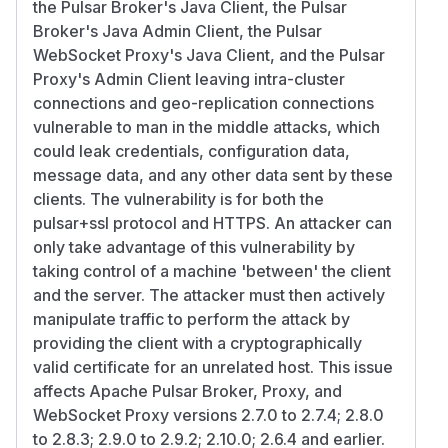
the Pulsar Broker's Java Client, the Pulsar
Broker's Java Admin Client, the Pulsar
WebSocket Proxy's Java Client, and the Pulsar
Proxy's Admin Client leaving intra-cluster
connections and geo-replication connections
vulnerable to man in the middle attacks, which
could leak credentials, configuration data,
message data, and any other data sent by these
clients. The vulnerability is for both the
pulsar+ssl protocol and HTTPS. An attacker can
only take advantage of this vulnerability by
taking control of a machine 'between' the client
and the server. The attacker must then actively
manipulate traffic to perform the attack by
providing the client with a cryptographically
valid certificate for an unrelated host. This issue
affects Apache Pulsar Broker, Proxy, and
WebSocket Proxy versions 2.7.0 to 2.7.4; 2.8.0
to 2.8.3; 2.9.0 to 2.9.2; 2.10.0; 2.6.4 and earlier.