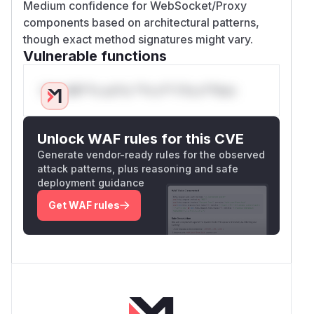
Medium confidence for WebSocket/Proxy
components based on architectural patterns,
though exact method signatures might vary.
Vulnerable functions
Only Mi**o us*rs **n s** t*is s**tion
Unlock WAF rules for this CVE
Generate vendor-ready rules for the observed
attack patterns, plus reasoning and safe
deployment guidance
Get WAF rules