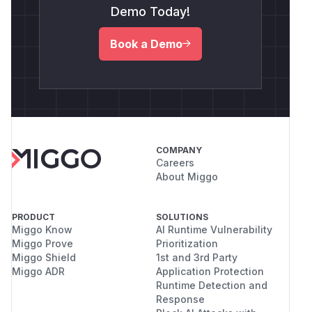
Demo Today!
Book a Demo
COMPANY
Careers
About Miggo
PRODUCT
SOLUTIONS
Miggo Know
AI Runtime Vulnerability
Miggo Prove
Prioritization
Miggo Shield
1st and 3rd Party
Miggo ADR
Application Protection
Runtime Detection and
Response