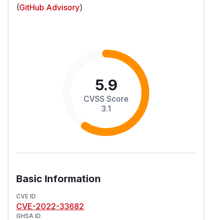
(
GitHub Advisory
)
5.9
CVSS Score
3.1
Basic Information
CVE ID
CVE-2022-33682
GHSA ID