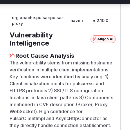
broker
org.apache.pulsar:pulsar-
maven
= 2.10.0
2.10.1
proxy
Vulnerability
Miggo AI
Intelligence
Root Cause Analysis
The vulnerability stems from missing hostname
verification in multiple client implementations.
Key functions were identified by analyzing: 1)
Client initialization points for pulsar+ssl and
HTTPS protocols 2) SSL/TLS configuration
locations in Java client patterns 3) Components
mentioned in CVE description (Broker, Proxy,
WebSocket). High confidence for
PulsarClientImpl and AsyncHttpConnector as
they directly handle connection establishment.