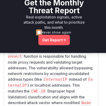
Get the Monthly
>=
github.com/kubernetes/kubernetes
go
1.23.0, <
Threat Report
1.23.14
Real exploitation signals, active
Vulnerability
attack paths, and what to prioritize
Miggo AI
this month.
Intelligence
Never show again
Root Cause Analysis
Get Report
The vulnerability stems from improper
validat
in node proxying logic. The
ion
ProxyREST.C
function is responsible for handling
onnect
node proxy requests and validating target
addresses. The vulnerability allowed bypassing
network restrictions by accepting unvalidated
address types (like
instead of
InternalIP
Ex
) or localhost addresses. This
ternalIP
matches the
(Improper Input
CWE-20
Validation) classification and aligns with the
described attack vector where modified
Node