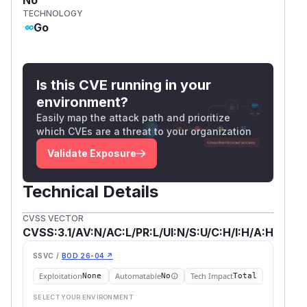
TECHNOLOGY
Go
Is this CVE running in your
environment?
Easily map the attack path and prioritize
which CVEs are a threat to your organization
Validate Exposure
Technical Details
CVSS VECTOR
CVSS:3.1/AV:N/AC:L/PR:L/UI:N/S:U/C:H/I:H/A:H
SSVC /
BOD 26-04 ↗
Exploitation
Automatable
Tech Impact
None
No
Total
SELECT YOUR ENVIRONMENT