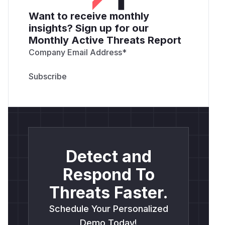
Want to receive monthly
insights? Sign up for our
Monthly Active Threats Report
Company Email Address
*
Detect and
Respond To
Threats Faster.
Schedule Your Personalized
Demo Today!