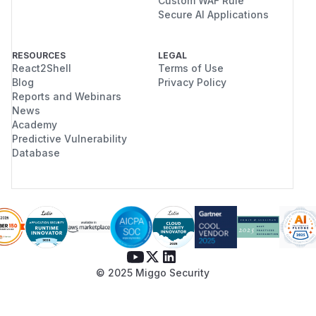
Custom WAF Rule
Secure AI Applications
RESOURCES
LEGAL
React2Shell
Terms of Use
Blog
Privacy Policy
Reports and Webinars
News
Academy
Predictive Vulnerability
Database
© 2025 Miggo Security