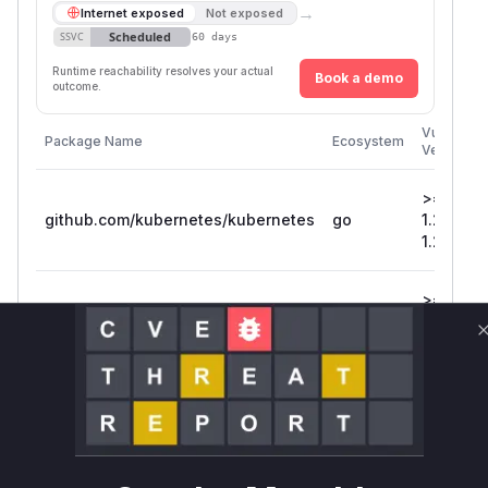
→
Internet exposed
Not exposed
Scheduled
SSVC
60 days
Runtime reachability resolves your actual
Book a demo
outcome.
Vulnerabl
Package Name
Ecosystem
Versions
>=
github.com/kubernetes/kubernetes
go
1.25.0, <
1.25.4
>=
github.com/kubernetes/kubernetes
go
1.22.0, <
1.22.16
>=
github.com/kubernetes/kubernetes
go
1.24.0, <
1.24.8