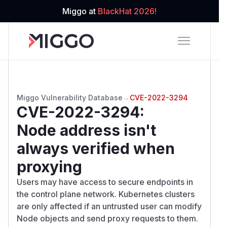
Miggo at
BlackHat 2026!
Miggo Vulnerability Database
→
CVE-2022-3294
CVE-2022-3294
:
Node address isn't
always verified when
proxying
Users may have access to secure endpoints in
the control plane network. Kubernetes clusters
are only affected if an untrusted user can modify
Node objects and send proxy requests to them.