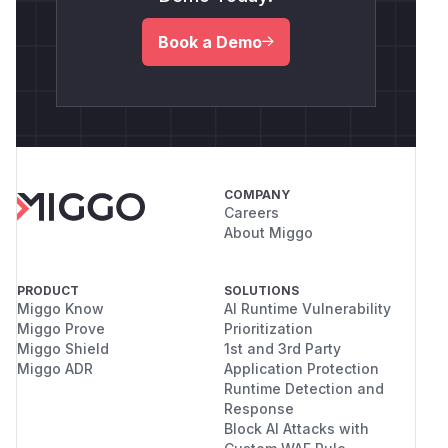
Book a Demo
COMPANY
Careers
About Miggo
PRODUCT
SOLUTIONS
Miggo Know
AI Runtime Vulnerability
Miggo Prove
Prioritization
Miggo Shield
1st and 3rd Party
Miggo ADR
Application Protection
Runtime Detection and
Response
Block AI Attacks with