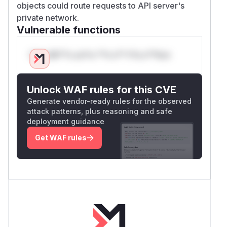
objects could route requests to API server's
private network.
Vulnerable functions
Only Mi**o us*rs **n s** t*is s**tion
Unlock WAF rules for this CVE
Generate vendor-ready rules for the observed
attack patterns, plus reasoning and safe
deployment guidance
Get WAF rules