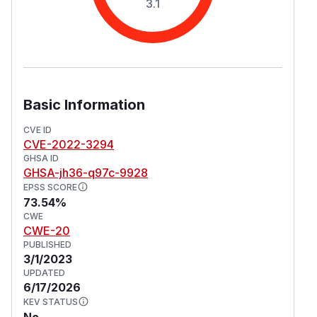
3.1
Basic Information
CVE ID
CVE-2022-3294
GHSA ID
GHSA-jh36-q97c-9928
EPSS SCORE
73.54%
CWE
CWE-20
PUBLISHED
3/1/2023
UPDATED
6/17/2026
KEV STATUS
No