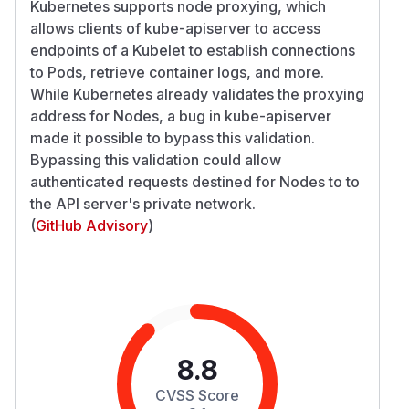
Kubernetes supports node proxying, which
allows clients of kube-apiserver to access
endpoints of a Kubelet to establish connections
to Pods, retrieve container logs, and more.
While Kubernetes already validates the proxying
address for Nodes, a bug in kube-apiserver
made it possible to bypass this validation.
Bypassing this validation could allow
authenticated requests destined for Nodes to to
the API server's private network.
(
GitHub Advisory
)
8.8
CVSS Score