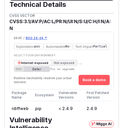
Technical Details
CVSS VECTOR
CVSS:3.1/AV:P/AC:L/PR:N/UI:N/S:U/C:H/I:N/A:
N
SSVC /
BOD 26-04 ↗
Exploitation
Automatable
Tech Impact
poc
No
Partial
SELECT YOUR ENVIRONMENT
→
Internet exposed
Not exposed
Defer
SSVC
fix on upgrade
Runtime reachability resolves your actual
Book a demo
outcome.
Package
Vulnerable
First Patched
Ecosystem
Name
Versions
Version
rdiffweb
pip
< 2.4.9
2.4.9
Vulnerability
Miggo AI
Intelligence