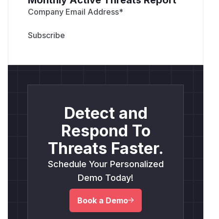
Company Email Address
*
Detect and
Respond To
Threats Faster.
Schedule Your Personalized
Demo Today!
Book a Demo