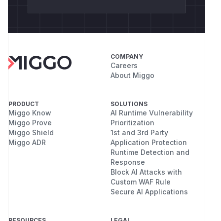
COMPANY
Careers
About Miggo
PRODUCT
SOLUTIONS
Miggo Know
AI Runtime Vulnerability
Miggo Prove
Prioritization
Miggo Shield
1st and 3rd Party
Miggo ADR
Application Protection
Runtime Detection and
Response
Block AI Attacks with
Custom WAF Rule
Secure AI Applications
RESOURCES
LEGAL