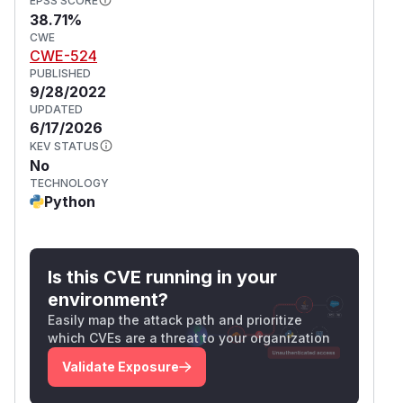
EPSS SCORE
38.71%
CWE
CWE-524
PUBLISHED
9/28/2022
UPDATED
6/17/2026
KEV STATUS
No
TECHNOLOGY
Python
Is this CVE running in your
environment?
Easily map the attack path and prioritize
which CVEs are a threat to your organization
Validate Exposure