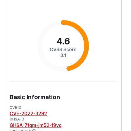
4.6
CVSS Score
3.1
Basic Information
CVE ID
CVE-2022-3292
GHSA ID
GHSA-7fqm-jm52-f9vc