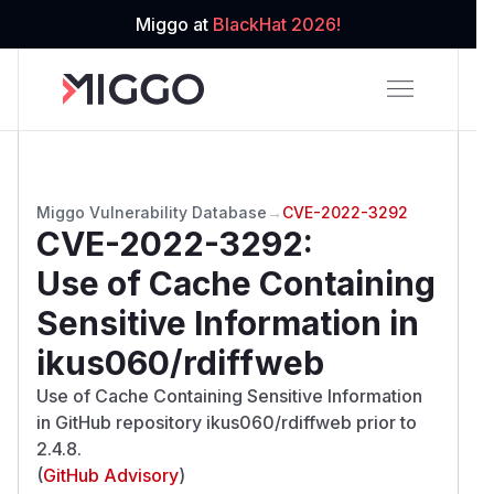
Miggo at
BlackHat 2026!
Miggo Vulnerability Database
→
CVE-2022-3292
CVE-2022-3292
:
Use of Cache Containing
Sensitive Information in
ikus060/rdiffweb
Use of Cache Containing Sensitive Information
in GitHub repository ikus060/rdiffweb prior to
2.4.8.
(
GitHub Advisory
)