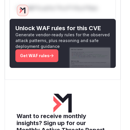
Only Mi**o us*rs **n s** t*is s**tion
Unlock WAF rules for this CVE
Generate vendor-ready rules for the observed
attack patterns, plus reasoning and safe
deployment guidance
Get WAF rules
Want to receive monthly
insights? Sign up for our
Monthly Active Threats Report