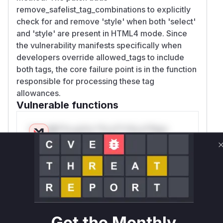
remove_safelist_tag_combinations to explicitly
check for and remove 'style' when both 'select'
and 'style' are present in HTML4 mode. Since
the vulnerability manifests specifically when
developers override allowed_tags to include
both tags, the core failure point is in the function
responsible for processing these tag
allowances.
Vulnerable functions
Only Mi**o us*rs **n s** t*is s**tion
Unlock WAF rules for this CVE
Generate vendor-ready rules for the observed
attack patterns, plus reasoning and safe
deployment guidance
Get WAF rules
Get the Monthly