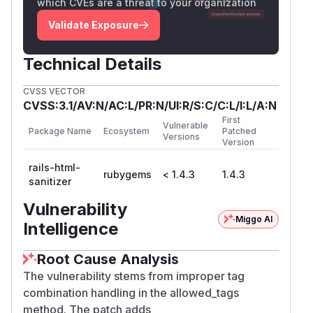
which CVEs are a threat to your organization
Validate Exposure
Technical Details
CVSS VECTOR
CVSS:3.1/AV:N/AC:L/PR:N/UI:R/S:C/C:L/I:L/A:N
First
Vulnerable
Package Name
Ecosystem
Patched
Versions
Version
rails-html-
rubygems
< 1.4.3
1.4.3
sanitizer
Vulnerability
Miggo AI
Intelligence
Root Cause Analysis
The vulnerability stems from improper tag
combination handling in the allowed_tags
method. The patch adds