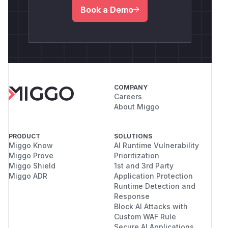
Book a Demo
COMPANY
Careers
About Miggo
PRODUCT
SOLUTIONS
Miggo Know
AI Runtime Vulnerability
Miggo Prove
Prioritization
Miggo Shield
1st and 3rd Party
Miggo ADR
Application Protection
Runtime Detection and
Response
Block AI Attacks with
Custom WAF Rule
Secure AI Applications