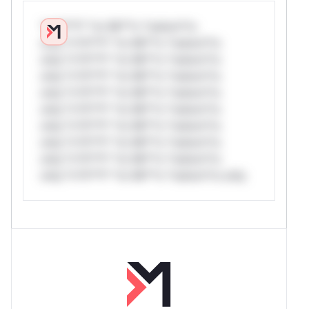
*v*il**l* *or Mi**o *ustom*rs
only.*v*il**l* *or Mi**o *ustom*rs
only.*v*il**l* *or Mi**o *ustom*rs
only.*v*il**l* *or Mi**o *ustom*rs
only.*v*il**l* *or Mi**o *ustom*rs
only.*v*il**l* *or Mi**o *ustom*rs
only.*v*il**l* *or Mi**o *ustom*rs
only.*v*il**l* *or Mi**o *ustom*rs
only.*v*il**l* *or Mi**o *ustom*rs
only.*v*il**l* *or Mi**o *ustom*rs only.