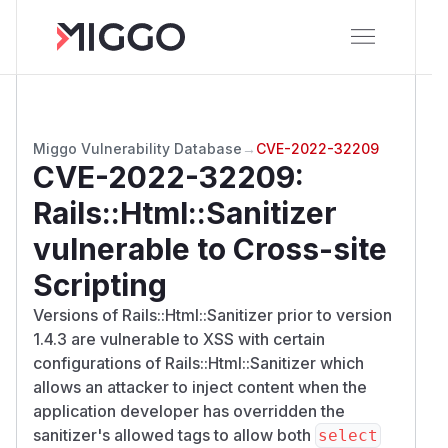
Miggo Vulnerability Database
→
CVE-2022-32209
CVE-2022-32209
:
Rails::Html::Sanitizer
vulnerable to Cross-site
Scripting
Versions of Rails::Html::Sanitizer prior to version
1.4.3 are vulnerable to XSS with certain
configurations of Rails::Html::Sanitizer which
allows an attacker to inject content when the
application developer has overridden the
sanitizer's allowed tags to allow both
select