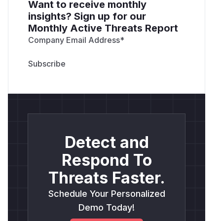
Want to receive monthly
insights? Sign up for our
Monthly Active Threats Report
Company Email Address
*
Detect and
Respond To
Threats Faster.
Schedule Your Personalized
Demo Today!