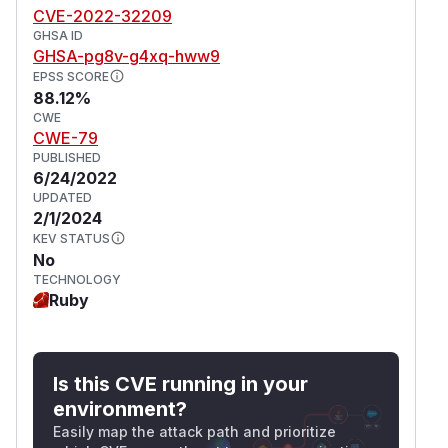
ass-level optionRails::Html::SafeLis
CVE-2022-32209
tSanitizer.allowed_tags = ["select",
GHSA ID
or with
"style"]
GHSA-pg8v-g4xq-hww9
ruby# instance-level o
EPSS SCORE
ptionRails::Html::SafeListSanitizer.
88.12%
new.sanitize(@article.body, tags:
CWE
["select", "style"])
CWE-79
All users overriding the allowed tags by any of
PUBLISHED
6/24/2022
the above mechanisms to include both "select"
UPDATED
and "style" are recommended to upgrade
2/1/2024
immediately. A workaround for this issue can be
KEV STATUS
applied by removing either
or
select
style
No
from the overridden allowed tags.
TECHNOLOGY
(
GitHub Advisory
Ruby
)
Is this CVE running in your
environment?
Easily map the attack path and prioritize