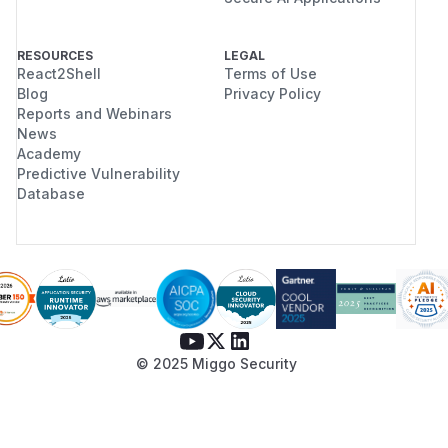
RESOURCES
LEGAL
React2Shell
Terms of Use
Blog
Privacy Policy
Reports and Webinars
News
Academy
Predictive Vulnerability
Database
© 2025 Miggo Security