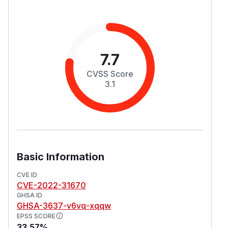
7.7
CVSS Score
3.1
Basic Information
CVE ID
CVE-2022-31670
GHSA ID
GHSA-3637-v6vq-xqqw
EPSS SCORE
33.57%