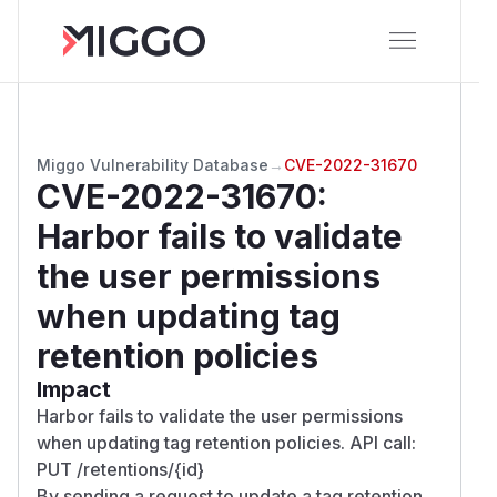
Miggo Vulnerability Database
→
CVE-2022-31670
CVE-2022-31670
:
Harbor fails to validate
the user permissions
when updating tag
retention policies
Impact
Harbor fails to validate the user permissions
when updating tag retention policies. API call:
PUT /retentions/{id}
By sending a request to update a tag retention