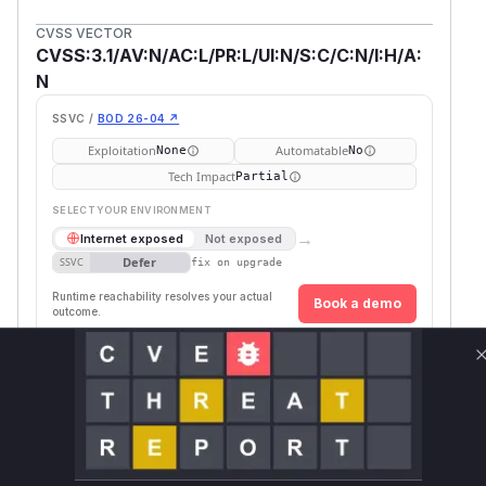
CVSS VECTOR
CVSS:3.1/AV:N/AC:L/PR:L/UI:N/S:C/C:N/I:H/A:
N
SSVC /
BOD 26-04 ↗
Exploitation
Automatable
None
No
Tech Impact
Partial
SELECT YOUR ENVIRONMENT
→
Internet exposed
Not exposed
Defer
SSVC
fix on upgrade
Runtime reachability resolves your actual
Book a demo
outcome.
First
Vulnerable
Package Name
Ecosystem
Patc
Versions
Vers
>= 1.0.0,
github.com/goharbor/harbor
go
1.10.
<= 1.10.12