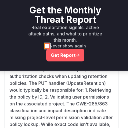
>= 2.0.0,
github.com/goharbor/harbor
go
2.4.
Get the Monthly
<= 2.4.2
Threat Report
>= 2.5.0,
Real exploitation signals, active
github.com/goharbor/harbor
go
2.5.
<= 2.5.1
attack paths, and what to prioritize
this month.
Vulnerability
Never show again
Miggo AI
Intelligence
Get Report
Root Cause Analysis
The vulnerability stems from improper
authorization checks when updating retention
policies. The PUT handler (UpdateRetention)
would typically be responsible for: 1. Retrieving
the policy by ID, 2. Validating user permissions
on the associated project. The CWE-285/863
classification and impact description indicate
missing project-level permission validation after
policy lookup. While exact code isn't available,