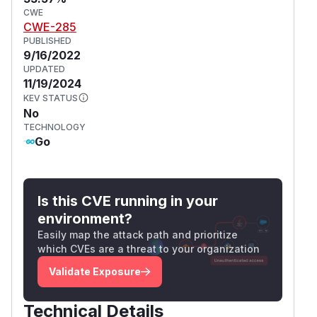
CWE
CWE-285
PUBLISHED
9/16/2022
UPDATED
11/19/2024
KEV STATUS
No
TECHNOLOGY
Go
Is this CVE running in your
environment?
Easily map the attack path and prioritize
which CVEs are a threat to your organization
Validate Exposure
Technical Details