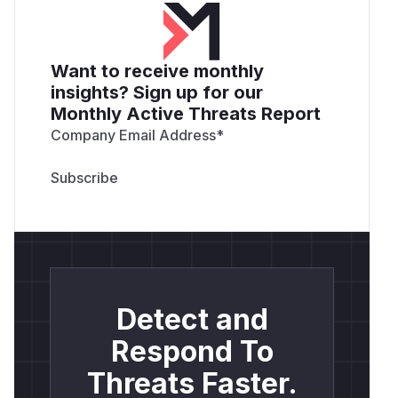
Want to receive monthly
insights? Sign up for our
Monthly Active Threats Report
Company Email Address
*
Detect and
Respond To
Threats Faster.