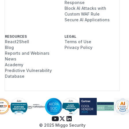
Response
Block AI Attacks with
Custom WAF Rule
Secure AI Applications
RESOURCES
LEGAL
React2Shell
Terms of Use
Blog
Privacy Policy
Reports and Webinars
News
Academy
Predictive Vulnerability
Database
© 2025 Miggo Security