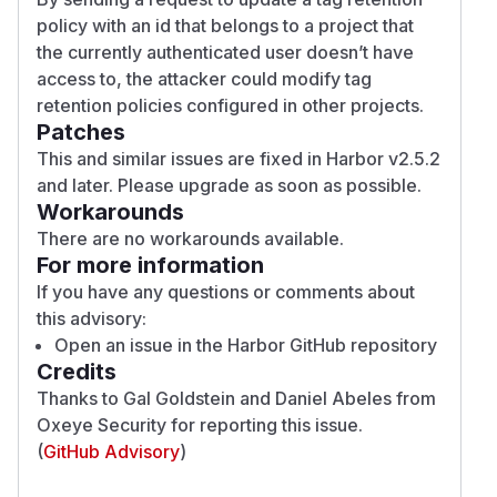
policy with an id that belongs to a project that
the currently authenticated user doesn’t have
access to, the attacker could modify tag
retention policies configured in other projects.
Patches
This and similar issues are fixed in Harbor v2.5.2
and later. Please upgrade as soon as possible.
Workarounds
There are no workarounds available.
For more information
If you have any questions or comments about
this advisory:
Open an issue in
the Harbor GitHub repository
Credits
Thanks to
Gal Goldstein
and
Daniel Abeles
from
Oxeye Security
for reporting this issue.
(
GitHub Advisory
)