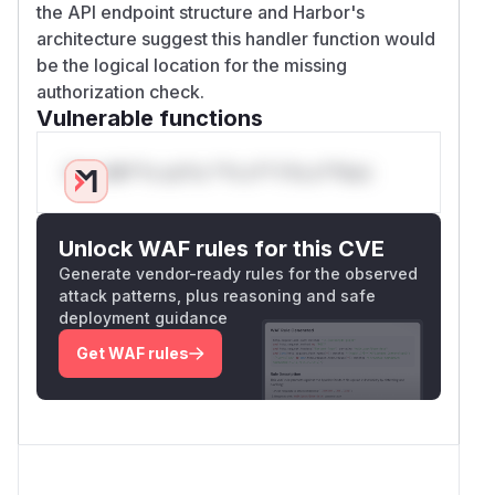
the API endpoint structure and Harbor's
architecture suggest this handler function would
be the logical location for the missing
authorization check.
Vulnerable functions
Only Mi**o us*rs **n s** t*is s**tion
Unlock WAF rules for this CVE
Generate vendor-ready rules for the observed
attack patterns, plus reasoning and safe
deployment guidance
Get WAF rules