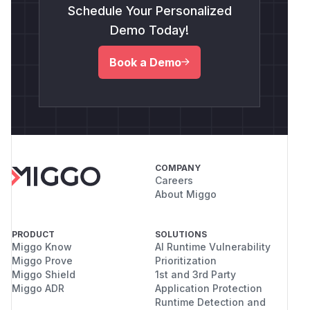
Schedule Your Personalized
Demo Today!
Book a Demo
COMPANY
Careers
About Miggo
PRODUCT
SOLUTIONS
Miggo Know
AI Runtime Vulnerability
Miggo Prove
Prioritization
Miggo Shield
1st and 3rd Party
Miggo ADR
Application Protection
Runtime Detection and