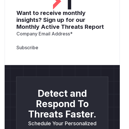
Want to receive monthly
insights? Sign up for our
Monthly Active Threats Report
Company Email Address
*
Detect and
Respond To
Threats Faster.
Schedule Your Personalized