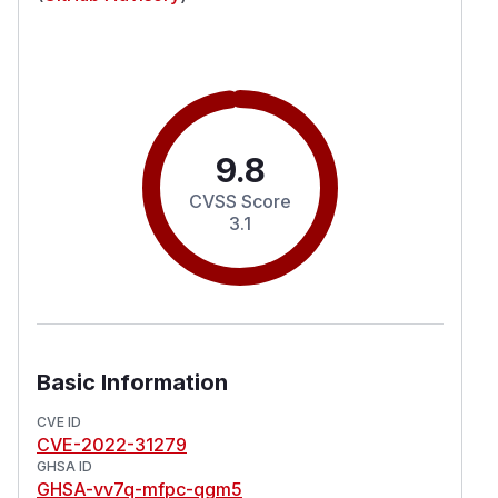
9.8
CVSS Score
3.1
Basic Information
CVE ID
CVE-2022-31279
GHSA ID
GHSA-vv7q-mfpc-qgm5