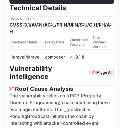
Technical Details
CVSS VECTOR
CVSS:3.1/AV:N/AC:L/PR:N/UI:N/S:U/C:H/I:H/A:
H
First
Vulnerable
Package Name
Ecosystem
Patched
Versions
Version
laravel/laravel
composer
<= 9.1.8
Vulnerability
Miggo AI
Intelligence
Root Cause Analysis
The vulnerability relies on a POP (Property-
Oriented Programming) chain combining these
two magic methods. The __destruct in
PendingBroadcast initiates the chain by
interacting with attacker-controlled event