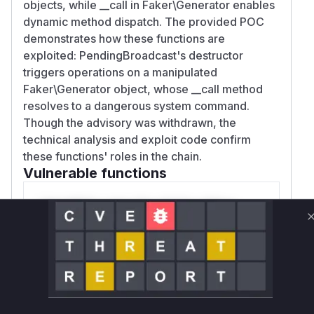
objects, while __call in Faker\Generator enables
dynamic method dispatch. The provided POC
demonstrates how these functions are
exploited: PendingBroadcast's destructor
triggers operations on a manipulated
Faker\Generator object, whose __call method
resolves to a dangerous system command.
Though the advisory was withdrawn, the
technical analysis and exploit code confirm
these functions' roles in the chain.
Vulnerable functions
Only Mi**o us*rs **n s** t*is s**tion
Unlock WAF rules for this CVE
Generate vendor-ready rules for the observed
attack patterns, plus reasoning and safe
deployment guidance