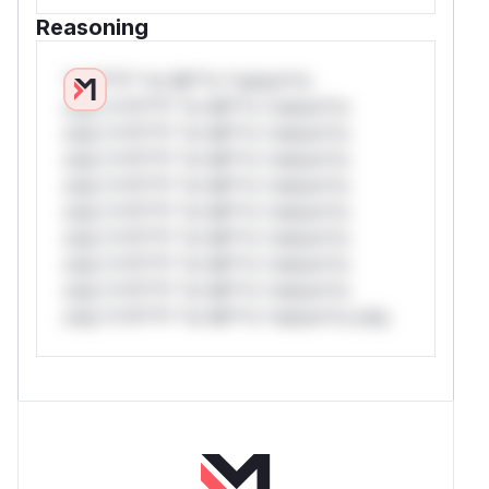
Reasoning
*v*il**l* *or Mi**o *ustom*rs
only.*v*il**l* *or Mi**o *ustom*rs
only.*v*il**l* *or Mi**o *ustom*rs
only.*v*il**l* *or Mi**o *ustom*rs
only.*v*il**l* *or Mi**o *ustom*rs
only.*v*il**l* *or Mi**o *ustom*rs
only.*v*il**l* *or Mi**o *ustom*rs
only.*v*il**l* *or Mi**o *ustom*rs
only.*v*il**l* *or Mi**o *ustom*rs
only.*v*il**l* *or Mi**o *ustom*rs only.