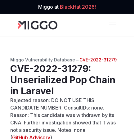
Miggo at
BlackHat 2026!
Miggo Vulnerability Database
→
CVE-2022-31279
CVE-2022-31279
:
Unserialized Pop Chain
in Laravel
Rejected reason: DO NOT USE THIS
CANDIDATE NUMBER. ConsultIDs: none.
Reason: This candidate was withdrawn by its
CNA. Further investigation showed that it was
not a security issue. Notes: none
(
GitHub Advisory
)