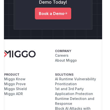
Demo Today!
Book a Demo
COMPANY
Careers
About Miggo
PRODUCT
SOLUTIONS
Miggo Know
AI Runtime Vulnerability
Miggo Prove
Prioritization
Miggo Shield
1st and 3rd Party
Miggo ADR
Application Protection
Runtime Detection and
Response
Block AI Attacks with