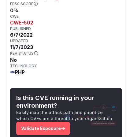
EPSS SCORE
0%
CWE
CWE-502
PUBLISHED
6/7/2022
UPDATED
11/7/2023
KEV STATUS
No
TECHNOLOGY
PHP
Is this CVE running in your
environment?
Easily map the attack path and prioritize
which CVEs are a threat to your organization
Validate Exposure