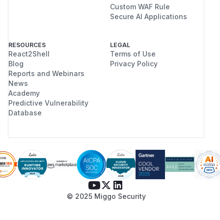
Custom WAF Rule
Secure AI Applications
RESOURCES
LEGAL
React2Shell
Terms of Use
Blog
Privacy Policy
Reports and Webinars
News
Academy
Predictive Vulnerability
Database
© 2025 Miggo Security