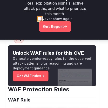
prevent directory traversal. The commit diffs
Real exploitation signals, active
explicitly show these functions were modified to
attack paths, and what to prioritize
add path validation, confirming they were the
this month.
vulnerable entry points.
Never show again
Vulnerable functions
Get Report
Only Mi**o us*rs **n s** t*is s**tion
Unlock WAF rules for this CVE
Generate vendor-ready rules for the observed
attack patterns, plus reasoning and safe
deployment guidance
Get WAF rules
WAF Protection Rules
WAF Rule