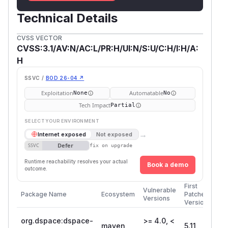
Technical Details
CVSS VECTOR
CVSS:3.1/AV:N/AC:L/PR:H/UI:N/S:U/C:H/I:H/A:
H
SSVC /
BOD 26-04 ↗
Exploitation
Automatable
None
No
Tech Impact
Partial
SELECT YOUR ENVIRONMENT
→
Internet exposed
Not exposed
Defer
SSVC
fix on upgrade
Runtime reachability resolves your actual
Book a demo
outcome.
First
Vulnerable
Package Name
Ecosystem
Patched
Versions
Version
org.dspace:dspace-
>= 4.0, <
maven
5.11