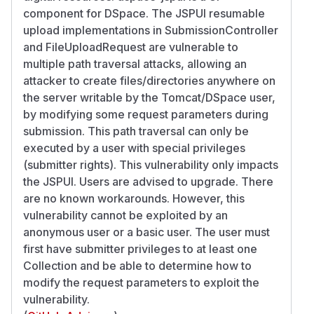
component for DSpace. The JSPUI resumable
upload implementations in SubmissionController
and FileUploadRequest are vulnerable to
multiple path traversal attacks, allowing an
attacker to create files/directories anywhere on
the server writable by the Tomcat/DSpace user,
by modifying some request parameters during
submission. This path traversal can only be
executed by a user with special privileges
(submitter rights). This vulnerability only impacts
the JSPUI. Users are advised to upgrade. There
are no known workarounds. However, this
vulnerability cannot be exploited by an
anonymous user or a basic user. The user must
first have submitter privileges to at least one
Collection and be able to determine how to
modify the request parameters to exploit the
vulnerability.