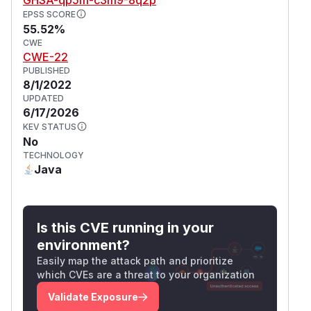
EPSS SCORE
55.52%
CWE
CWE-22
PUBLISHED
8/1/2022
UPDATED
6/17/2026
KEV STATUS
No
TECHNOLOGY
Java
Is this CVE running in your
environment?
Easily map the attack path and prioritize
which CVEs are a threat to your organization
Validate Exposure