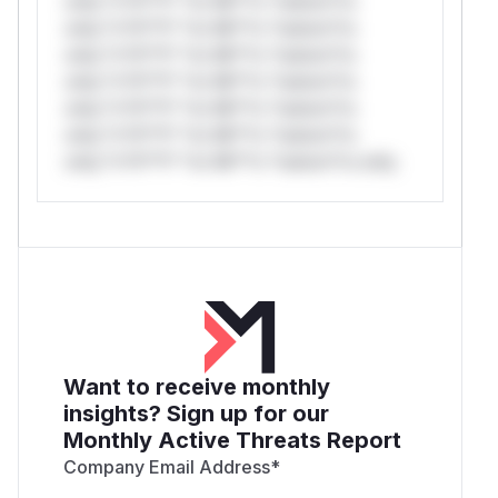
only.*v*il**l* *or Mi**o *ustom*rs
only.*v*il**l* *or Mi**o *ustom*rs
only.*v*il**l* *or Mi**o *ustom*rs
only.*v*il**l* *or Mi**o *ustom*rs
only.*v*il**l* *or Mi**o *ustom*rs
only.*v*il**l* *or Mi**o *ustom*rs
only.*v*il**l* *or Mi**o *ustom*rs only.
Want to receive monthly
insights? Sign up for our
Monthly Active Threats Report
Company Email Address
*