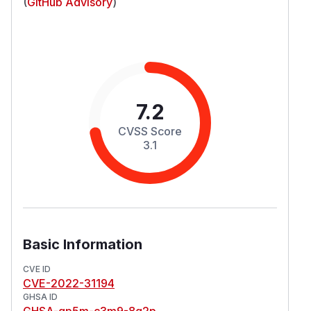
(
GitHub Advisory
)
7.2
CVSS Score
3.1
Basic Information
CVE ID
CVE-2022-31194
GHSA ID
GHSA-qp5m-c3m9-8q2p