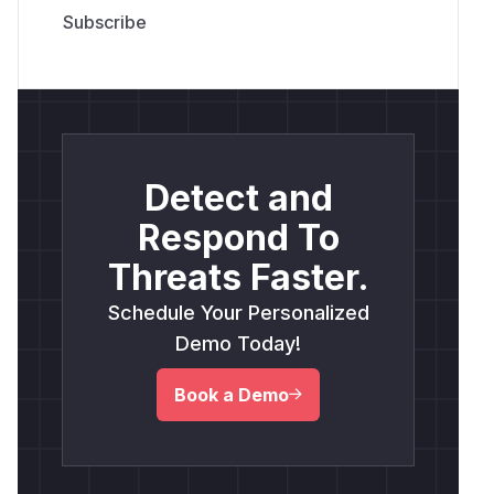
Detect and
Respond To
Threats Faster.
Schedule Your Personalized
Demo Today!
Book a Demo