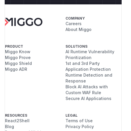
COMPANY
Careers
About Miggo
PRODUCT
SOLUTIONS
Miggo Know
AI Runtime Vulnerability
Miggo Prove
Prioritization
Miggo Shield
1st and 3rd Party
Miggo ADR
Application Protection
Runtime Detection and
Response
Block AI Attacks with
Custom WAF Rule
Secure AI Applications
RESOURCES
LEGAL
React2Shell
Terms of Use
Blog
Privacy Policy