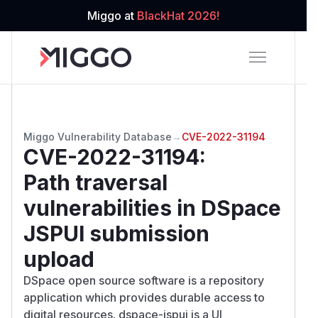
Miggo at
BlackHat 2026!
Miggo Vulnerability Database
→
CVE-2022-31194
CVE-2022-31194
:
Path traversal
vulnerabilities in DSpace
JSPUI submission
upload
DSpace open source software is a repository
application which provides durable access to
digital resources. dspace-jspui is a UI