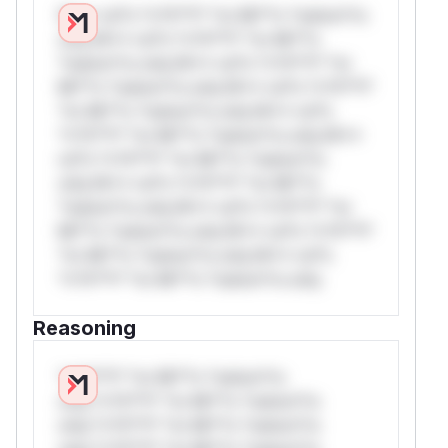
W** rul*s *v*il**l* *or Mi**o *ustom*rs
only.W** rul*s *v*il**l* *or Mi**o
*ustom*rs only.W** rul*s *v*il**l* *or
Mi**o *ustom*rs only.W** rul*s *v*il**l*
*or Mi**o *ustom*rs only.W** rul*s
*v*il**l* *or Mi**o *ustom*rs only.W**
rul*s *v*il**l* *or Mi**o *ustom*rs
only.W** rul*s *v*il**l* *or Mi**o
*ustom*rs only.W** rul*s *v*il**l* *or
Mi**o *ustom*rs only.W** rul*s *v*il**l*
*or Mi**o *ustom*rs only.W** rul*s
*v*il**l* *or Mi**o *ustom*rs only.
Reasoning
*v*il**l* *or Mi**o *ustom*rs
only.*v*il**l* *or Mi**o *ustom*rs
only.*v*il**l* *or Mi**o *ustom*rs