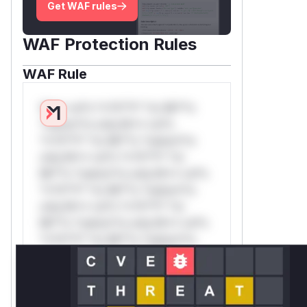
Get WAF rules
WAF Protection Rules
WAF Rule
W** rul*s *v*il**l* *or Mi**o
*ustom*rs only.W** rul*s
*v*il**l* *or Mi**o *ustom*rs
only.W** rul*s *v*il**l* *or
Mi**o *ustom*rs only.W** rul*s
*v*il**l* *or Mi**o *ustom*rs
only.W** rul*s *v*il**l* *or
Mi**o *ustom*rs only.W** rul*s
*v*il**l* *or Mi**o *ustom*rs
only.W** rul*s *v*il**l* *or
Mi**o *ustom*rs only.W** rul*s
*v*il**l* *or Mi**o *ustom*rs
only.W** rul*s *v*il**l* *or