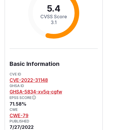
5.4
CVSS Score
3.1
Basic Information
CVE ID
CVE-2022-31148
GHSA ID
GHSA-5834-xv5q-cgfw
EPSS SCORE
71.58%
CWE
CWE-79
PUBLISHED
7/27/2022