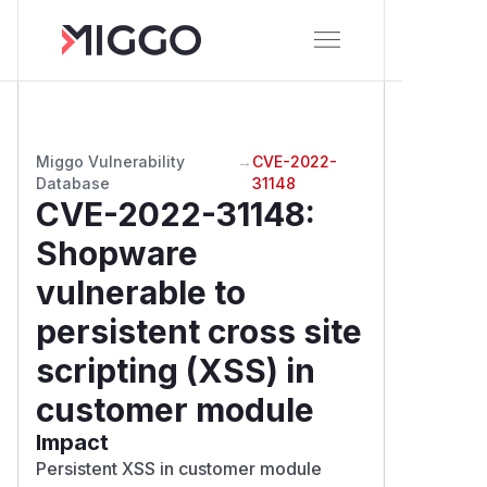
Miggo Vulnerability
→
CVE-2022-
Database
31148
CVE-2022-31148
:
Shopware
vulnerable to
persistent cross site
scripting (XSS) in
customer module
Impact
Persistent XSS in customer module