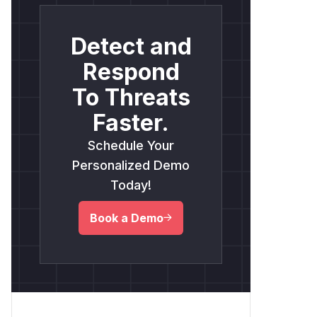
Detect and
Respond
To Threats
Faster.
Schedule Your
Personalized Demo
Today!
Book a Demo