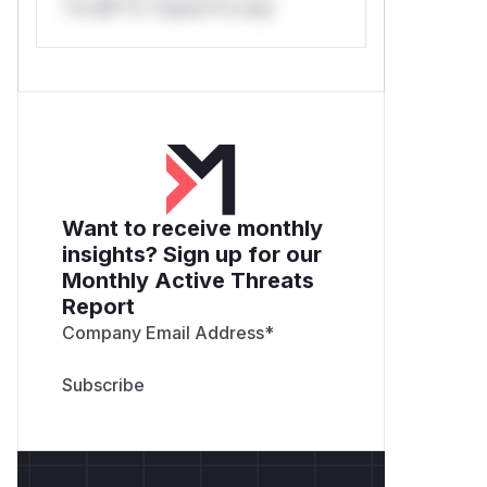
*or Mi**o *ustom*rs only.
Want to receive monthly
insights? Sign up for our
Monthly Active Threats
Report
Company Email Address
*