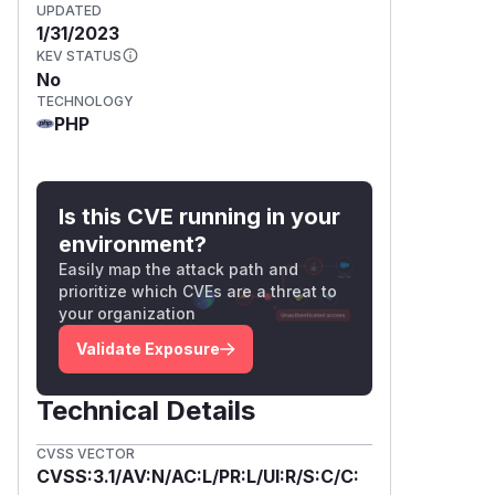
UPDATED
1/31/2023
KEV STATUS
No
TECHNOLOGY
PHP
Is this CVE running in your
environment?
Easily map the attack path and
prioritize which CVEs are a threat to
your organization
Validate Exposure
Technical Details
CVSS VECTOR
CVSS:3.1/AV:N/AC:L/PR:L/UI:R/S:C/C: