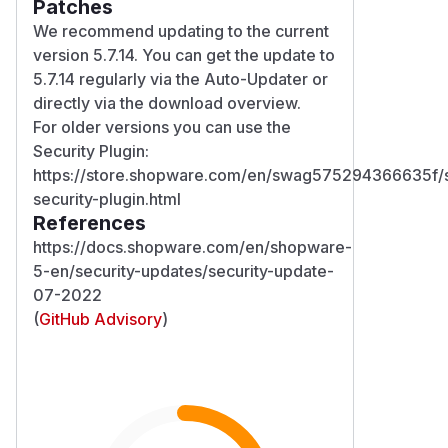
Patches
We recommend updating to the current
version 5.7.14. You can get the update to
5.7.14 regularly via the Auto-Updater or
directly via the download overview.
For older versions you can use the
Security Plugin:
https://store.shopware.com/en/swag575294366635f
security-plugin.html
References
https://docs.shopware.com/en/shopware-
5-en/security-updates/security-update-
07-2022
(
GitHub Advisory
)