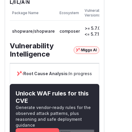
L/I:L/A:N
First
Vulnerable
Package Name
Ecosystem
Patched
Versions
Version
>= 5.7.0,
shopware/shopware
composer
5.7.14
<= 5.7.13
Vulnerability
Miggo AI
Intelligence
Root Cause Analysis:
In progress
Unlock WAF rules for this
CVE
Generate vendor-ready rules for the
observed attack patterns, plus
reasoning and safe deployment
guidance