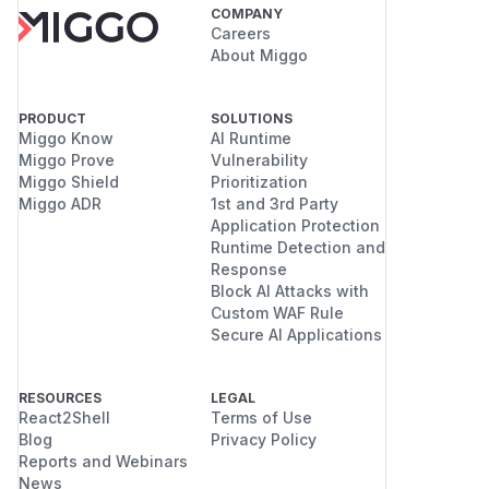
COMPANY
Careers
About Miggo
PRODUCT
SOLUTIONS
Miggo Know
AI Runtime
Miggo Prove
Vulnerability
Miggo Shield
Prioritization
Miggo ADR
1st and 3rd Party
Application Protection
Runtime Detection and
Response
Block AI Attacks with
Custom WAF Rule
Secure AI Applications
RESOURCES
LEGAL
React2Shell
Terms of Use
Blog
Privacy Policy
Reports and Webinars
News