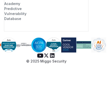
Academy
Predictive
Vulnerability
Database
© 2025 Miggo Security