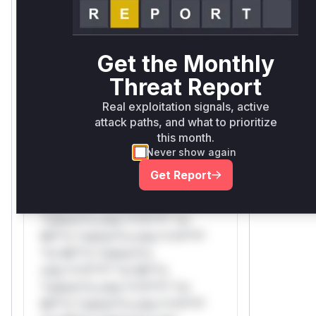
Mi**o *ustom*rs only.W** rul*s
*v*il**l* *or Mi**o *ustom*rs
only.
Get the Monthly
Threat Report
Reasoning
Real exploitation signals, active
*v*il**l* *or Mi**o *ustom*rs
attack paths, and what to prioritize
only.*v*il**l* *or Mi**o
this month.
*ustom*rs only.*v*il**l* *or
Never show again
Mi**o *ustom*rs only.*v*il**l*
Get Report
*or Mi**o *ustom*rs
only.*v*il**l* *or Mi**o
*ustom*rs only.*v*il**l* *or
Mi**o *ustom*rs only.*v*il**l*
*or Mi**o *ustom*rs
only.*v*il**l* *or Mi**o
*ustom*rs only.*v*il**l* *or
Mi**o *ustom*rs only.*v*il**l*