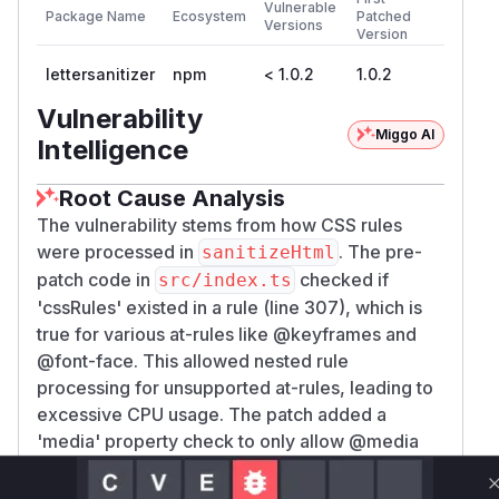
Vulnerable
Package Name
Ecosystem
Patched
Versions
Version
lettersanitizer
npm
< 1.0.2
1.0.2
Vulnerability
Miggo AI
Intelligence
Root Cause Analysis
The vulnerability stems from how CSS rules
were processed in
. The pre-
sanitizeHtml
patch code in
checked if
src/index.ts
'cssRules' existed in a rule (line 307), which is
true for various at-rules like @keyframes and
@font-face. This allowed nested rule
processing for unsupported at-rules, leading to
excessive CPU usage. The patch added a
'media' property check to only allow @media
rules (which are supported), demonstrating the
vulnerability was in the original conditional