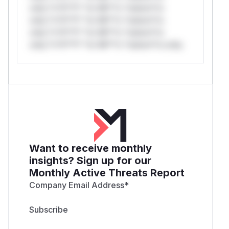
only.*v*il**l* *or Mi**o *ustom*rs
only.*v*il**l* *or Mi**o *ustom*rs
only.*v*il**l* *or Mi**o *ustom*rs
only.*v*il**l* *or Mi**o *ustom*rs only.
Want to receive monthly
insights? Sign up for our
Monthly Active Threats Report
Company Email Address
*