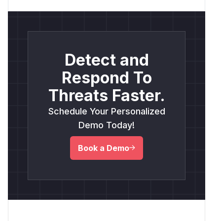
Detect and
Respond To
Threats Faster.
Schedule Your Personalized
Demo Today!
Book a Demo