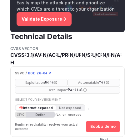
Easily map the attack path and prioritize
which CVEs are a threat to your organization
Validate Exposure
Technical Details
CVSS VECTOR
CVSS:3.1/AV:N/AC:L/PR:N/UI:N/S:U/C:N/I:N/A:
H
SSVC /
BOD 26-04 ↗
Exploitation
Automatable
None
Yes
Tech Impact
Partial
SELECT YOUR ENVIRONMENT
→
Internet exposed
Not exposed
Defer
SSVC
fix on upgrade
Runtime reachability resolves your actual
Book a demo
outcome.
First