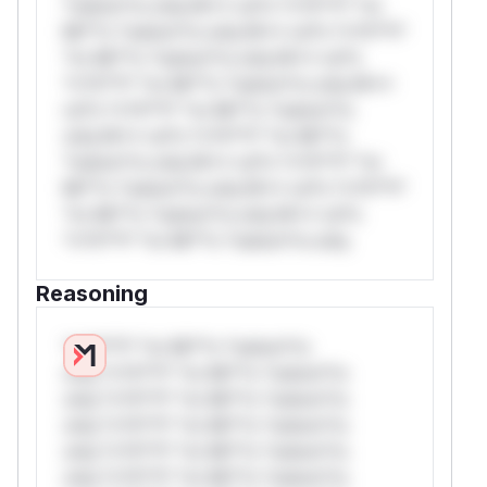
*ustom*rs only.W** rul*s *v*il**l* *or
Mi**o *ustom*rs only.W** rul*s *v*il**l*
*or Mi**o *ustom*rs only.W** rul*s
*v*il**l* *or Mi**o *ustom*rs only.W**
rul*s *v*il**l* *or Mi**o *ustom*rs
only.W** rul*s *v*il**l* *or Mi**o
*ustom*rs only.W** rul*s *v*il**l* *or
Mi**o *ustom*rs only.W** rul*s *v*il**l*
*or Mi**o *ustom*rs only.W** rul*s
*v*il**l* *or Mi**o *ustom*rs only.
Reasoning
*v*il**l* *or Mi**o *ustom*rs
only.*v*il**l* *or Mi**o *ustom*rs
only.*v*il**l* *or Mi**o *ustom*rs
only.*v*il**l* *or Mi**o *ustom*rs
only.*v*il**l* *or Mi**o *ustom*rs
only.*v*il**l* *or Mi**o *ustom*rs