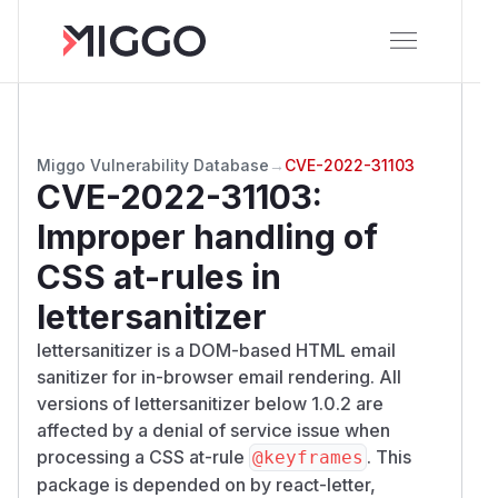
Miggo Vulnerability Database
→
CVE-2022-31103
CVE-2022-31103
:
Improper handling of
CSS at-rules in
lettersanitizer
lettersanitizer is a DOM-based HTML email
sanitizer for in-browser email rendering. All
versions of lettersanitizer below 1.0.2 are
affected by a denial of service issue when
processing a CSS at-rule
. This
@keyframes
package is depended on by
react-letter
,