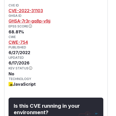
CVE ID
CVE-2022-31103
GHSA ID
GHSA-7r3r-gq8p-v9jj
EPSS SCORE
68.81%
CWE
CWE-754
PUBLISHED
6/27/2022
UPDATED
6/17/2026
KEV STATUS
No
TECHNOLOGY
JavaScript
Is this CVE running in your
environment?