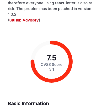
therefore everyone using react-letter is also at
risk. The problem has been patched in version
1.0.2.
(
GitHub Advisory
)
7.5
CVSS Score
3.1
Basic Information