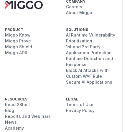
COMPANY
Careers
About Miggo
PRODUCT
SOLUTIONS
Miggo Know
AI Runtime Vulnerability
Miggo Prove
Prioritization
Miggo Shield
1st and 3rd Party
Miggo ADR
Application Protection
Runtime Detection and
Response
Block AI Attacks with
Custom WAF Rule
Secure AI Applications
RESOURCES
LEGAL
React2Shell
Terms of Use
Blog
Privacy Policy
Reports and Webinars
News
Academy