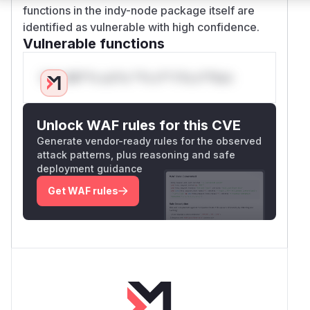
functions in the indy-node package itself are
identified as vulnerable with high confidence.
Vulnerable functions
Only Mi**o us*rs **n s** t*is s**tion
Unlock WAF rules for this CVE
Generate vendor-ready rules for the observed
attack patterns, plus reasoning and safe
deployment guidance
Get WAF rules