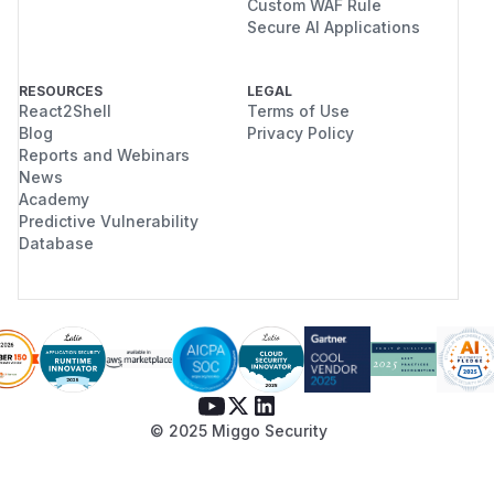
Custom WAF Rule
Secure AI Applications
RESOURCES
LEGAL
React2Shell
Terms of Use
Blog
Privacy Policy
Reports and Webinars
News
Academy
Predictive Vulnerability
Database
© 2025 Miggo Security