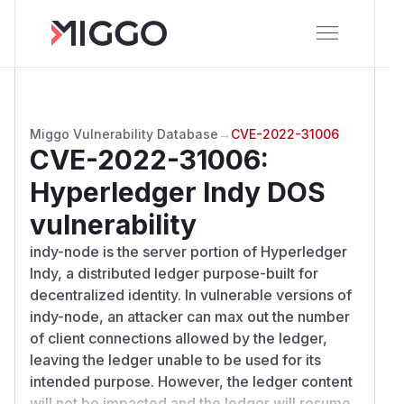
Miggo Vulnerability Database
→
CVE-2022-31006
CVE-2022-31006
:
Hyperledger Indy DOS
vulnerability
indy-node is the server portion of Hyperledger
Indy, a distributed ledger purpose-built for
decentralized identity. In vulnerable versions of
indy-node, an attacker can max out the number
of client connections allowed by the ledger,
leaving the ledger unable to be used for its
intended purpose. However, the ledger content
will not be impacted and the ledger will resume