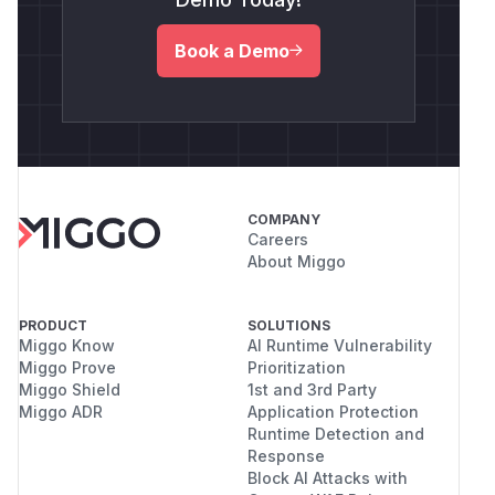
Book a Demo
COMPANY
Careers
About Miggo
PRODUCT
SOLUTIONS
Miggo Know
AI Runtime Vulnerability
Miggo Prove
Prioritization
Miggo Shield
1st and 3rd Party
Miggo ADR
Application Protection
Runtime Detection and
Response
Block AI Attacks with