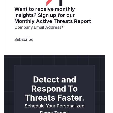
Want to receive monthly
insights? Sign up for our
Monthly Active Threats Report
Company Email Address
*
Detect and
Respond To
Threats Faster.
Schedule Your Personalized
Demo Today!