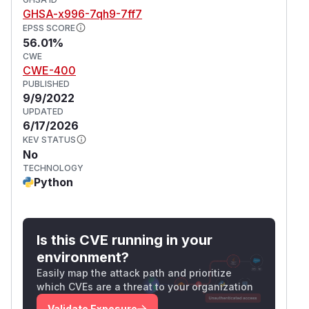
(
GitHub Advisory
)
GHSA-x996-7qh9-7ff7
EPSS SCORE
56.01%
CWE
CWE-400
PUBLISHED
9/9/2022
UPDATED
6/17/2026
KEV STATUS
No
TECHNOLOGY
Python
Is this CVE running in your
environment?
Easily map the attack path and prioritize
which CVEs are a threat to your organization
Validate Exposure