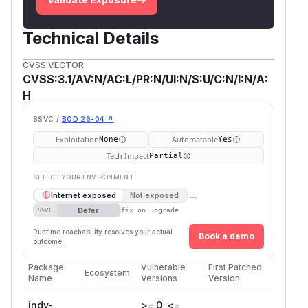
Technical Details
CVSS VECTOR
CVSS:3.1/AV:N/AC:L/PR:N/UI:N/S:U/C:N/I:N/A:
H
SSVC /
BOD 26-04 ↗
Exploitation
Automatable
None
Yes
Tech Impact
Partial
SELECT YOUR ENVIRONMENT
→
Internet exposed
Not exposed
Defer
SSVC
fix on upgrade
Runtime reachability resolves your actual
Book a demo
outcome.
Package
Vulnerable
First Patched
Ecosystem
Name
Versions
Version
indy-
>= 0, <=