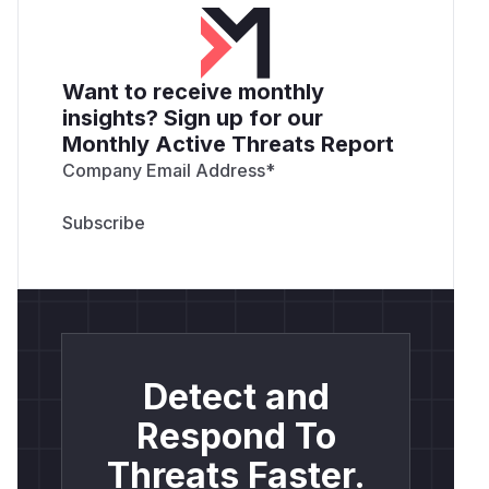
Want to receive monthly
insights? Sign up for our
Monthly Active Threats Report
Company Email Address
*
Detect and
Respond To
Threats Faster.