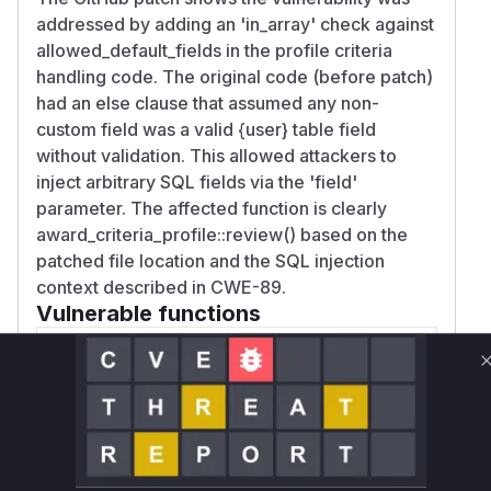
addressed by adding an 'in_array' check against
allowed_default_fields in the profile criteria
handling code. The original code (before patch)
had an else clause that assumed any non-
custom field was a valid {user} table field
without validation. This allowed attackers to
inject arbitrary SQL fields via the 'field'
parameter. The affected function is clearly
award_criteria_profile::review() based on the
patched file location and the SQL injection
context described in CWE-89.
Vulnerable functions
Only Mi**o us*rs **n s** t*is s**tion
Unlock WAF rules for this CVE
Generate vendor-ready rules for the observed
attack patterns, plus reasoning and safe