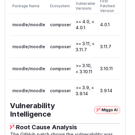
First
Vulnerable
Package Name
Ecosystem
Patched
Versions
Version
>= 4.0, <
moodle/moodle
composer
4.0.1
4.0.1
>= 3.11, <
moodle/moodle
composer
3.11.7
3.11.7
>= 3.10,
moodle/moodle
composer
3.10.11
< 3.10.11
>= 3.9, <
moodle/moodle
composer
3.9.14
3.9.14
Vulnerability
Miggo AI
Intelligence
Root Cause Analysis
The GitHub patch shows the vulnerability was