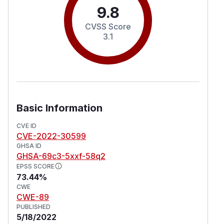
9.8
CVSS Score
3.1
Basic Information
CVE ID
CVE-2022-30599
GHSA ID
GHSA-69c3-5xxf-58q2
EPSS SCORE
73.44%
CWE
CWE-89
PUBLISHED
5/18/2022