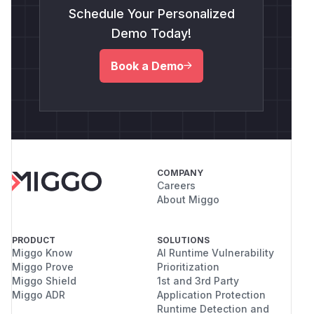
Schedule Your Personalized
Demo Today!
Book a Demo
COMPANY
Careers
About Miggo
PRODUCT
SOLUTIONS
Miggo Know
AI Runtime Vulnerability
Miggo Prove
Prioritization
Miggo Shield
1st and 3rd Party
Miggo ADR
Application Protection
Runtime Detection and