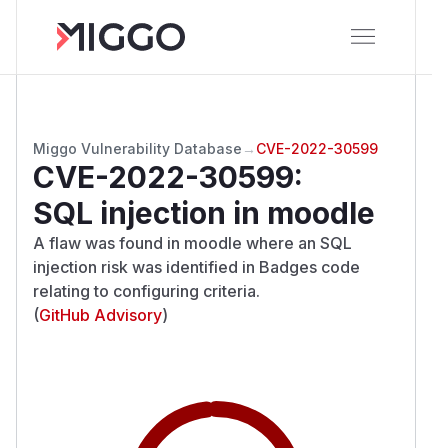
Miggo Vulnerability Database
→
CVE-2022-30599
CVE-2022-30599
:
SQL injection in moodle
A flaw was found in moodle where an SQL
injection risk was identified in Badges code
relating to configuring criteria.
(
GitHub Advisory
)