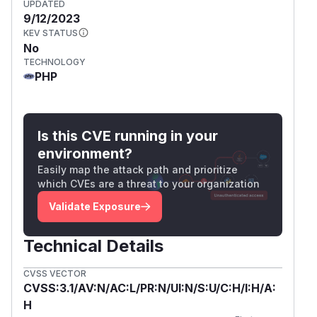
UPDATED
9/12/2023
KEV STATUS
No
TECHNOLOGY
PHP
Is this CVE running in your
environment?
Easily map the attack path and prioritize
which CVEs are a threat to your organization
Validate Exposure
Technical Details
CVSS VECTOR
CVSS:3.1/AV:N/AC:L/PR:N/UI:N/S:U/C:H/I:H/A:
H