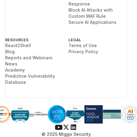
Response
Block AI Attacks with
Custom WAF Rule
Secure AI Applications
RESOURCES
LEGAL
React2Shell
Terms of Use
Blog
Privacy Policy
Reports and Webinars
News
Academy
Predictive Vulnerability
Database
© 2025 Miggo Security