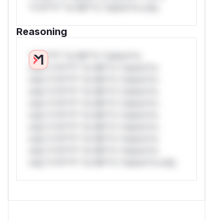
*v*il**l* *or Mi**o *ustom*rs only.
Reasoning
*v*il**l* *or Mi**o *ustom*rs
only.*v*il**l* *or Mi**o *ustom*rs
only.*v*il**l* *or Mi**o *ustom*rs
only.*v*il**l* *or Mi**o *ustom*rs
only.*v*il**l* *or Mi**o *ustom*rs
only.*v*il**l* *or Mi**o *ustom*rs
only.*v*il**l* *or Mi**o *ustom*rs
only.*v*il**l* *or Mi**o *ustom*rs
only.*v*il**l* *or Mi**o *ustom*rs
only.*v*il**l* *or Mi**o *ustom*rs only.