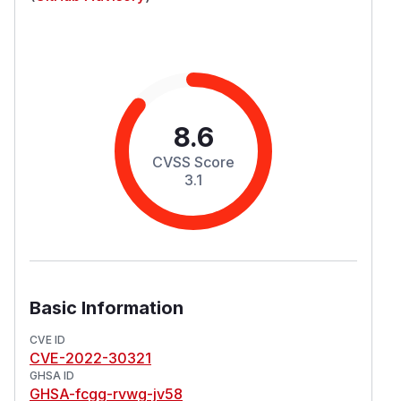
8.6
CVSS Score
3.1
Basic Information
CVE ID
CVE-2022-30321
GHSA ID
GHSA-fcgg-rvwg-jv58