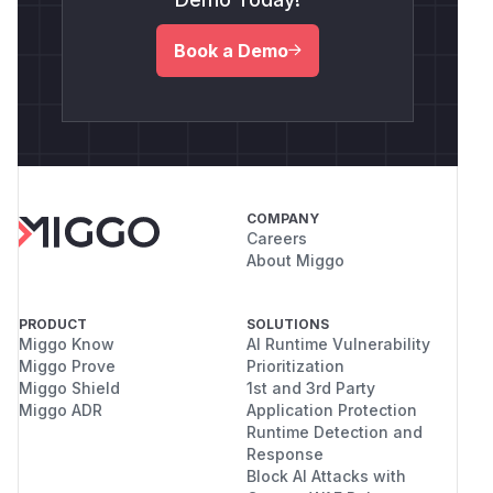
Book a Demo
COMPANY
Careers
About Miggo
PRODUCT
SOLUTIONS
Miggo Know
AI Runtime Vulnerability
Miggo Prove
Prioritization
Miggo Shield
1st and 3rd Party
Miggo ADR
Application Protection
Runtime Detection and
Response
Block AI Attacks with