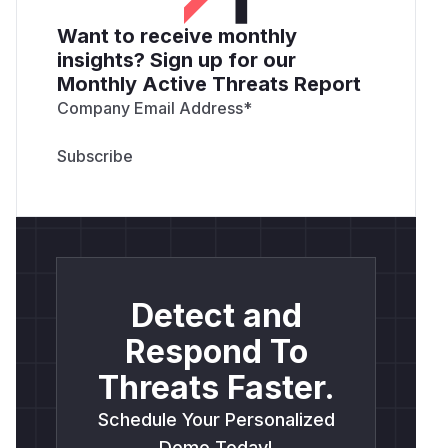
Want to receive monthly
insights? Sign up for our
Monthly Active Threats Report
Company Email Address
*
Detect and
Respond To
Threats Faster.
Schedule Your Personalized
Demo Today!