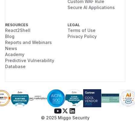
Custom WAF Rule
Secure AI Applications
RESOURCES
LEGAL
React2Shell
Terms of Use
Blog
Privacy Policy
Reports and Webinars
News
Academy
Predictive Vulnerability
Database
© 2025 Miggo Security