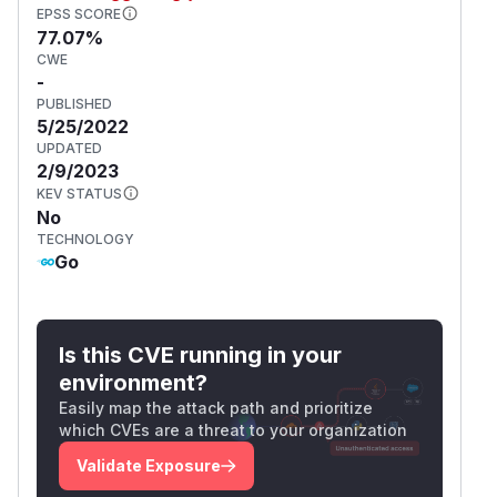
EPSS SCORE
77.07%
CWE
-
PUBLISHED
5/25/2022
UPDATED
2/9/2023
KEV STATUS
No
TECHNOLOGY
Go
Is this CVE running in your
environment?
Easily map the attack path and prioritize
which CVEs are a threat to your organization
Validate Exposure