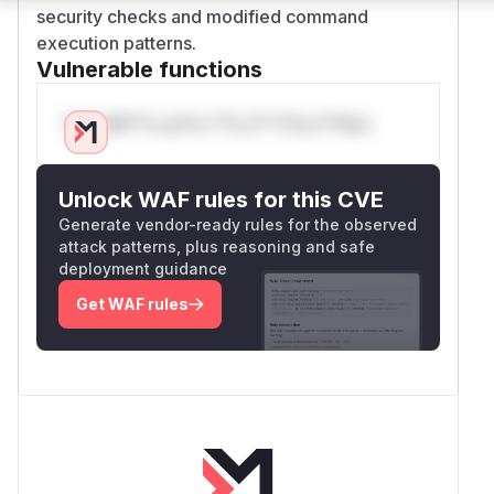
security checks and modified command
execution patterns.
Vulnerable functions
Only Mi**o us*rs **n s** t*is s**tion
Unlock WAF rules for this CVE
Generate vendor-ready rules for the observed
attack patterns, plus reasoning and safe
deployment guidance
Get WAF rules