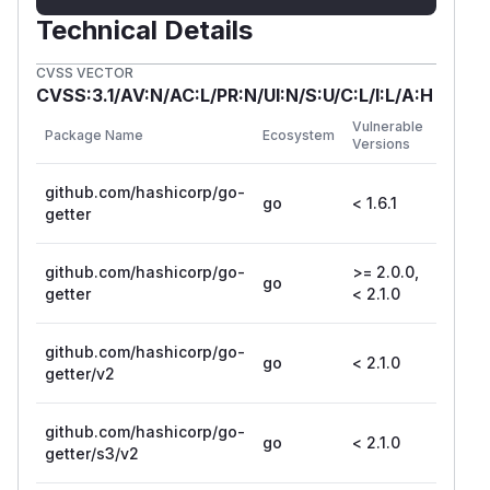
Technical Details
CVSS VECTOR
CVSS:3.1/AV:N/AC:L/PR:N/UI:N/S:U/C:L/I:L/A:H
First
Vulnerable
Package Name
Ecosystem
Patche
Versions
Versio
github.com/hashicorp/go-
go
< 1.6.1
1.6.1
getter
github.com/hashicorp/go-
>= 2.0.0,
go
2.1.0
getter
< 2.1.0
github.com/hashicorp/go-
go
< 2.1.0
2.1.0
getter/v2
github.com/hashicorp/go-
go
< 2.1.0
2.1.0
getter/s3/v2