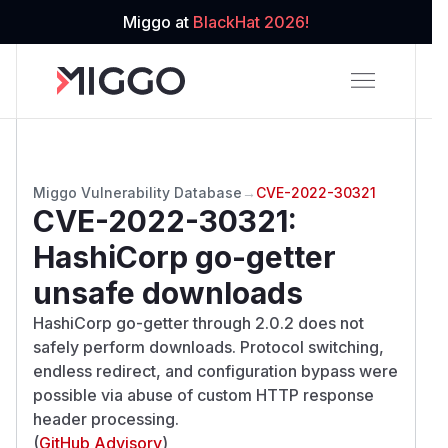
Miggo at
BlackHat 2026!
Miggo Vulnerability Database
→
CVE-2022-30321
CVE-2022-30321
:
HashiCorp go-getter
unsafe downloads
HashiCorp go-getter through 2.0.2 does not
safely perform downloads. Protocol switching,
endless redirect, and configuration bypass were
possible via abuse of custom HTTP response
header processing.
(
GitHub Advisory
)