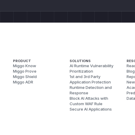
PRODUCT
SOLUTIONS
RES
Miggo Know
AI Runtime Vulnerability
Reac
Miggo Prove
Prioritization
Blog
Miggo Shield
1st and 3rd Party
Repo
Miggo ADR
Application Protection
New
Runtime Detection and
Aca
Response
Pred
Block AI Attacks with
Dat
Custom WAF Rule
Secure AI Applications