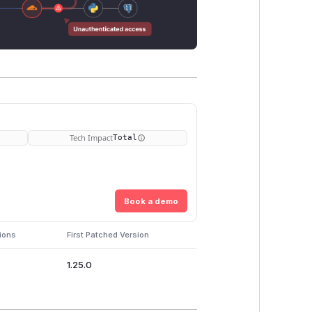
Tech Impact
Total
Book a demo
ions
First Patched Version
1.25.0