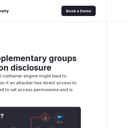
pany
Book a Demo
upplementary groups
on disclosure
O container engine might lead to
on if an attacker has direct access to
d to set access permissions and is
t?