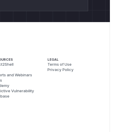
OURCES
LEGAL
t2Shell
Terms of Use
Privacy Policy
rts and Webinars
s
demy
ictive Vulnerability
abase