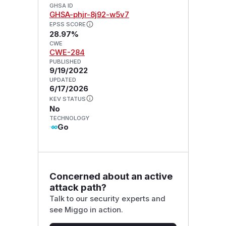
GHSA ID
GHSA-phjr-8j92-w5v7
EPSS SCORE
28.97%
CWE
CWE-284
PUBLISHED
9/19/2022
UPDATED
6/17/2026
KEV STATUS
No
TECHNOLOGY
Go
Concerned about an active
attack path?
Talk to our security experts and
see Miggo in action.