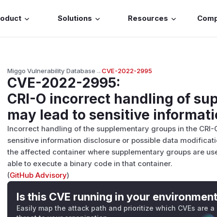
roduct
Solutions
Resources
Com
Miggo Vulnerability Database
→
CVE-2022-2995
CVE-2022-2995
:
CRI-O incorrect handling of s
may lead to sensitive informati
Incorrect handling of the supplementary groups in the CRI-
sensitive information disclosure or possible data modificati
the affected container where supplementary groups are use
able to execute a binary code in that container.
(
GitHub Advisory
)
Is this CVE running in your environmen
Easily map the attack path and prioritize which CVEs are a