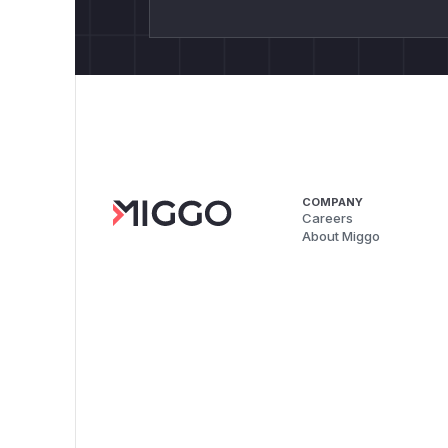
COMPANY
Careers
About Miggo