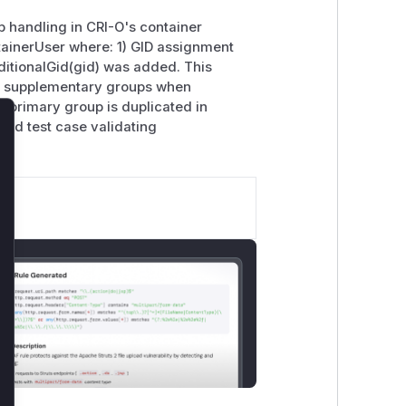
 handling in CRI-O's container
ntainerUser where: 1) GID assignment
tionalGid(gid) was added. This
 in supplementary groups when
e primary group is duplicated in
d test case validating
lose
.