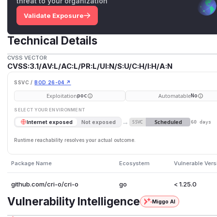
threat to your organization
Validate Exposure
Technical Details
CVSS VECTOR
CVSS:3.1/AV:L/AC:L/PR:L/UI:N/S:U/C:H/I:H/A:N
SSVC /
BOD 26-04 ↗
Exploitation
Automatable
poc
No
SELECT YOUR ENVIRONMENT
→
Scheduled
Internet exposed
Not exposed
SSVC
60 days
Runtime reachability resolves your actual outcome.
Package Name
Ecosystem
Vulnerable Vers
github.com/cri-o/cri-o
go
< 1.25.0
Vulnerability Intelligence
Miggo AI