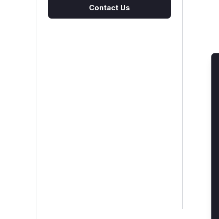
Contact Us