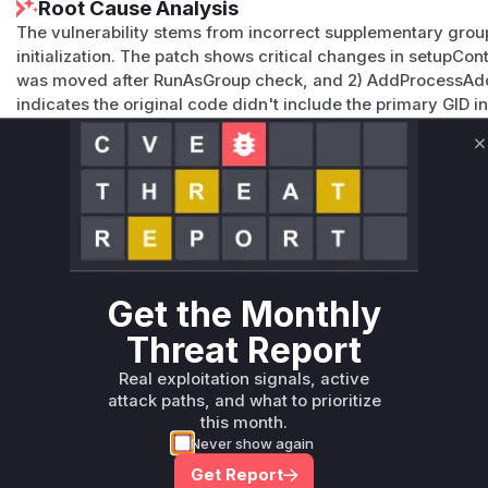
Root Cause Analysis
The vulnerability stems from incorrect supplementary group
initialization. The patch shows critical changes in setupCo
was moved after RunAsGroup check, and 2) AddProcessAddi
indicates the original code didn't include the primary GID
RunAsGroup was used, violating Linux's expectation that th
supplementary groups. The CWE-284/732 mapping and adde
C
supplementary groups confirm this was the vulnerable flow
Vulnerable functions
Only Mi**o us*rs **n s** t*is s**tion
Get the Monthly
Unlock WAF rules for this CVE
Threat Report
Generate vendor-ready rules for the observed
attack patterns, plus reasoning and safe
Real exploitation signals, active
deployment guidance
attack paths, and what to prioritize
this month.
Get WAF rules
Never show again
Get Report