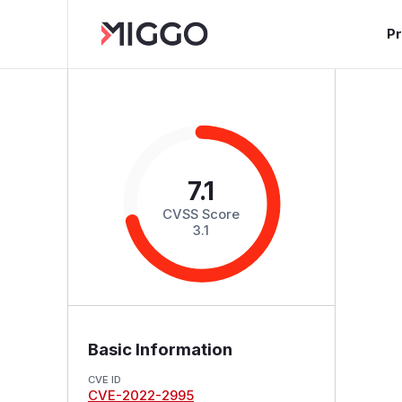
P
7.1
CVSS Score
3.1
Basic Information
CVE ID
CVE-2022-2995