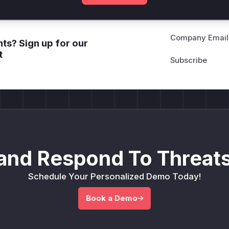
Company Email
ts? Sign up for our
t
and Respond To Threats
Schedule Your Personalized Demo Today!
Book a Demo