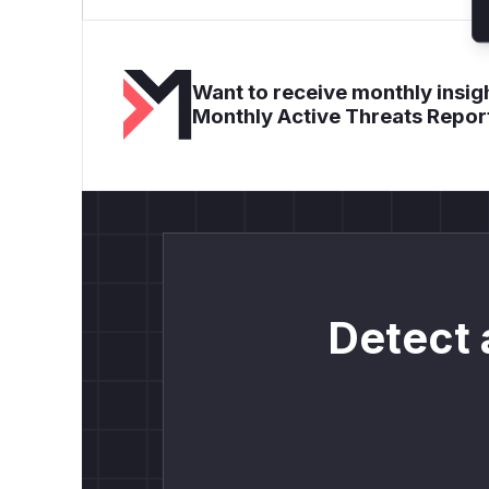
Want to receive monthly insigh
Monthly Active Threats Repor
Detect 