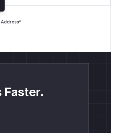
 Address
*
 Faster.