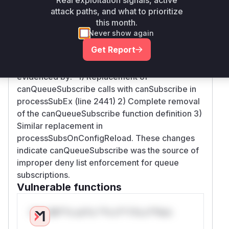
canQueueSubscribe function and consolidates
attack paths, and what to prioritize
permission checks into canSubscribe with
this month.
queue parameter handling. The removed
Never show again
canQueueSubscribe function in client.go was
Get Report
directly responsible for flawed authorization
checks when processing queue subscriptions,
evidenced by:- 1) Replacement of
canQueueSubscribe calls with canSubscribe in
processSubEx (line 2441) 2) Complete removal
of the canQueueSubscribe function definition 3)
Similar replacement in
processSubsOnConfigReload. These changes
indicate canQueueSubscribe was the source of
improper deny list enforcement for queue
subscriptions.
Vulnerable functions
Only Mi**o us*rs **n s** t*is s**tion