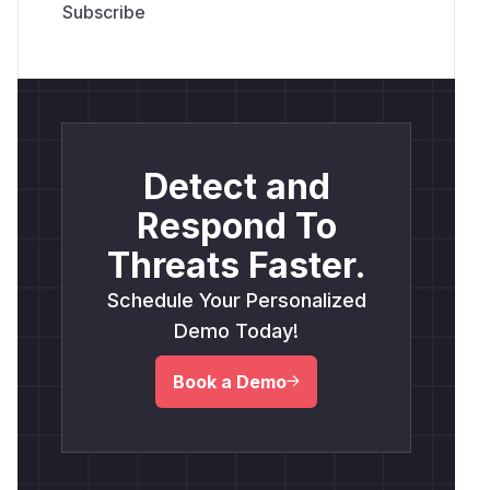
Detect and
Respond To
Threats Faster.
Schedule Your Personalized
Demo Today!
Book a Demo