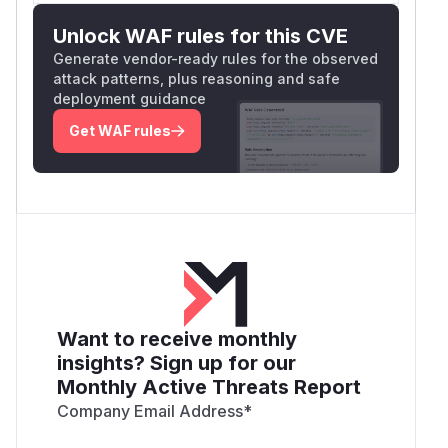
Unlock WAF rules for this CVE
Generate vendor-ready rules for the observed
attack patterns, plus reasoning and safe
deployment guidance
Get WAF rules
Want to receive monthly
insights? Sign up for our
Monthly Active Threats Report
Company Email Address
*