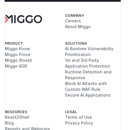
COMPANY
Careers
About Miggo
PRODUCT
SOLUTIONS
Miggo Know
AI Runtime Vulnerability
Miggo Prove
Prioritization
Miggo Shield
1st and 3rd Party
Miggo ADR
Application Protection
Runtime Detection and
Response
Block AI Attacks with
Custom WAF Rule
Secure AI Applications
RESOURCES
LEGAL
React2Shell
Terms of Use
Blog
Privacy Policy
Reports and Webinars