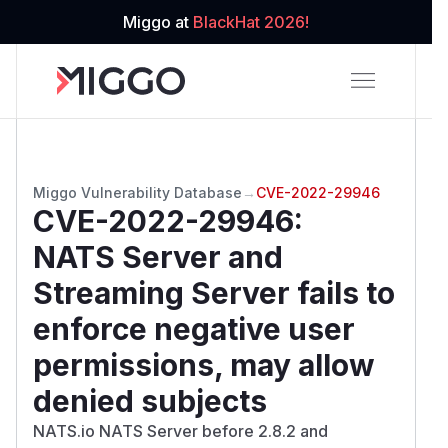
Miggo at
BlackHat 2026!
Miggo Vulnerability Database
→
CVE-2022-29946
CVE-2022-29946
:
NATS Server and
Streaming Server fails to
enforce negative user
permissions, may allow
denied subjects
NATS.io NATS Server before 2.8.2 and