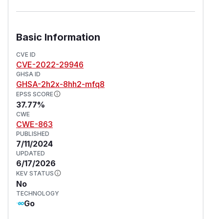
Basic Information
CVE ID
CVE-2022-29946
GHSA ID
GHSA-2h2x-8hh2-mfq8
EPSS SCORE
37.77%
CWE
CWE-863
PUBLISHED
7/11/2024
UPDATED
6/17/2026
KEV STATUS
No
TECHNOLOGY
Go