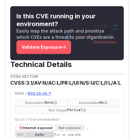
Is this CVE running in your
environment?
Easily map the attack path and prioritize
which CVEs are a threat to your organization
Validate Exposure
Technical Details
CVSS VECTOR
CVSS:3.1/AV:N/AC:L/PR:L/UI:N/S:U/C:L/I:L/A:L
SSVC /
BOD 26-04 ↗
Exploitation
Automatable
None
No
Tech Impact
Partial
SELECT YOUR ENVIRONMENT
→
Internet exposed
Not exposed
Defer
SSVC
fix on upgrade