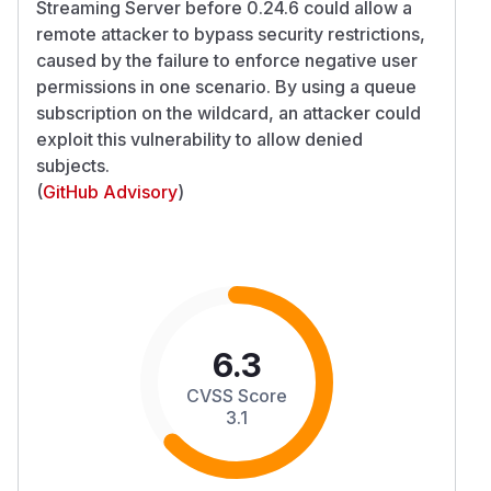
Streaming Server before 0.24.6 could allow a
remote attacker to bypass security restrictions,
caused by the failure to enforce negative user
permissions in one scenario. By using a queue
subscription on the wildcard, an attacker could
exploit this vulnerability to allow denied
subjects.
(
GitHub Advisory
)
6.3
CVSS Score
3.1