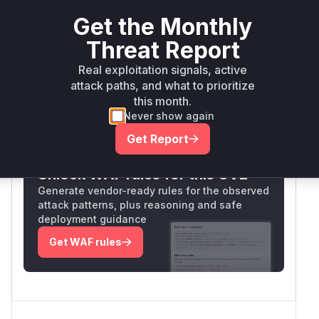
(likely
) fails to
ExtractOrCreateFile
Get the Monthly
validate/sanitize file paths, allowing attackers to
write arbitrary files to any location. This matches
Threat Report
the CWE-434 pattern and the described exploit
Real exploitation signals, active
mechanism.
attack paths, and what to prioritize
Vulnerable functions
this month.
Never show again
Only Mi**o us*rs **n s** t*is s**tion
Get Report
Unlock WAF rules for this CVE
Generate vendor-ready rules for the observed
attack patterns, plus reasoning and safe
deployment guidance
Get WAF rules