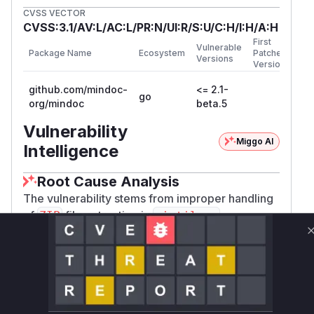
CVSS VECTOR
CVSS:3.1/AV:L/AC:L/PR:N/UI:R/S:U/C:H/I:H/A:H
First
Vulnerable
Package Name
Ecosystem
Patched
Versions
Version
github.com/mindoc-
<= 2.1-
go
org/mindoc
beta.5
Vulnerability
Miggo AI
Intelligence
Root Cause Analysis
The vulnerability stems from improper handling
of
file extraction in
, as
ZIP
ziptil.go
explicitly referenced in the GitHub issue. The
attack vector involves crafting
files with
ZIP
path traversal sequences, which would be
processed by the
extraction logic. The
ZIP
function responsible for writing extracted files