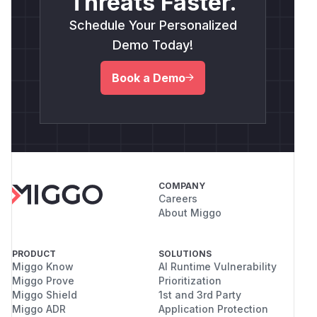
Threats Faster.
Schedule Your Personalized
Demo Today!
Book a Demo
COMPANY
Careers
About Miggo
PRODUCT
SOLUTIONS
Miggo Know
AI Runtime Vulnerability
Miggo Prove
Prioritization
Miggo Shield
1st and 3rd Party
Miggo ADR
Application Protection