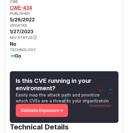
CWE
CWE-434
PUBLISHED
5/26/2022
UPDATED
1/27/2023
KEV STATUS
No
TECHNOLOGY
Go
Is this CVE running in your
environment?
Easily map the attack path and prioritize
which CVEs are a threat to your organization
Validate Exposure
Technical Details