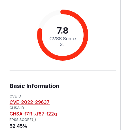
7.8
CVSS Score
3.1
Basic Information
CVE ID
CVE-2022-29637
GHSA ID
GHSA-f7ff-xf87-f22q
EPSS SCORE
52.45%