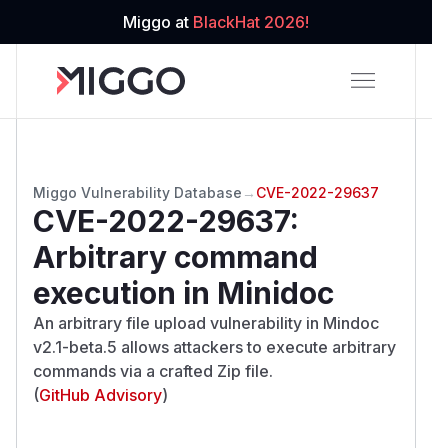
Miggo at
BlackHat 2026!
Miggo Vulnerability Database
→
CVE-2022-29637
CVE-2022-29637
:
Arbitrary command
execution in Minidoc
An arbitrary file upload vulnerability in Mindoc
v2.1-beta.5 allows attackers to execute arbitrary
commands via a crafted Zip file.
(
GitHub Advisory
)