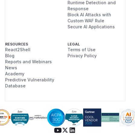
Runtime Detection and
Response
Block AI Attacks with
Custom WAF Rule
Secure AI Applications
RESOURCES
LEGAL
React2Shell
Terms of Use
Blog
Privacy Policy
Reports and Webinars
News
Academy
Predictive Vulnerability
Database