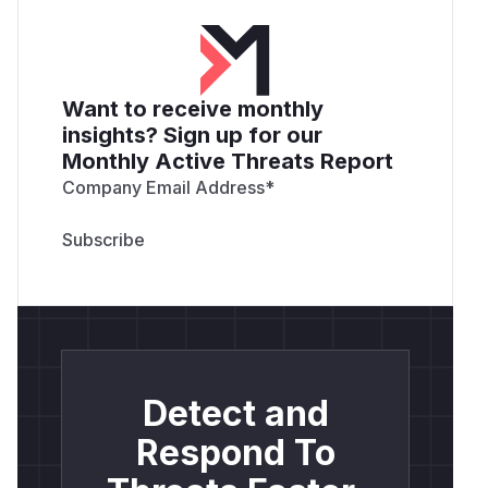
Want to receive monthly
insights? Sign up for our
Monthly Active Threats Report
Company Email Address
*
Detect and
Respond To