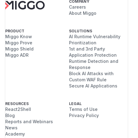
COMPANY
Careers
About Miggo
PRODUCT
SOLUTIONS
Miggo Know
AI Runtime Vulnerability
Miggo Prove
Prioritization
Miggo Shield
1st and 3rd Party
Miggo ADR
Application Protection
Runtime Detection and
Response
Block AI Attacks with
Custom WAF Rule
Secure AI Applications
RESOURCES
LEGAL
React2Shell
Terms of Use
Blog
Privacy Policy
Reports and Webinars
News
Academy