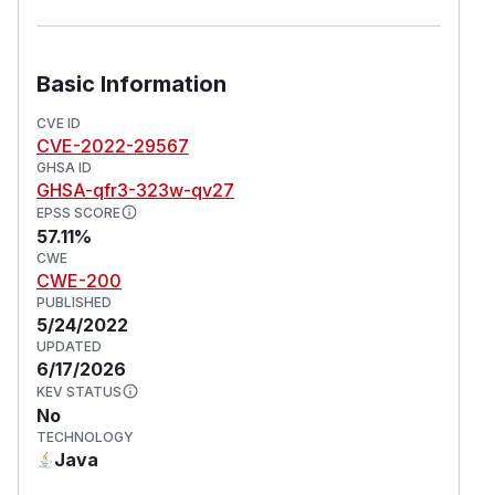
Basic Information
CVE ID
CVE-2022-29567
GHSA ID
GHSA-qfr3-323w-qv27
EPSS SCORE
57.11%
CWE
CWE-200
PUBLISHED
5/24/2022
UPDATED
6/17/2026
KEV STATUS
No
TECHNOLOGY
Java