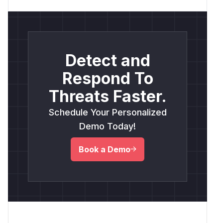
Detect and
Respond To
Threats Faster.
Schedule Your Personalized
Demo Today!
Book a Demo