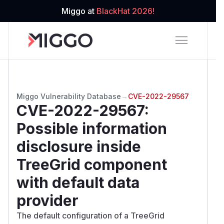
Miggo at
BlackHat 2026!
Miggo Vulnerability Database
→
CVE-2022-29567
CVE-2022-29567
:
Possible information
disclosure inside
TreeGrid component
with default data
provider
The default configuration of a TreeGrid