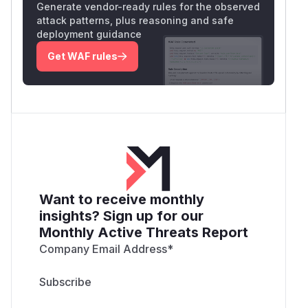
Generate vendor-ready rules for the observed
attack patterns, plus reasoning and safe
deployment guidance
Get WAF rules
Want to receive monthly
insights? Sign up for our
Monthly Active Threats Report
Company Email Address
*