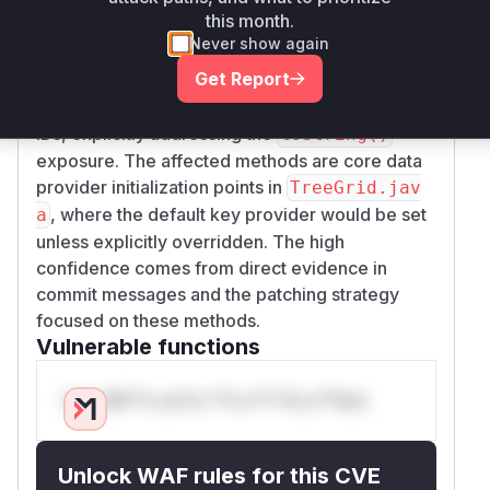
this month.
The vulnerability stems from using
Object::to
Never show again
as the default key provider in
String()
Get Report
TreeGrid's data communication. The GitHub PR
#3046 shows the fix replaced this with numeric
IDs, explicitly addressing the
toString()
exposure. The affected methods are core data
provider initialization points in
TreeGrid.jav
, where the default key provider would be set
a
unless explicitly overridden. The high
confidence comes from direct evidence in
commit messages and the patching strategy
focused on these methods.
Vulnerable functions
Only Mi**o us*rs **n s** t*is s**tion
Unlock WAF rules for this CVE