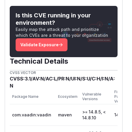
Is this CVE running in your
environment?
Easily map the attack path and prioritize
which CVEs are a threat to your organization
Validate Exposure
Technical Details
CVSS VECTOR
CVSS:3.1/AV:N/AC:L/PR:N/UI:N/S:U/C:H/I:N/A:
N
First
Vulnerable
Package Name
Ecosystem
Patched
Versions
Version
>= 14.8.5, <
com.vaadin:vaadin
maven
14.8.10
14.8.10