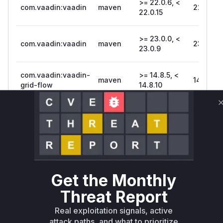
>= 22.0.6, <
com.vaadin:vaadin
maven
22.0.15
22.0.15
>= 23.0.0, <
com.vaadin:vaadin
maven
23.0.9
23.0.9
com.vaadin:vaadin-
>= 14.8.5, <
maven
14.8.10
grid-flow
14.8.10
com.vaadin:vaadin-
>= 22.0.6, <
maven
22.0.15
grid-flow
22.0.15
>=
com.vaadin:vaadin-
maven
23.0.0.beta2,
23.0.9
grid-flow
< 23.0.9
Get the Monthly
Vulnerability
Threat Report
Miggo AI
Intelligence
Real exploitation signals, active
attack paths, and what to prioritize
Root Cause Analysis