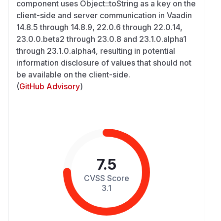
component uses Object::toString as a key on the
client-side and server communication in Vaadin
14.8.5 through 14.8.9, 22.0.6 through 22.0.14,
23.0.0.beta2 through 23.0.8 and 23.1.0.alpha1
through 23.1.0.alpha4, resulting in potential
information disclosure of values that should not
be available on the client-side.
(
GitHub Advisory
)
7.5
CVSS Score
3.1