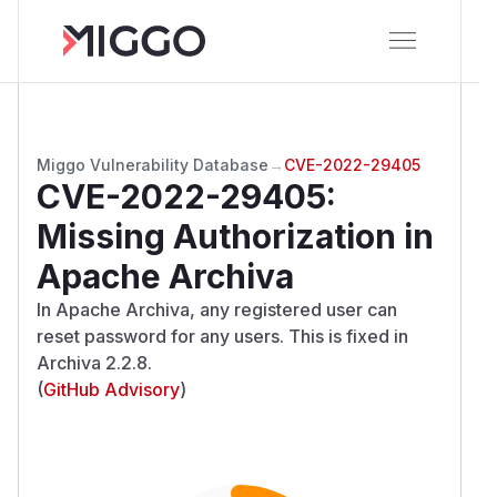
Miggo Vulnerability Database
→
CVE-2022-29405
CVE-2022-29405
:
Missing Authorization in
Apache Archiva
In Apache Archiva, any registered user can
reset password for any users. This is fixed in
Archiva 2.2.8.
(
GitHub Advisory
)