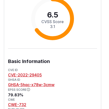
6.5
CVSS Score
3.1
Basic Information
CVE ID
CVE-2022-29405
GHSA ID
GHSA-5hqc-x78w-3cmw
EPSS SCORE
79.83%
CWE
CWE-732