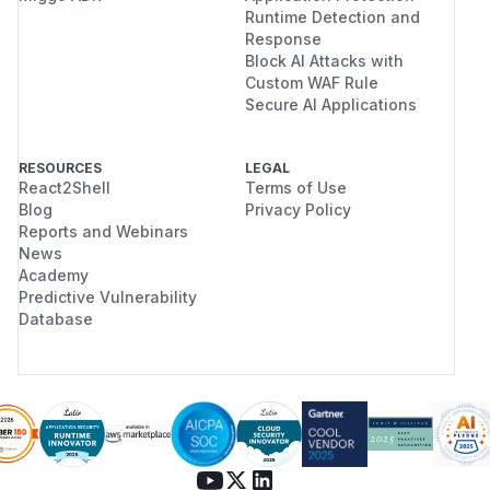
Runtime Detection and
Response
Block AI Attacks with
Custom WAF Rule
Secure AI Applications
RESOURCES
LEGAL
React2Shell
Terms of Use
Blog
Privacy Policy
Reports and Webinars
News
Academy
Predictive Vulnerability
Database