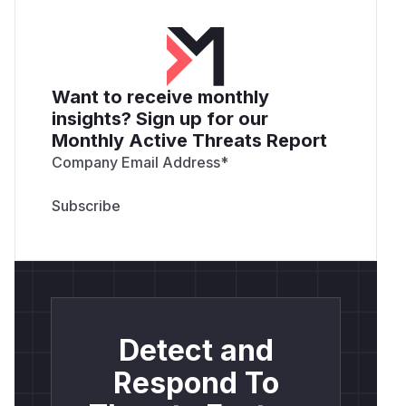
Want to receive monthly
insights? Sign up for our
Monthly Active Threats Report
Company Email Address
*
Detect and
Respond To