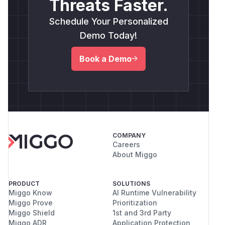
Threats Faster.
Schedule Your Personalized
Demo Today!
Book a Demo
COMPANY
Careers
About Miggo
PRODUCT
SOLUTIONS
Miggo Know
AI Runtime Vulnerability
Miggo Prove
Prioritization
Miggo Shield
1st and 3rd Party
Miggo ADR
Application Protection