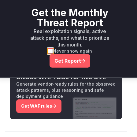
user to reset passwords. The medium
Get the Monthly
confidence reflects inference from the
vulnerability description and typical code
Threat Report
patterns, as the exact patch details are
Real exploitation signals, active
unavailable.
attack paths, and what to prioritize
Vulnerable functions
this month.
Never show again
Only Mi**o us*rs **n s** t*is s**tion
Get Report
Unlock WAF rules for this CVE
Generate vendor-ready rules for the observed
attack patterns, plus reasoning and safe
deployment guidance
Get WAF rules