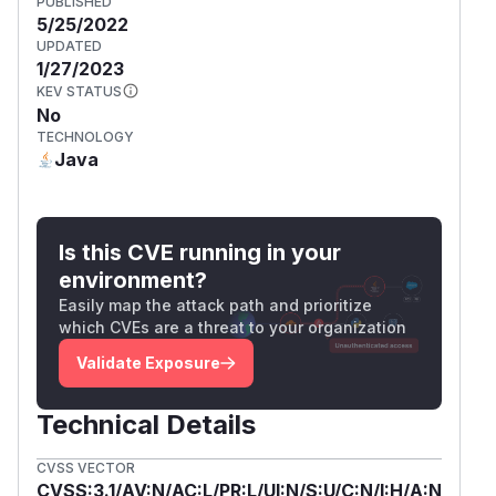
PUBLISHED
5/25/2022
UPDATED
1/27/2023
KEV STATUS
No
TECHNOLOGY
Java
Is this CVE running in your
environment?
Easily map the attack path and prioritize
which CVEs are a threat to your organization
Validate Exposure
Technical Details
CVSS VECTOR
CVSS:3.1/AV:N/AC:L/PR:L/UI:N/S:U/C:N/I:H/A:N