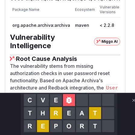
First
Vulnerable
Package Name
Ecosystem
Patch
Versions
Versi
org.apache.archiva:archiva
maven
< 2.2.8
2.2.8
Vulnerability
Miggo AI
Intelligence
Root Cause Analysis
The vulnerability stems from missing
authorization checks in user password reset
functionality. Based on Apache Archiva's
architecture and Redback integration, the
User
and
Service.resetPassword
UserManage
are prime candidates. These
r.updateUser
functions would handle password changes and
user updates, respectively. The absence of
explicit authorization checks in these methods
(before the patch) allowed any authenticated