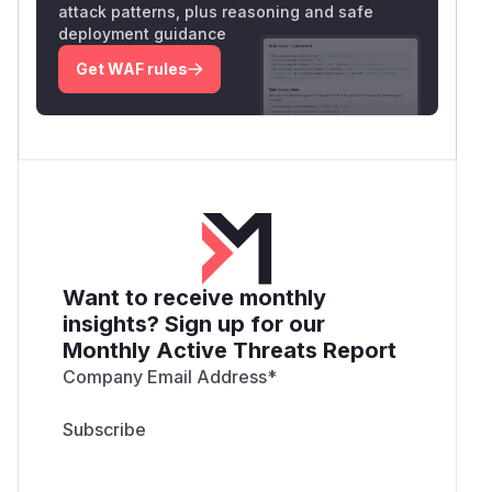
attack patterns, plus reasoning and safe
deployment guidance
Get WAF rules
Want to receive monthly
insights? Sign up for our
Monthly Active Threats Report
Company Email Address
*