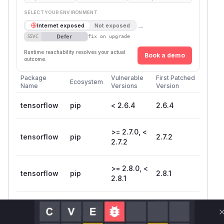
SELECT YOUR ENVIRONMENT
→
Internet exposed
Not exposed
Defer
SSVC
fix on upgrade
Runtime reachability resolves your actual
Book a demo
outcome.
Package
Vulnerable
First Patched
Ecosystem
Name
Versions
Version
tensorflow
pip
< 2.6.4
2.6.4
>= 2.7.0, <
tensorflow
pip
2.7.2
2.7.2
>= 2.8.0, <
tensorflow
pip
2.8.1
2.8.1
tensorflow-
pip
< 2.6.4
2.6.4
cpu