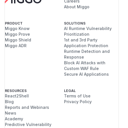
Careers
About Miggo
PRODUCT
SOLUTIONS
Miggo Know
AI Runtime Vulnerability
Miggo Prove
Prioritization
Miggo Shield
1st and 3rd Party
Miggo ADR
Application Protection
Runtime Detection and
Response
Block AI Attacks with
Custom WAF Rule
Secure AI Applications
RESOURCES
LEGAL
React2Shell
Terms of Use
Blog
Privacy Policy
Reports and Webinars
News
Academy
Predictive Vulnerability