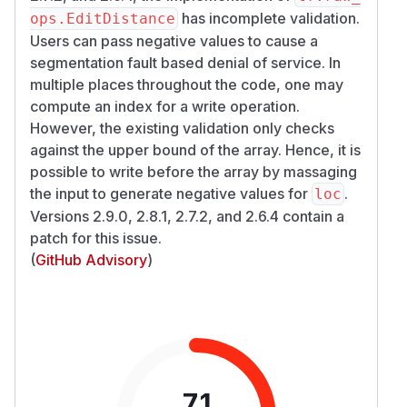
has incomplete validation.
ops.EditDistance
Users can pass negative values to cause a
segmentation fault based denial of service. In
multiple places throughout the code, one may
compute an index for a write operation.
However, the existing validation only checks
against the upper bound of the array. Hence, it is
possible to write before the array by massaging
the input to generate negative values for
.
loc
Versions 2.9.0, 2.8.1, 2.7.2, and 2.6.4 contain a
patch for this issue.
(
GitHub Advisory
)
7.1