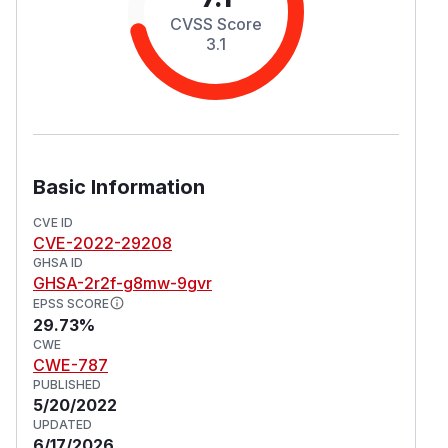
CVSS Score
3.1
Basic Information
CVE ID
CVE-2022-29208
GHSA ID
GHSA-2r2f-g8mw-9gvr
EPSS SCORE
29.73%
CWE
CWE-787
PUBLISHED
5/20/2022
UPDATED
6/17/2026