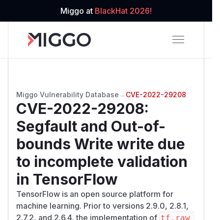
Miggo at
BlackHat 2026!
Miggo Vulnerability Database
→
CVE-2022-29208
CVE-2022-29208
:
Segfault and Out-of-
bounds Write write due
to incomplete validation
in TensorFlow
TensorFlow is an open source platform for
machine learning. Prior to versions 2.9.0, 2.8.1,
2.7.2, and 2.6.4, the implementation of
tf.raw_