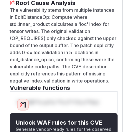
Root Cause Analysis
The vulnerability stems from multiple instances
in EditDistanceOp::Compute where
std::inner_product calculates a 'loc' index for
tensor writes. The original validation
(OP_REQUIRES) only checked against the upper
bound of the output buffer. The patch explicitly
adds 0 <= loc validation in 5 locations in
edit_distance_op.cc, confirming these were the
vulnerable code paths. The CVE description
explicitly references this pattern of missing
negative index validation in write operations.
Vulnerable functions
Only Mi**o us*rs **n s** t*is s**tion
Unlock WAF rules for this CVE
Generate vendor-ready rules for the observed