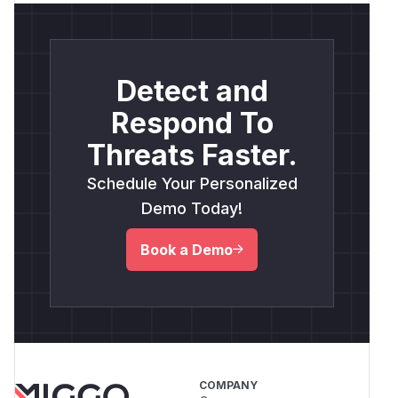
Detect and
Respond To
Threats Faster.
Schedule Your Personalized
Demo Today!
Book a Demo
COMPANY