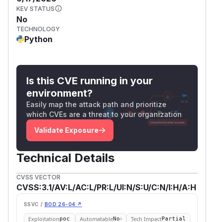
KEV STATUS
No
TECHNOLOGY
Python
Is this CVE running in your
environment?
Easily map the attack path and prioritize
which CVEs are a threat to your organization
Validate Exposure
Technical Details
CVSS VECTOR
CVSS:3.1/AV:L/AC:L/PR:L/UI:N/S:U/C:N/I:H/A:H
SSVC /
BOD 26-04 ↗
Exploitation
Automatable
Tech Impact
poc
No
Partial