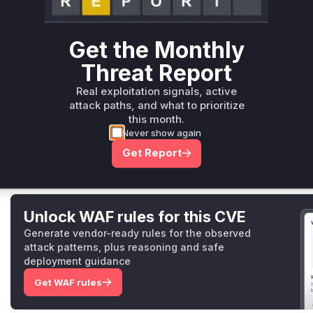
Root Cause Analysis
The vulnerability stems from integer overflows in dimension
issues were identified in:
Get the Monthly
SpaceToBatch implementations (both XLA and regular kern
multiplied without overflow-safe operations.
Threat Report
Shape inference's dimension multiplication logic that lack
Real exploitation signals, active
introduced MultiplyWithoutOverflow and explicit validation
attack paths, and what to prioritize
points. Test cases added to validate block_shape positivity
this month.
corroborate these locations.
Never show again
Vulnerable functions
Get Report
Only Mi**o us*rs **n s** t*is s**tion
Unlock WAF rules for this CVE
Generate vendor-ready rules for the observed
attack patterns, plus reasoning and safe
deployment guidance
Get WAF rules