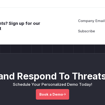
Company Email
ts? Sign up for our
t
and Respond To Threats
Schedule Your Personalized Demo Today!
Book a Demo