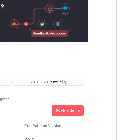
t?
Tech Impact
Partial
pgrade
Book a demo
First Patched Version
2.6.4