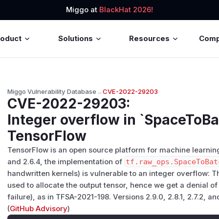
Miggo at
BlackHat 2026!
roduct
Solutions
Resources
Com
Miggo Vulnerability Database
→
CVE-2022-29203
CVE-2022-29203
:
Integer overflow in `SpaceToB
TensorFlow
TensorFlow is an open source platform for machine learning. P
and 2.6.4, the implementation of
tf.raw_ops.SpaceToBat
handwritten kernels) is vulnerable to an integer overflow: Th
used to allocate the output tensor, hence we get a denial of
failure), as in TFSA-2021-198. Versions 2.9.0, 2.8.1, 2.7.2, an
(
GitHub Advisory
)