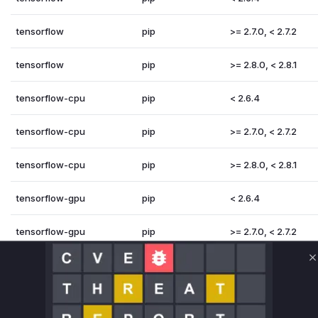
tensorflow
pip
>= 2.7.0, < 2.7.2
tensorflow
pip
>= 2.8.0, < 2.8.1
tensorflow-cpu
pip
< 2.6.4
tensorflow-cpu
pip
>= 2.7.0, < 2.7.2
tensorflow-cpu
pip
>= 2.8.0, < 2.8.1
tensorflow-gpu
pip
< 2.6.4
tensorflow-gpu
pip
>= 2.7.0, < 2.7.2
tensorflow-gpu
pip
>= 2.8.0, < 2.8.1
C
Vulnerability Intelligence
Miggo AI