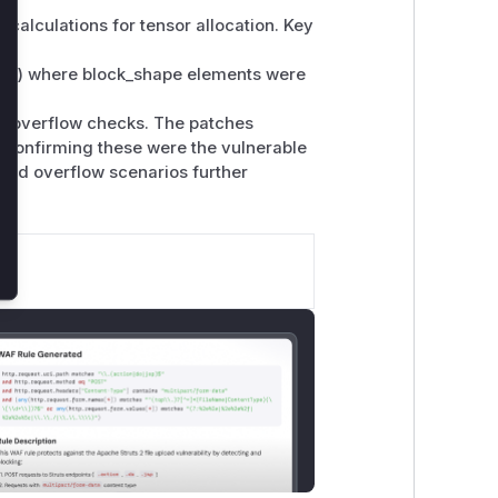
 calculations for tensor allocation. Key
els) where block_shape elements were
ed overflow checks. The patches
, confirming these were the vulnerable
 and overflow scenarios further