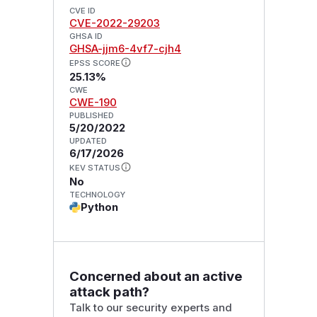
CVE ID
CVE-2022-29203
GHSA ID
GHSA-jjm6-4vf7-cjh4
EPSS SCORE
25.13%
CWE
CWE-190
PUBLISHED
5/20/2022
UPDATED
6/17/2026
KEV STATUS
No
TECHNOLOGY
Python
Concerned about an active
attack path?
Talk to our security experts and