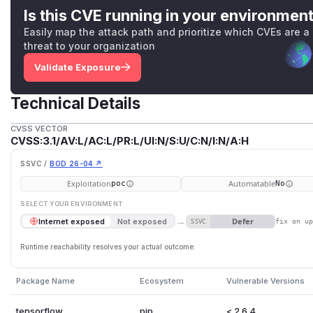
Is this CVE running in your environmen
Easily map the attack path and prioritize which CVEs are a
threat to your organization
Validate Exposure
Technical Details
CVSS VECTOR
CVSS:3.1/AV:L/AC:L/PR:L/UI:N/S:U/C:N/I:N/A:H
SSVC /
BOD 26-04 ↗
Exploitation
Automatable
poc
No
SELECT YOUR ENVIRONMENT
→
Defer
Internet exposed
Not exposed
SSVC
fix on u
Runtime reachability resolves your actual outcome.
Package Name
Ecosystem
Vulnerable Versions
tensorflow
pip
< 2.6.4