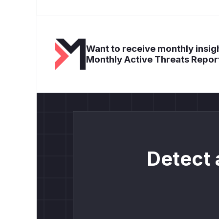
Want to receive monthly insigh
Monthly Active Threats Repor
Detect 