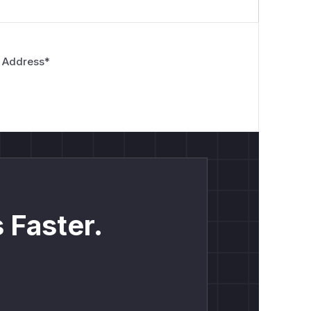
 Address
*
 Faster.