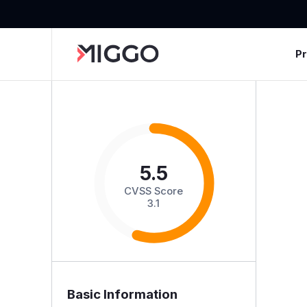
P
5.5
CVSS Score
3.1
Basic Information