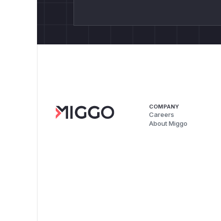
COMPANY
Careers
About Miggo