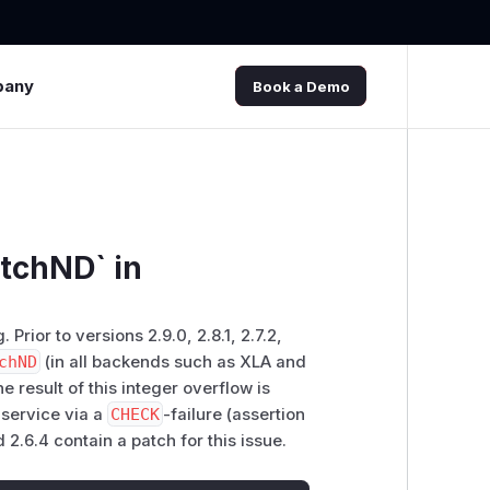
pany
Book a Demo
atchND` in
rior to versions 2.9.0, 2.8.1, 2.7.2,
chND
(in all backends such as XLA and
e result of this integer overflow is
 service via a
CHECK
-failure (assertion
d 2.6.4 contain a patch for this issue.