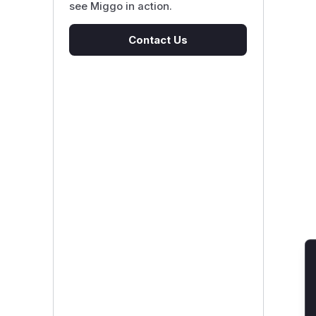
see Miggo in action.
Contact Us