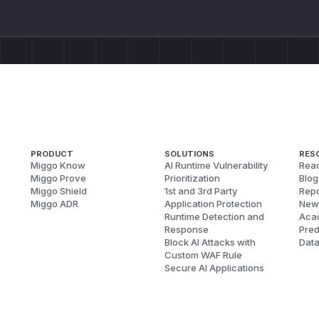
PRODUCT
SOLUTIONS
RES
Miggo Know
AI Runtime Vulnerability
Reac
Miggo Prove
Prioritization
Blog
Miggo Shield
1st and 3rd Party
Repo
Miggo ADR
Application Protection
New
Runtime Detection and
Aca
Response
Pred
Block AI Attacks with
Dat
Custom WAF Rule
Secure AI Applications