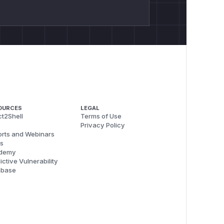
OURCES
LEGAL
t2Shell
Terms of Use
Privacy Policy
rts and Webinars
s
demy
ictive Vulnerability
abase