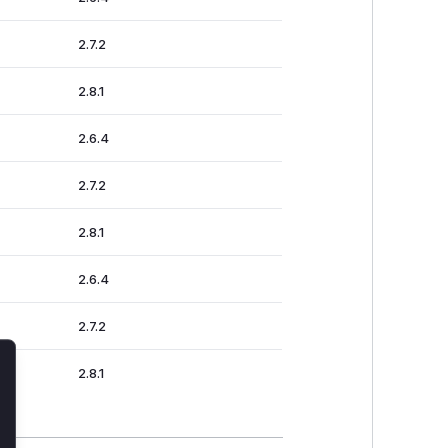
2.7.2
2.8.1
2.6.4
2.7.2
2.8.1
2.6.4
2.7.2
2.8.1
lose