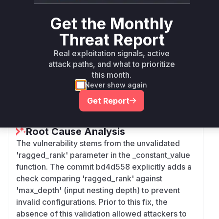
pip
< 2.6.4
2.6.4
gpu
Get the Monthly
tensorflow-
>= 2.7.0, <
Threat Report
pip
2.7.2
gpu
2.7.2
Real exploitation signals, active
attack paths, and what to prioritize
tensorflow-
>= 2.8.0, <
pip
2.8.1
this month.
gpu
2.8.1
Never show again
Vulnerability
Get Report
Miggo AI
Intelligence
Root Cause Analysis
The vulnerability stems from the unvalidated
'ragged_rank' parameter in the _constant_value
function. The commit bd4d558 explicitly adds a
check comparing 'ragged_rank' against
'max_depth' (input nesting depth) to prevent
invalid configurations. Prior to this fix, the
absence of this validation allowed attackers to