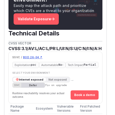
Easily map the attack path and prioritize
which CVEs are a threat to your organization
Validate Exposure
Technical Details
CVSS VECTOR
CVSS:3.1/AV:L/AC:L/PR:L/UI:N/S:U/C:N/I:N/A:H
SSVC /
BOD 26-04 ↗
Exploitation
Automatable
Tech Impact
poc
No
Partial
SELECT YOUR ENVIRONMENT
→
Internet exposed
Not exposed
Defer
SSVC
fix on upgrade
Runtime reachability resolves your actual
Book a demo
outcome.
Package
Vulnerable
First Patched
Ecosystem
Name
Versions
Version