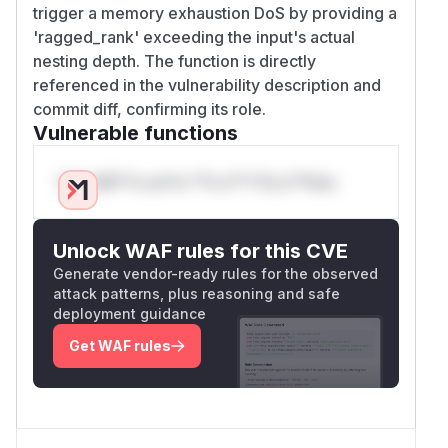
trigger a memory exhaustion DoS by providing a
'ragged_rank' exceeding the input's actual
nesting depth. The function is directly
referenced in the vulnerability description and
commit diff, confirming its role.
Vulnerable functions
Only Mi**o us*rs **n s** t*is s**tion
Unlock WAF rules for this CVE
Generate vendor-ready rules for the observed
attack patterns, plus reasoning and safe
deployment guidance
Get WAF rules