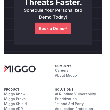
Threats Faster.
Schedule Your Personalized
Demo Today!
Book a Demo
COMPANY
Careers
About Miggo
PRODUCT
SOLUTIONS
Miggo Know
AI Runtime Vulnerability
Miggo Prove
Prioritization
Miggo Shield
1st and 3rd Party
Miggo ADR
Application Protection