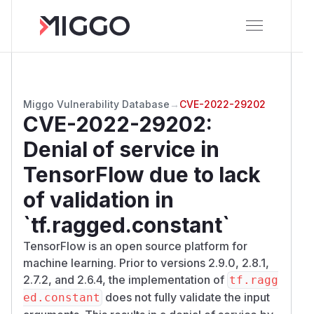
Miggo Vulnerability Database
→
CVE-2022-29202
CVE-2022-29202
:
Denial of service in
TensorFlow due to lack
of validation in
`tf.ragged.constant`
TensorFlow is an open source platform for
machine learning. Prior to versions 2.9.0, 2.8.1,
2.7.2, and 2.6.4, the implementation of
tf.ragg
does not fully validate the input
ed.constant