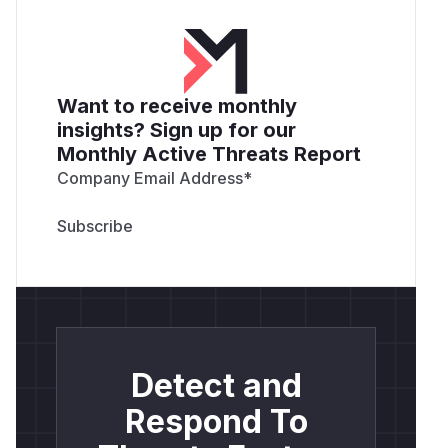
Want to receive monthly
insights? Sign up for our
Monthly Active Threats Report
Company Email Address
*
Detect and
Respond To