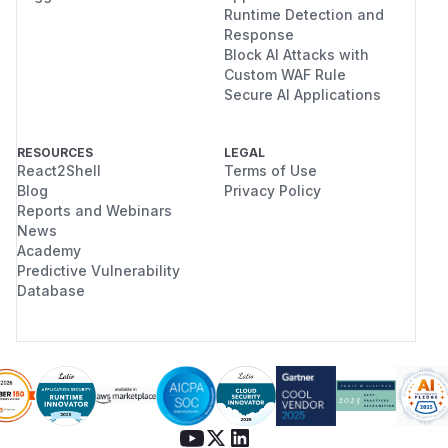
Runtime Detection and
Response
Block AI Attacks with
Custom WAF Rule
Secure AI Applications
RESOURCES
LEGAL
React2Shell
Terms of Use
Blog
Privacy Policy
Reports and Webinars
News
Academy
Predictive Vulnerability
Database