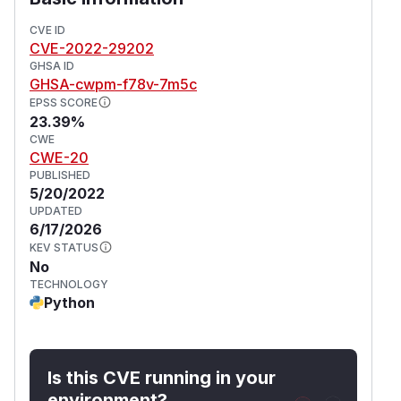
CVE ID
CVE-2022-29202
GHSA ID
GHSA-cwpm-f78v-7m5c
EPSS SCORE
23.39%
CWE
CWE-20
PUBLISHED
5/20/2022
UPDATED
6/17/2026
KEV STATUS
No
TECHNOLOGY
Python
Is this CVE running in your
environment?