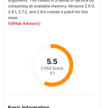
arguments. This results in a denial of service by
consuming all available memory. Versions 2.9.0,
2.8.1, 2.7.2, and 2.6.4 contain a patch for this
issue.
(
GitHub Advisory
)
5.5
CVSS Score
3.1
Basic Information