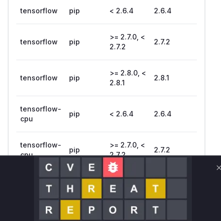
tensorflow
pip
< 2.6.4
2.6.4
>= 2.7.0, <
tensorflow
pip
2.7.2
2.7.2
>= 2.8.0, <
tensorflow
pip
2.8.1
2.8.1
tensorflow-
pip
< 2.6.4
2.6.4
cpu
tensorflow-
>= 2.7.0, <
pip
2.7.2
cpu
2.7.2
tensorflow-
>= 2.8.0, <
pip
2.8.1
cpu
2.8.1
tensorflow-