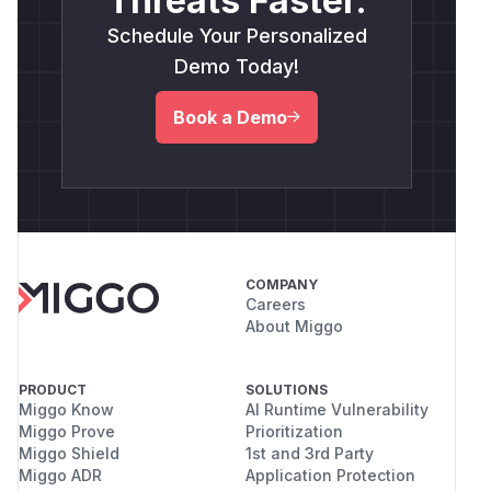
Threats Faster.
Schedule Your Personalized
Demo Today!
Book a Demo
COMPANY
Careers
About Miggo
PRODUCT
SOLUTIONS
Miggo Know
AI Runtime Vulnerability
Miggo Prove
Prioritization
Miggo Shield
1st and 3rd Party
Miggo ADR
Application Protection