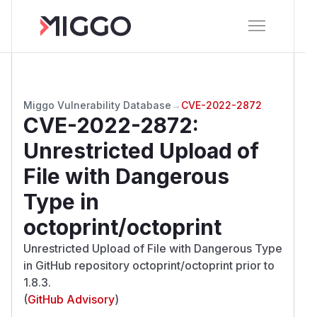
Miggo Vulnerability Database
→
CVE-2022-2872
CVE-2022-2872
:
Unrestricted Upload of
File with Dangerous
Type in
octoprint/octoprint
Unrestricted Upload of File with Dangerous Type
in GitHub repository octoprint/octoprint prior to
1.8.3.
(
GitHub Advisory
)