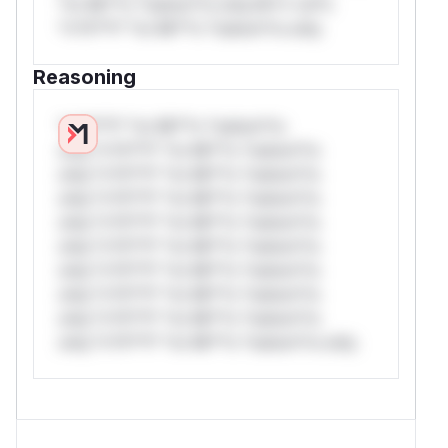
*or Mi**o *ustom*rs only.W** rul*s
*v*il**l* *or Mi**o *ustom*rs only.
Reasoning
*v*il**l* *or Mi**o *ustom*rs
only.*v*il**l* *or Mi**o *ustom*rs
only.*v*il**l* *or Mi**o *ustom*rs
only.*v*il**l* *or Mi**o *ustom*rs
only.*v*il**l* *or Mi**o *ustom*rs
only.*v*il**l* *or Mi**o *ustom*rs
only.*v*il**l* *or Mi**o *ustom*rs
only.*v*il**l* *or Mi**o *ustom*rs
only.*v*il**l* *or Mi**o *ustom*rs
only.*v*il**l* *or Mi**o *ustom*rs only.