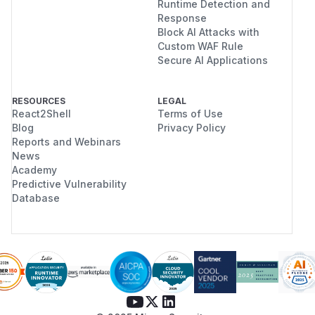
Runtime Detection and
Response
Block AI Attacks with
Custom WAF Rule
Secure AI Applications
RESOURCES
LEGAL
React2Shell
Terms of Use
Blog
Privacy Policy
Reports and Webinars
News
Academy
Predictive Vulnerability
Database