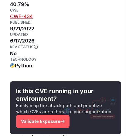
40.79%
CWE
CWE-434
PUBLISHED
9/21/2022
UPDATED
6/17/2026
KEV STATUS
No
TECHNOLOGY
Python
Is this CVE running in your
environment?
Easily map the attack path and prioritize
which CVEs are a threat to your organization
Validate Exposure