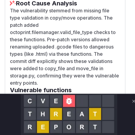
Root Cause Analysis
The vulnerability stemmed from missing file
type validation in copy/move operations. The
patch added
octoprint.filemanager.valid_file_type checks to
these functions. Pre-patch versions allowed
renaming uploaded .gcode files to dangerous
types (like .html) via these functions. The
commit diff explicitly shows these validations
were added to copy_file and move_file in
storage.py, confirming they were the vulnerable
entry points.
Vulnerable functions
Only Mi**o us*rs **n s** t*is s**tion
Unlock WAF rules for this CVE
Generate vendor-ready rules for the observed