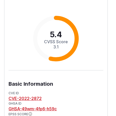
5.4
CVSS Score
3.1
Basic Information
CVE ID
CVE-2022-2872
GHSA ID
GHSA-49wm-4fp6-h59c
EPSS SCORE