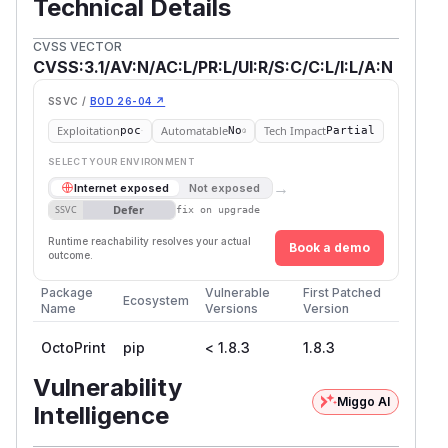
Technical Details
CVSS VECTOR
CVSS:3.1/AV:N/AC:L/PR:L/UI:R/S:C/C:L/I:L/A:N
SSVC /
BOD 26-04 ↗
Exploitation
Automatable
Tech Impact
poc
No
Partial
SELECT YOUR ENVIRONMENT
→
Internet exposed
Not exposed
Defer
SSVC
fix on upgrade
Runtime reachability resolves your actual
Book a demo
outcome.
Package
Vulnerable
First Patched
Ecosystem
Name
Versions
Version
OctoPrint
pip
< 1.8.3
1.8.3
Vulnerability
Miggo AI
Intelligence