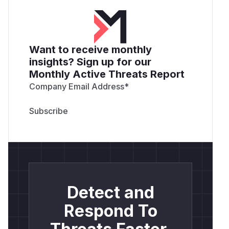
Want to receive monthly
insights? Sign up for our
Monthly Active Threats Report
Company Email Address
*
Detect and
Respond To