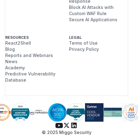
Response
Block AI Attacks with
Custom WAF Rule
Secure AI Applications
RESOURCES
LEGAL
React2Shell
Terms of Use
Blog
Privacy Policy
Reports and Webinars
News
Academy
Predictive Vulnerability
Database
© 2025 Miggo Security