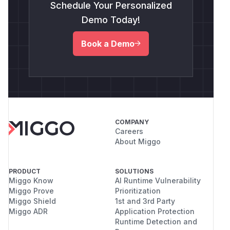
Schedule Your Personalized
Demo Today!
Book a Demo
COMPANY
Careers
About Miggo
PRODUCT
SOLUTIONS
Miggo Know
AI Runtime Vulnerability
Miggo Prove
Prioritization
Miggo Shield
1st and 3rd Party
Miggo ADR
Application Protection
Runtime Detection and