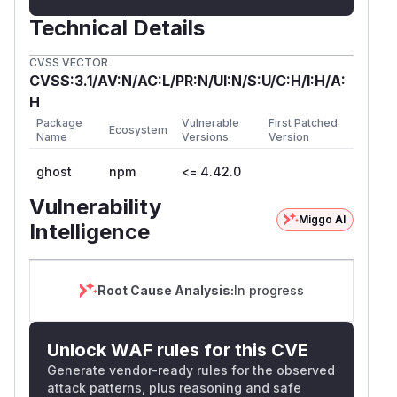
Technical Details
CVSS VECTOR
CVSS:3.1/AV:N/AC:L/PR:N/UI:N/S:U/C:H/I:H/A:
H
Package
Vulnerable
First Patched
Ecosystem
Name
Versions
Version
ghost
npm
<= 4.42.0
Vulnerability
Miggo AI
Intelligence
Root Cause Analysis:
In progress
Unlock WAF rules for this CVE
Generate vendor-ready rules for the observed
attack patterns, plus reasoning and safe