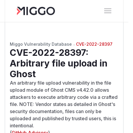
Miggo Vulnerability Database
→
CVE-2022-28397
CVE-2022-28397
:
Arbitrary file upload in
Ghost
An arbitrary file upload vulnerability in the file
upload module of Ghost CMS v4.42.0 allows
attackers to execute arbitrary code via a crafted
file. NOTE: Vendor states as detailed in Ghost's
security documentation, files can only be
uploaded and published by trusted users, this is
intentional.
(
GitHub Advisory
)