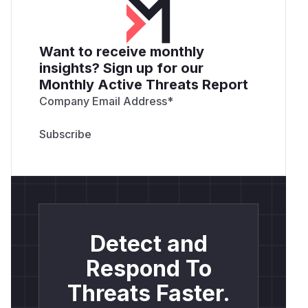
Want to receive monthly
insights? Sign up for our
Monthly Active Threats Report
Company Email Address
*
Detect and
Respond To
Threats Faster.