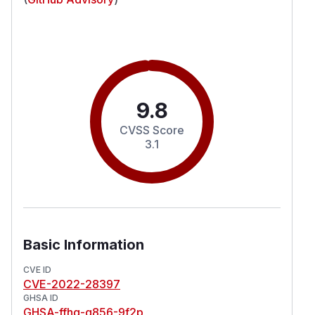
9.8
CVSS Score
3.1
Basic Information
CVE ID
CVE-2022-28397
GHSA ID
GHSA-ffhq-g856-9f2p