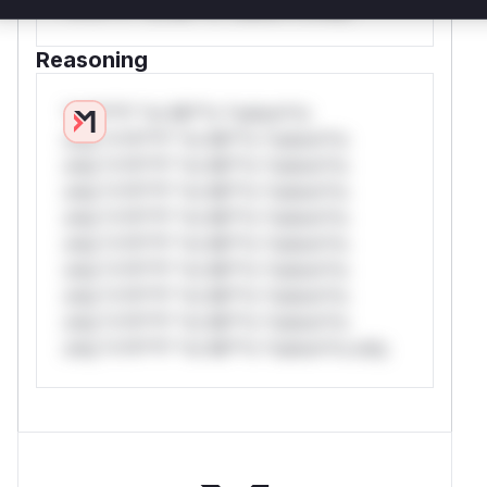
*v*il**l* *or Mi**o *ustom*rs only.
Reasoning
*v*il**l* *or Mi**o *ustom*rs
only.*v*il**l* *or Mi**o *ustom*rs
only.*v*il**l* *or Mi**o *ustom*rs
only.*v*il**l* *or Mi**o *ustom*rs
only.*v*il**l* *or Mi**o *ustom*rs
only.*v*il**l* *or Mi**o *ustom*rs
only.*v*il**l* *or Mi**o *ustom*rs
only.*v*il**l* *or Mi**o *ustom*rs
only.*v*il**l* *or Mi**o *ustom*rs
only.*v*il**l* *or Mi**o *ustom*rs only.