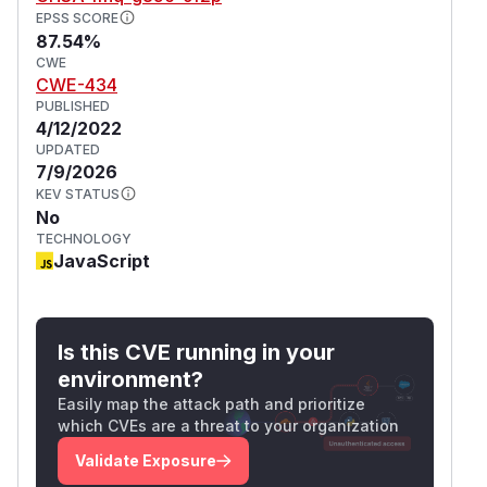
EPSS SCORE
87.54%
CWE
CWE-434
PUBLISHED
4/12/2022
UPDATED
7/9/2026
KEV STATUS
No
TECHNOLOGY
JavaScript
Is this CVE running in your
environment?
Easily map the attack path and prioritize
which CVEs are a threat to your organization
Validate Exposure