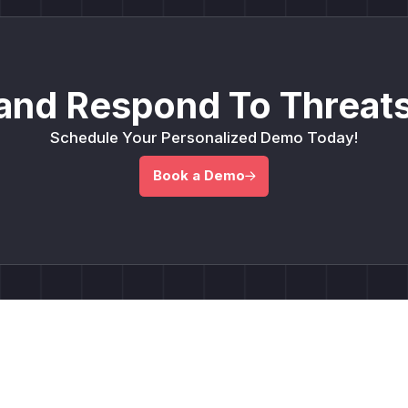
and Respond To Threats
Schedule Your Personalized Demo Today!
Book a Demo