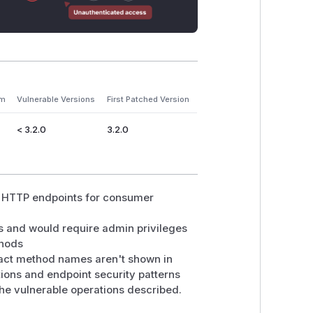
em
Vulnerable Versions
First Patched Version
< 3.2.0
3.2.0
in HTTP endpoints for consumer
s and would require admin privileges
thods
xact method names aren't shown in
ions and endpoint security patterns
the vulnerable operations described.