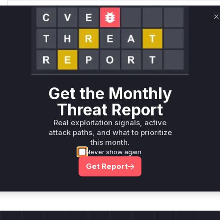
Only Mi**o us*rs **n s** t*is s**tion
C
Unlock WAF rules for this CVE
Generate vendor-ready rules for the observed
attack patterns, plus reasoning and safe
deployment guidance
Get the Monthly
Get WAF rules
Threat Report
Real exploitation signals, active
attack paths, and what to prioritize
this month.
Never show again
Company Email
ts? Sign up for our
Get Report
t