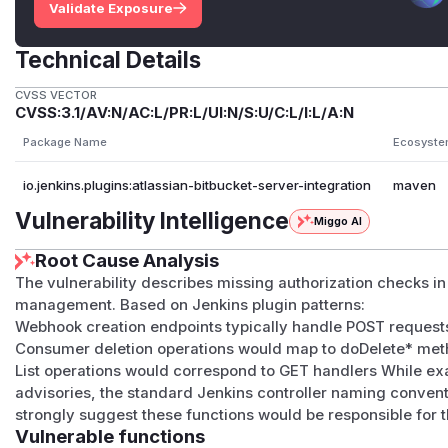
Validate Exposure
Technical Details
CVSS VECTOR
CVSS:3.1/AV:N/AC:L/PR:L/UI:N/S:U/C:L/I:L/A:N
Package Name
Ecosyst
io.jenkins.plugins:atlassian-bitbucket-server-integration
maven
Vulnerability Intelligence
Miggo AI
Root Cause Analysis
The vulnerability describes missing authorization checks 
management. Based on Jenkins plugin patterns:
Webhook creation endpoints typically handle POST request
Consumer deletion operations would map to doDelete* me
List operations would correspond to GET handlers While e
advisories, the standard Jenkins controller naming convent
strongly suggest these functions would be responsible for 
Vulnerable functions