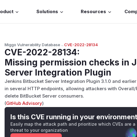
roduct
Solutions
Resources
Com
Miggo Vulnerability Database
→
CVE-2022-28134
CVE-2022-28134
:
Missing permission checks in J
Server Integration Plugin
Jenkins Bitbucket Server Integration Plugin 3.1.0 and earli
in several HTTP endpoints, allowing attackers with Overall
delete BitBucket Server consumers.
(
GitHub Advisory
)
Is this CVE running in your environmen
Easily map the attack path and prioritize which CVEs are a
threat to your organization