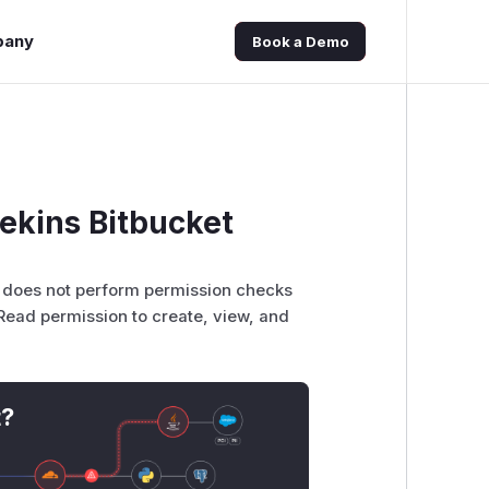
pany
Book a Demo
ekins Bitbucket
er does not perform permission checks
/Read permission to create, view, and
t?