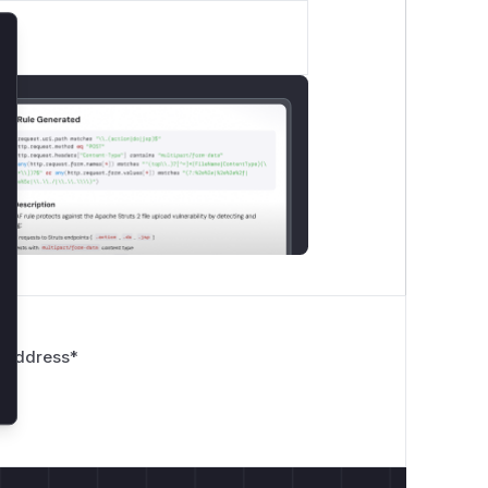
lose
 Address
*