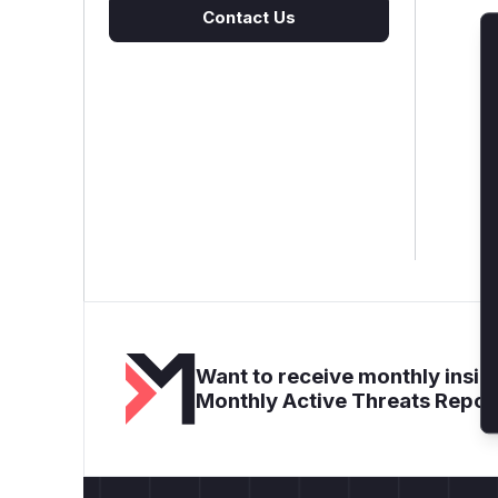
Contact Us
Want to receive monthly insigh
Monthly Active Threats Repor