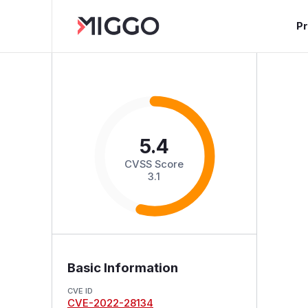
P
5.4
CVSS Score
3.1
Basic Information
CVE ID
CVE-2022-28134