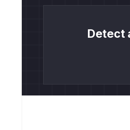
Detect 