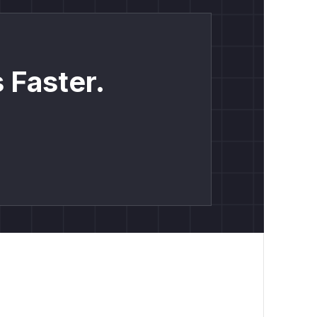
 Faster.