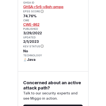
GHSA ID
GHSA-r5r6-v8qh-pmpq
EPSS SCORE
74.76%
CWE
CWE-862
PUBLISHED
3/29/2022
UPDATED
2/1/2023
KEV STATUS
No
TECHNOLOGY
Java
Concerned about an active
attack path?
Talk to our security experts and
see Miggo in action.