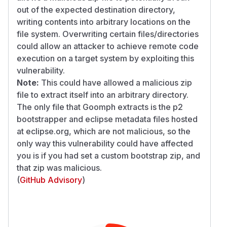
out of the expected destination directory,
writing contents into arbitrary locations on the
file system. Overwriting certain files/directories
could allow an attacker to achieve remote code
execution on a target system by exploiting this
vulnerability.
Note:
This could have allowed a malicious zip
file to extract itself into an arbitrary directory.
The only file that Goomph extracts is the p2
bootstrapper and eclipse metadata files hosted
at eclipse.org, which are not malicious, so the
only way this vulnerability could have affected
you is if you had set a custom bootstrap zip, and
that zip was malicious.
(
GitHub Advisory
)