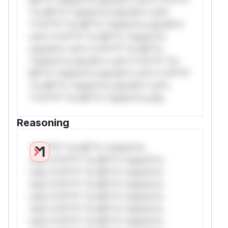
*or Mi**o *ustom*rs only.W** rul*s
*v*il**l* *or Mi**o *ustom*rs only.W**
rul*s *v*il**l* *or Mi**o *ustom*rs
only.W** rul*s *v*il**l* *or Mi**o
*ustom*rs only.W** rul*s *v*il**l* *or
Mi**o *ustom*rs only.W** rul*s *v*il**l*
*or Mi**o *ustom*rs only.W** rul*s
*v*il**l* *or Mi**o *ustom*rs only.
Reasoning
*v*il**l* *or Mi**o *ustom*rs
only.*v*il**l* *or Mi**o *ustom*rs
only.*v*il**l* *or Mi**o *ustom*rs
only.*v*il**l* *or Mi**o *ustom*rs
only.*v*il**l* *or Mi**o *ustom*rs
only.*v*il**l* *or Mi**o *ustom*rs
only.*v*il**l* *or Mi**o *ustom*rs