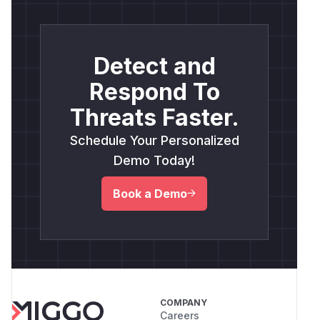
Detect and
Respond To
Threats Faster.
Schedule Your Personalized
Demo Today!
Book a Demo
COMPANY
Careers