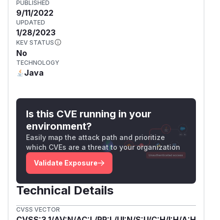
PUBLISHED
9/11/2022
UPDATED
1/28/2023
KEV STATUS
No
TECHNOLOGY
Java
Is this CVE running in your
environment?
Easily map the attack path and prioritize
which CVEs are a threat to your organization
Validate Exposure
Technical Details
CVSS VECTOR
CVSS:3.1/AV:N/AC:L/PR:L/UI:N/S:U/C:H/I:H/A:H