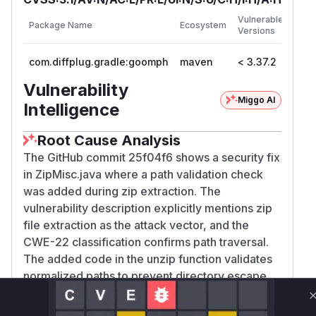
First
Vulnerable
Package Name
Ecosystem
Patc
Versions
Vers
com.diffplug.gradle:goomph
maven
< 3.37.2
3.37
Vulnerability
Miggo AI
Intelligence
Root Cause Analysis
The GitHub commit 25f04f6 shows a security fix
in ZipMisc.java where a path validation check
was added during zip extraction. The
vulnerability description explicitly mentions zip
file extraction as the attack vector, and the
CWE-22 classification confirms path traversal.
The added code in the unzip function validates
normalized paths to prevent directory escape,
indicating this was the vulnerable function prior
to the patch.