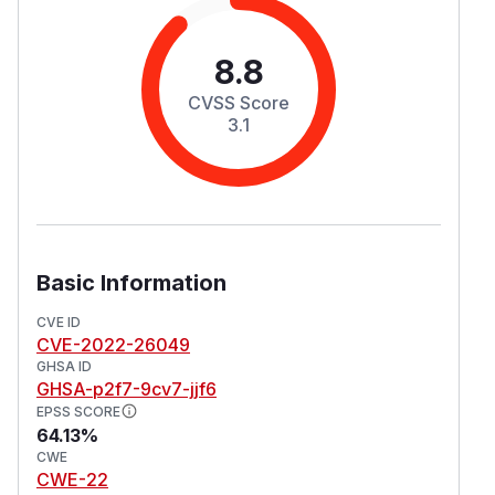
8.8
CVSS Score
3.1
Basic Information
CVE ID
CVE-2022-26049
GHSA ID
GHSA-p2f7-9cv7-jjf6
EPSS SCORE
64.13%
CWE
CWE-22