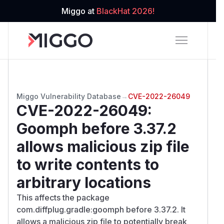
Miggo at
BlackHat 2026!
Miggo Vulnerability Database
→
CVE-2022-26049
CVE-2022-26049
:
Goomph before 3.37.2
allows malicious zip file
to write contents to
arbitrary locations
This affects the package
com.diffplug.gradle:goomph before 3.37.2. It
allows a malicious zip file to potentially break