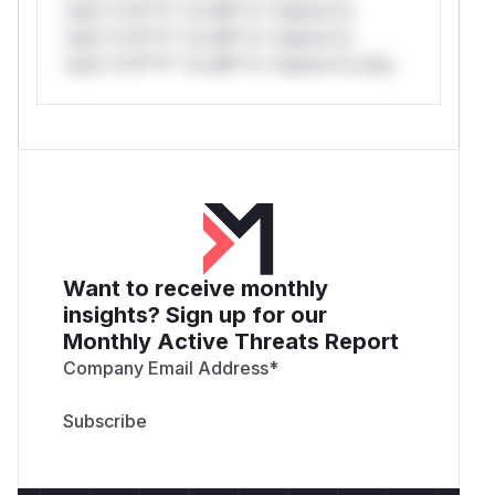
only.*v*il**l* *or Mi**o *ustom*rs
only.*v*il**l* *or Mi**o *ustom*rs
only.*v*il**l* *or Mi**o *ustom*rs only.
Want to receive monthly
insights? Sign up for our
Monthly Active Threats Report
Company Email Address
*