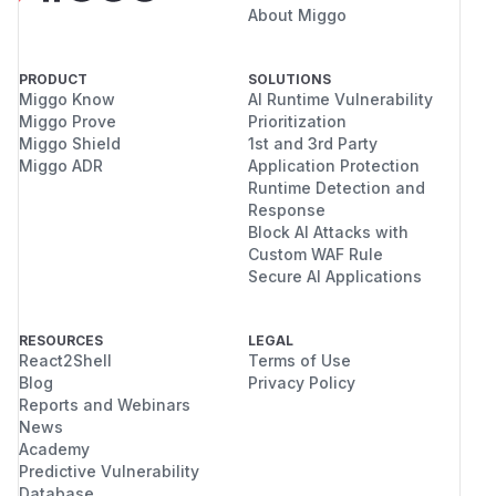
About Miggo
PRODUCT
SOLUTIONS
Miggo Know
AI Runtime Vulnerability
Miggo Prove
Prioritization
Miggo Shield
1st and 3rd Party
Miggo ADR
Application Protection
Runtime Detection and
Response
Block AI Attacks with
Custom WAF Rule
Secure AI Applications
RESOURCES
LEGAL
React2Shell
Terms of Use
Blog
Privacy Policy
Reports and Webinars
News
Academy
Predictive Vulnerability
Database