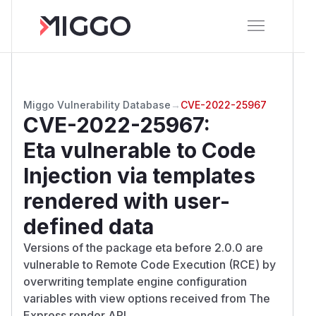
Miggo Vulnerability Database
→
CVE-2022-25967
CVE-2022-25967
:
Eta vulnerable to Code
Injection via templates
rendered with user-
defined data
Versions of the package eta before 2.0.0 are
vulnerable to Remote Code Execution (RCE) by
overwriting template engine configuration
variables with view options received from The
Express render API.