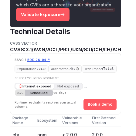
which CVEs are a threat to your organization
Validate Exposure
Technical Details
CVSS VECTOR
CVSS:3.1/AV:N/AC:L/PR:L/UI:N/S:U/C:H/I:H/A:H
SSVC /
BOD 26-04 ↗
Exploitation
Automatable
Tech Impact
poc
No
Total
SELECT YOUR ENVIRONMENT
→
Internet exposed
Not exposed
Scheduled
SSVC
60 days
Runtime reachability resolves your actual
Book a demo
outcome.
Package
Vulnerable
First Patched
Ecosystem
Name
Versions
Version
eta
npm
< 2.0.0
2.0.0