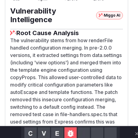
Vulnerability
Miggo AI
Intelligence
Root Cause Analysis
The vulnerability stems from how renderFile
handled configuration merging. In pre-2.0.0
versions, it extracted settings from data.settings
(including 'view options') and merged them into
the template engine configuration using
copyProps. This allowed user-controlled data to
modify critical configuration parameters like
autoEscape and template functions. The patch
removed this insecure configuration merging,
switching to a default config instead. The
removed test case in file-handlers.spec.ts that
used settings from Express confirms this was
the attack vector. The Snyk PoC demonstrates
how crafted settings could trigger RCE by