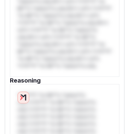
*ustom*rs only.W** rul*s *v*il**l* *or
Mi**o *ustom*rs only.W** rul*s *v*il**l*
*or Mi**o *ustom*rs only.W** rul*s
*v*il**l* *or Mi**o *ustom*rs only.W**
rul*s *v*il**l* *or Mi**o *ustom*rs
only.W** rul*s *v*il**l* *or Mi**o
*ustom*rs only.W** rul*s *v*il**l* *or
Mi**o *ustom*rs only.W** rul*s *v*il**l*
*or Mi**o *ustom*rs only.W** rul*s
*v*il**l* *or Mi**o *ustom*rs only.
Reasoning
*v*il**l* *or Mi**o *ustom*rs
only.*v*il**l* *or Mi**o *ustom*rs
only.*v*il**l* *or Mi**o *ustom*rs
only.*v*il**l* *or Mi**o *ustom*rs
only.*v*il**l* *or Mi**o *ustom*rs
only.*v*il**l* *or Mi**o *ustom*rs