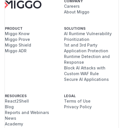
COMPANY
Careers
About Miggo
PRODUCT
SOLUTIONS
Miggo Know
AI Runtime Vulnerability
Miggo Prove
Prioritization
Miggo Shield
1st and 3rd Party
Miggo ADR
Application Protection
Runtime Detection and
Response
Block AI Attacks with
Custom WAF Rule
Secure AI Applications
RESOURCES
LEGAL
React2Shell
Terms of Use
Blog
Privacy Policy
Reports and Webinars
News
Academy