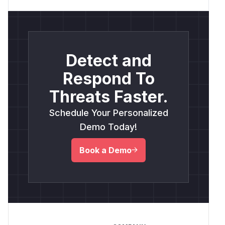
Detect and
Respond To
Threats Faster.
Schedule Your Personalized
Demo Today!
Book a Demo