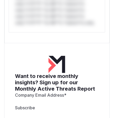
only.*v*il**l* *or Mi**o *ustom*rs
only.*v*il**l* *or Mi**o *ustom*rs
only.*v*il**l* *or Mi**o *ustom*rs
only.*v*il**l* *or Mi**o *ustom*rs only.
Want to receive monthly
insights? Sign up for our
Monthly Active Threats Report
Company Email Address
*