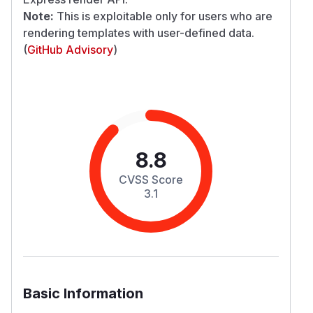
Note:
This is exploitable only for users who are
rendering templates with user-defined data.
(
GitHub Advisory
)
8.8
CVSS Score
3.1
Basic Information