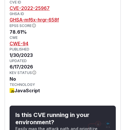
CVE ID
CVE-2022-25967
GHSA ID
GHSA-mf6x-hrgr-658f
EPSS SCORE
78.61%
CWE
CWE-94
PUBLISHED
1/30/2023
UPDATED
6/17/2026
KEV STATUS
No
TECHNOLOGY
JavaScript
Is this CVE running in your
environment?
Easily map the attack path and prioritize