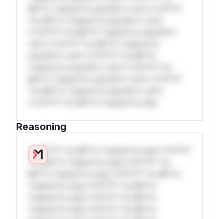
Mi**o *ustom*rs only.W** rul*s *v*il**l*
*or Mi**o *ustom*rs only.W** rul*s
*v*il**l* *or Mi**o *ustom*rs only.W**
rul*s *v*il**l* *or Mi**o *ustom*rs
only.W** rul*s *v*il**l* *or Mi**o
*ustom*rs only.W** rul*s *v*il**l* *or
Mi**o *ustom*rs only.W** rul*s *v*il**l*
*or Mi**o *ustom*rs only.W** rul*s
*v*il**l* *or Mi**o *ustom*rs only.
Reasoning
*v*il**l* *or Mi**o *ustom*rs only.*v*il**l*
*or Mi**o *ustom*rs only.*v*il**l* *or
Mi**o *ustom*rs only.*v*il**l* *or Mi**o
*ustom*rs only.*v*il**l* *or Mi**o
*ustom*rs only.*v*il**l* *or Mi**o
*ustom*rs only.*v*il**l* *or Mi**o