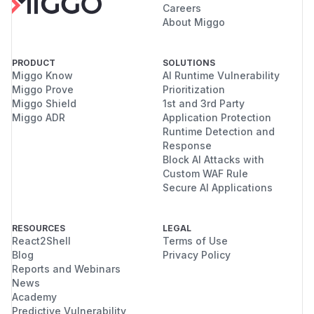
Careers
About Miggo
PRODUCT
SOLUTIONS
Miggo Know
AI Runtime Vulnerability
Miggo Prove
Prioritization
Miggo Shield
1st and 3rd Party
Miggo ADR
Application Protection
Runtime Detection and
Response
Block AI Attacks with
Custom WAF Rule
Secure AI Applications
RESOURCES
LEGAL
React2Shell
Terms of Use
Blog
Privacy Policy
Reports and Webinars
News
Academy
Predictive Vulnerability