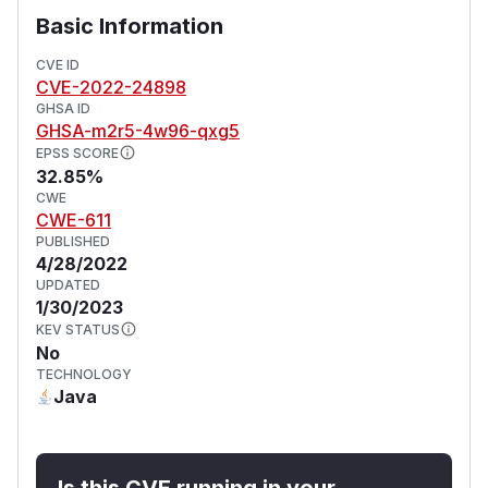
Basic Information
CVE ID
CVE-2022-24898
GHSA ID
GHSA-m2r5-4w96-qxg5
EPSS SCORE
32.85%
CWE
CWE-611
PUBLISHED
4/28/2022
UPDATED
1/30/2023
KEV STATUS
No
TECHNOLOGY
Java
Is this CVE running in your