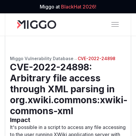
Miggo at
BlackHat 2026!
Miggo Vulnerability Database
→
CVE-2022-24898
CVE-2022-24898
:
Arbitrary file access
through XML parsing in
org.xwiki.commons:xwiki-
commons-xml
Impact
It's possible in a script to access any file accessing
to the user running XWiki application server with