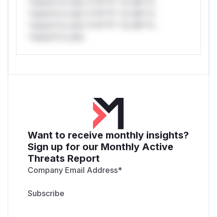
*ustom*rs only.*v*il**l* *or Mi**o
*ustom*rs only.*v*il**l* *or Mi**o
*ustom*rs only.*v*il**l* *or Mi**o
*ustom*rs only.
Want to receive monthly insights?
Sign up for our Monthly Active
Threats Report
Company Email Address
*