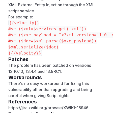
XML External Entity Injection through the XML
script service.
For example:
{{velocity}}

#set($xml=$services.get('xml'))

#set($xxe_payload = "<?xml version='1.0' 
#set($doc=$xml.parse($xxe_payload))

$xml.serialize($doc)

Patches
The problem has been patched on versions
12.10.10, 13.4.4 and 13.8RC1.
Workarounds
There's no easy workaround for fixing this
vulnerability other than upgrading and being
careful when giving Script rights.
References
https://jira.xwiki.org/browse/XWIKI-18946