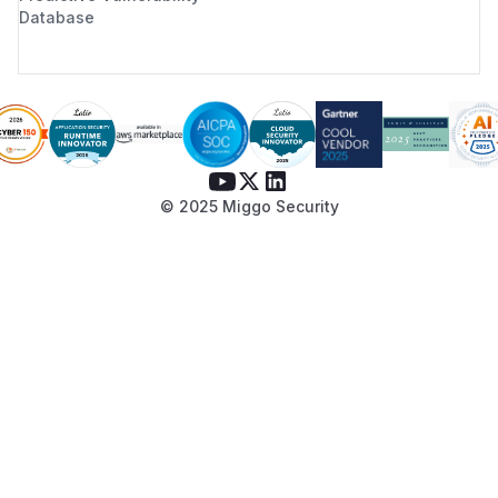
Database
© 2025 Miggo Security