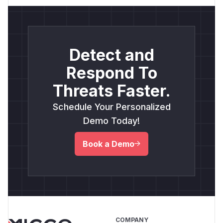
Detect and
Respond To
Threats Faster.
Schedule Your Personalized
Demo Today!
Book a Demo
COMPANY