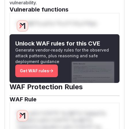
vulnerability.
Vulnerable functions
Only Mi**o us*rs **n s** t*is s**tion
Unlock WAF rules for this CVE
Generate vendor-ready rules for the observed
attack patterns, plus reasoning and safe
deployment guidance
Get WAF rules
WAF Protection Rules
WAF Rule
W** rul*s *v*il**l* *or Mi**o *ustom*rs
only.W** rul*s *v*il**l* *or Mi**o
*ustom*rs only.W** rul*s *v*il**l* *or