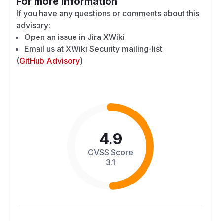
For more information
If you have any questions or comments about this
advisory:
Open an issue in
Jira XWiki
Email us at
XWiki Security mailing-list
(
GitHub Advisory
)
4.9
CVSS Score
3.1