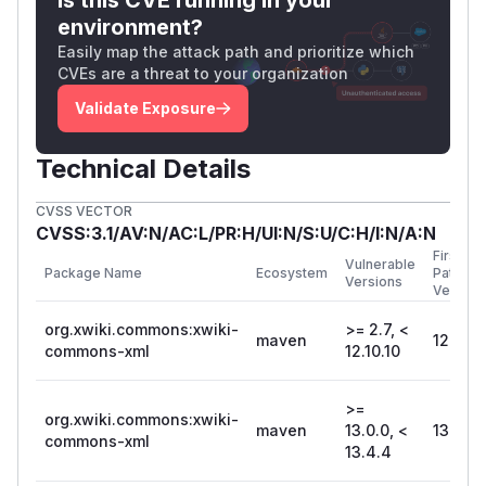
environment?
Easily map the attack path and prioritize which
CVEs are a threat to your organization
Validate Exposure
Technical Details
CVSS VECTOR
CVSS:3.1/AV:N/AC:L/PR:H/UI:N/S:U/C:H/I:N/A:N
First
Vulnerable
Package Name
Ecosystem
Patched
Versions
Version
org.xwiki.commons:xwiki-
>= 2.7, <
maven
12.10.1
commons-xml
12.10.10
>=
org.xwiki.commons:xwiki-
maven
13.0.0, <
13.4.4
commons-xml
13.4.4