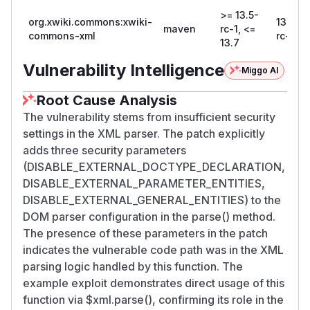
>= 13.5-
org.xwiki.commons:xwiki-
13.8-
maven
rc-1, <=
commons-xml
rc-1
13.7
Vulnerability Intelligence
Miggo AI
Root Cause Analysis
The vulnerability stems from insufficient security
settings in the XML parser. The patch explicitly
adds three security parameters
(DISABLE_EXTERNAL_DOCTYPE_DECLARATION,
DISABLE_EXTERNAL_PARAMETER_ENTITIES,
DISABLE_EXTERNAL_GENERAL_ENTITIES) to the
DOM parser configuration in the parse() method.
The presence of these parameters in the patch
indicates the vulnerable code path was in the XML
parsing logic handled by this function. The
example exploit demonstrates direct usage of this
function via $xml.parse(), confirming its role in the