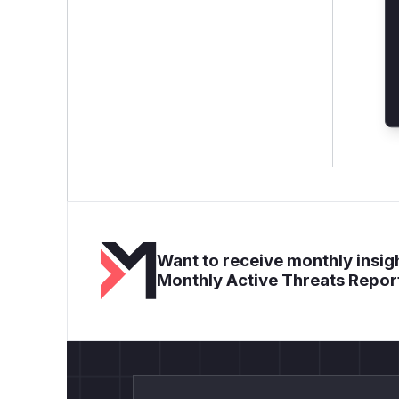
Want to receive monthly insigh
Monthly Active Threats Repor