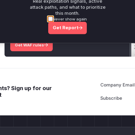
Real exploitation signals, active
attack paths, and what to prioritize
this month.
Unlock WAF rules for this CVE
Never show again
Generate vendor-ready rules for the observed
Get Report
attack patterns, plus reasoning and safe
deployment guidance
Get WAF rules
Company Email
ts? Sign up for our
t