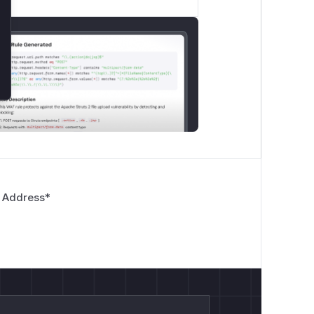
 Address
*