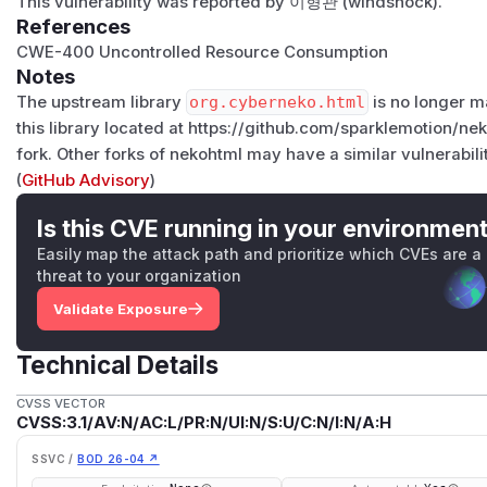
This vulnerability was reported by
이형관 (windshock)
.
References
CWE-400
Uncontrolled Resource Consumption
Notes
The upstream library
org.cyberneko.html
is no longer ma
this library located at https://github.com/sparklemotion/nek
fork. Other forks of nekohtml may have a similar vulnerabili
(
GitHub Advisory
)
Is this CVE running in your environmen
Easily map the attack path and prioritize which CVEs are a
threat to your organization
Validate Exposure
Technical Details
CVSS VECTOR
CVSS:3.1/AV:N/AC:L/PR:N/UI:N/S:U/C:N/I:N/A:H
SSVC /
BOD 26-04 ↗