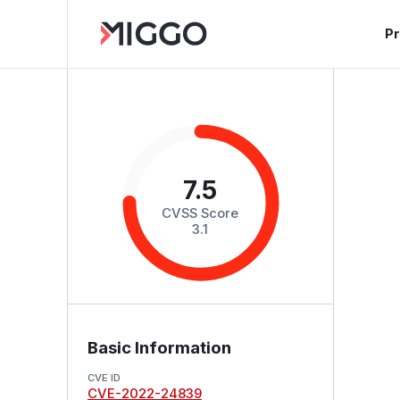
P
7.5
CVSS Score
3.1
Basic Information
CVE ID
CVE-2022-24839