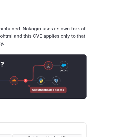
intained. Nokogiri uses its own fork of
ohtml and this CVE applies only to that
ty.
t?