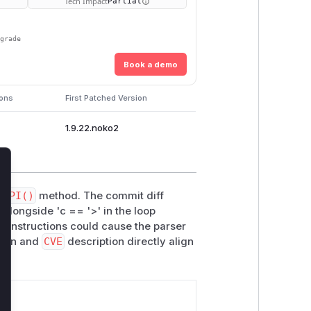
Tech Impact
Partial
pgrade
Book a demo
ions
First Patched Version
1.9.22.noko2
lose
anPI()
method. The commit diff
 alongside 'c == '>' in the loop
g instructions could cause the parser
tion and
CVE
description directly align