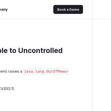
pany
Book a Demo
le to Uncontrolled
em) raises a
java.lang.OutOfMemor
CVSS3.1)
.