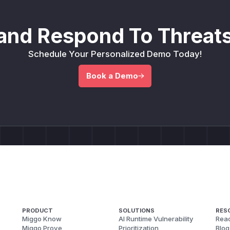
and Respond To Threats
Schedule Your Personalized Demo Today!
Book a Demo
PRODUCT
SOLUTIONS
RES
Miggo Know
AI Runtime Vulnerability
Reac
Miggo Prove
Prioritization
Blog