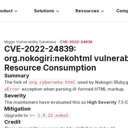
roduct
Solutions
Resources
Com
Miggo Vulnerability Database
→
CVE-2022-24839
CVE-2022-24839
:
org.nokogiri:nekohtml vulnerab
Resource Consumption
Summary
The fork of
org.cyberneko.html
used by Nokogiri (Rubyg
yError
exception when parsing ill-formed HTML markup.
Severity
The maintainers have evaluated this as
High Severity
7.5 (
Mitigation
Upgrade to
>= 1.9.22.noko2
.
Credit