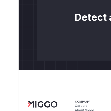
Detect 
COMPANY
Careers
About Miggo