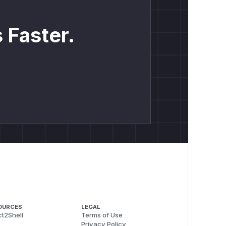
 Faster.
OURCES
LEGAL
t2Shell
Terms of Use
Privacy Policy