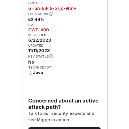
GHSA ID
GHSA-9849-p7jc-9rmv
EPSS SCORE
52.44%
CWE
CWE-400
PUBLISHED
6/22/2023
UPDATED
11/11/2023
KEV STATUS
No
TECHNOLOGY
Java
Concerned about an active
attack path?
Talk to our security experts and
see Miggo in action.