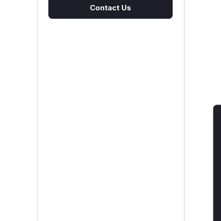
Contact Us