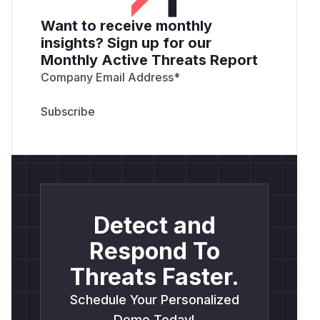
Want to receive monthly
insights? Sign up for our
Monthly Active Threats Report
Company Email Address
*
Detect and
Respond To
Threats Faster.
Schedule Your Personalized
Demo Today!