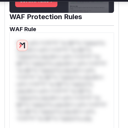
Get WAF rules
WAF Protection Rules
WAF Rule
W** rul*s *v*il**l* *or Mi**o *ustom*rs
only.W** rul*s *v*il**l* *or Mi**o
*ustom*rs only.W** rul*s *v*il**l* *or
Mi**o *ustom*rs only.W** rul*s *v*il**l*
*or Mi**o *ustom*rs only.W** rul*s
*v*il**l* *or Mi**o *ustom*rs only.W**
rul*s *v*il**l* *or Mi**o *ustom*rs
only.W** rul*s *v*il**l* *or Mi**o
*ustom*rs only.W** rul*s *v*il**l* *or
Mi**o *ustom*rs only.W** rul*s *v*il**l*
*or Mi**o *ustom*rs only.W** rul*s
*v*il**l* *or Mi**o *ustom*rs only.