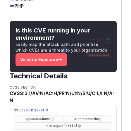
PHP
Is this CVE running in your
environment?
Easily map the attack path and prioritize
which CVEs are a threat to your organization
Validate Exposure
Technical Details
CVSS VECTOR
CVSS:3.1/AV:N/AC:H/PR:N/UI:N/S:U/C:L/I:N/A:
N
SSVC /
BOD 26-04 ↗
Exploitation
Automatable
None
No
Tech Impact
Partial