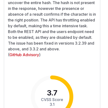
uncover the entire hash. The hash is not present
in the response, however the presence or
absence of a result confirms if the character is in
the right position. The API has throttling enabled
by default, making this a time intensive task.
Both the REST API and the users endpoint need
to be enabled, as they are disabled by default.
The issue has been fixed in versions 3.2.39 and
above, and 3.3.2 and above.
(
GitHub Advisory
)
3.7
CVSS Score
3.1