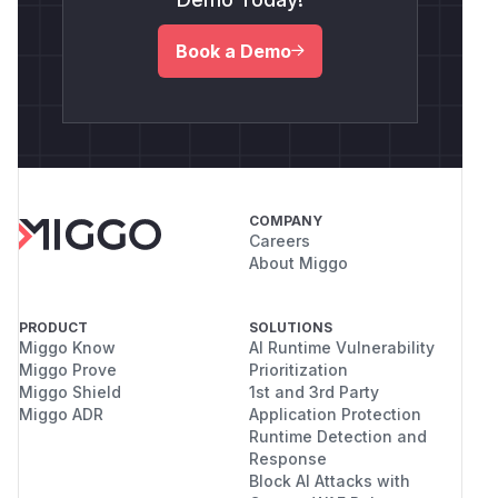
Book a Demo
COMPANY
Careers
About Miggo
PRODUCT
SOLUTIONS
Miggo Know
AI Runtime Vulnerability
Miggo Prove
Prioritization
Miggo Shield
1st and 3rd Party
Miggo ADR
Application Protection
Runtime Detection and
Response
Block AI Attacks with