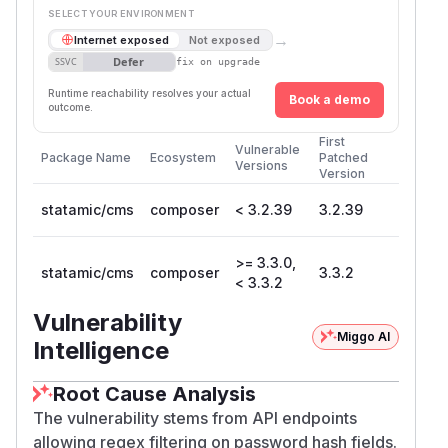
SELECT YOUR ENVIRONMENT
→
Internet exposed
Not exposed
Defer
SSVC
fix on upgrade
Runtime reachability resolves your actual
Book a demo
outcome.
First
Vulnerable
Package Name
Ecosystem
Patched
Versions
Version
statamic/cms
composer
< 3.2.39
3.2.39
>= 3.3.0,
statamic/cms
composer
3.3.2
< 3.3.2
Vulnerability
Miggo AI
Intelligence
Root Cause Analysis
The vulnerability stems from API endpoints
allowing regex filtering on password hash fields.