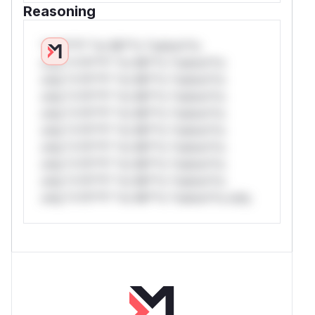
Reasoning
*v*il**l* *or Mi**o *ustom*rs
only.*v*il**l* *or Mi**o *ustom*rs
only.*v*il**l* *or Mi**o *ustom*rs
only.*v*il**l* *or Mi**o *ustom*rs
only.*v*il**l* *or Mi**o *ustom*rs
only.*v*il**l* *or Mi**o *ustom*rs
only.*v*il**l* *or Mi**o *ustom*rs
only.*v*il**l* *or Mi**o *ustom*rs
only.*v*il**l* *or Mi**o *ustom*rs
only.*v*il**l* *or Mi**o *ustom*rs only.