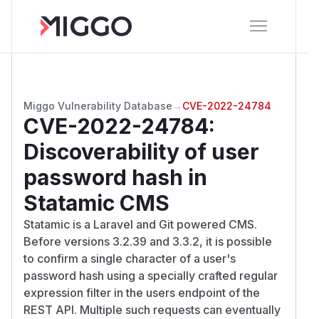
Miggo Vulnerability Database
→
CVE-2022-24784
CVE-2022-24784
:
Discoverability of user
password hash in
Statamic CMS
Statamic is a Laravel and Git powered CMS.
Before versions 3.2.39 and 3.3.2, it is possible
to confirm a single character of a user's
password hash using a specially crafted regular
expression filter in the users endpoint of the
REST API. Multiple such requests can eventually