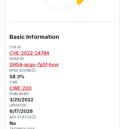
Basic Information
CVE ID
CVE-2022-24784
GHSA ID
GHSA-qcgx-7p5f-hxvr
EPSS SCORE
58.3%
CWE
CWE-200
PUBLISHED
3/25/2022
UPDATED
6/17/2026
KEV STATUS
No
TECHNOLOGY