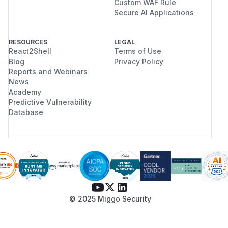
Custom WAF Rule
Secure AI Applications
RESOURCES
LEGAL
React2Shell
Terms of Use
Blog
Privacy Policy
Reports and Webinars
News
Academy
Predictive Vulnerability
Database
© 2025 Miggo Security