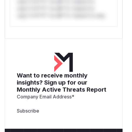
only.*v*il**l* *or Mi**o *ustom*rs
only.*v*il**l* *or Mi**o *ustom*rs
only.*v*il**l* *or Mi**o *ustom*rs only.
Want to receive monthly
insights? Sign up for our
Monthly Active Threats Report
Company Email Address
*