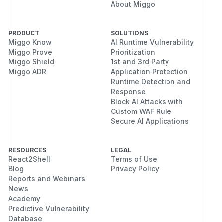
About Miggo
PRODUCT
SOLUTIONS
Miggo Know
AI Runtime Vulnerability
Miggo Prove
Prioritization
Miggo Shield
1st and 3rd Party
Miggo ADR
Application Protection
Runtime Detection and
Response
Block AI Attacks with
Custom WAF Rule
Secure AI Applications
RESOURCES
LEGAL
React2Shell
Terms of Use
Blog
Privacy Policy
Reports and Webinars
News
Academy
Predictive Vulnerability
Database