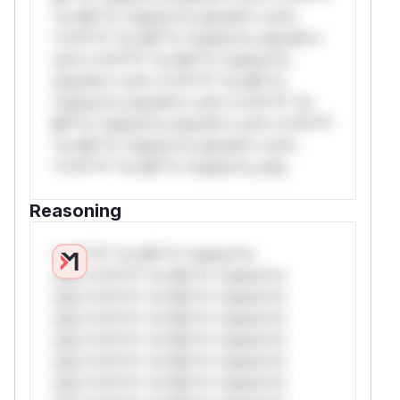
*or Mi**o *ustom*rs only.W** rul*s
*v*il**l* *or Mi**o *ustom*rs only.W**
rul*s *v*il**l* *or Mi**o *ustom*rs
only.W** rul*s *v*il**l* *or Mi**o
*ustom*rs only.W** rul*s *v*il**l* *or
Mi**o *ustom*rs only.W** rul*s *v*il**l*
*or Mi**o *ustom*rs only.W** rul*s
*v*il**l* *or Mi**o *ustom*rs only.
Reasoning
*v*il**l* *or Mi**o *ustom*rs
only.*v*il**l* *or Mi**o *ustom*rs
only.*v*il**l* *or Mi**o *ustom*rs
only.*v*il**l* *or Mi**o *ustom*rs
only.*v*il**l* *or Mi**o *ustom*rs
only.*v*il**l* *or Mi**o *ustom*rs
only.*v*il**l* *or Mi**o *ustom*rs