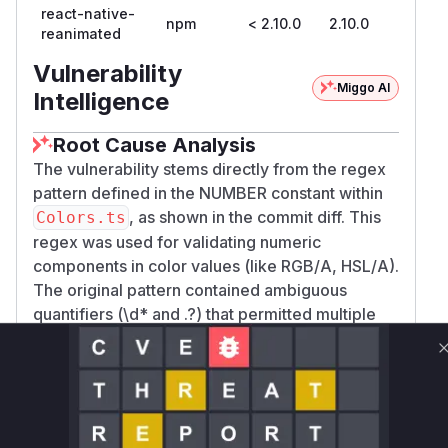
react-native-
npm
< 2.10.0
2.10.0
reanimated
Vulnerability
Miggo AI
Intelligence
Root Cause Analysis
The vulnerability stems directly from the regex
pattern defined in the NUMBER constant within
, as shown in the commit diff. This
Colors.ts
regex was used for validating numeric
components in color values (like RGB/A, HSL/A).
The original pattern contained ambiguous
quantifiers (\d* and .?) that permitted multiple
evaluation paths, enabling ReDoS attacks when
matching attacker-controlled strings. The
patched commit specifically addresses this by
restructuring the regex to eliminate ambiguous
paths while maintaining functionality.