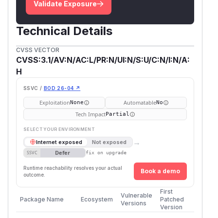
Validate Exposure
Technical Details
CVSS VECTOR
CVSS:3.1/AV:N/AC:L/PR:N/UI:N/S:U/C:N/I:N/A:
H
SSVC /
BOD 26-04 ↗
Exploitation
Automatable
None
No
Tech Impact
Partial
SELECT YOUR ENVIRONMENT
→
Internet exposed
Not exposed
Defer
SSVC
fix on upgrade
Runtime reachability resolves your actual
Book a demo
outcome.
First
Vulnerable
Package Name
Ecosystem
Patched
Versions
Version