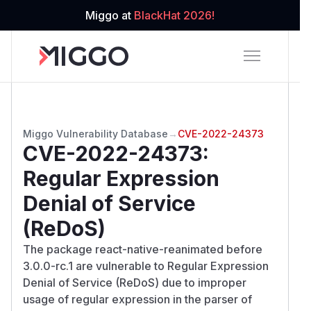
Miggo at
BlackHat 2026!
Miggo Vulnerability Database
→
CVE-2022-24373
CVE-2022-24373
:
Regular Expression
Denial of Service
(ReDoS)
The package react-native-reanimated before
3.0.0-rc.1 are vulnerable to Regular Expression
Denial of Service (ReDoS) due to improper
usage of regular expression in the parser of