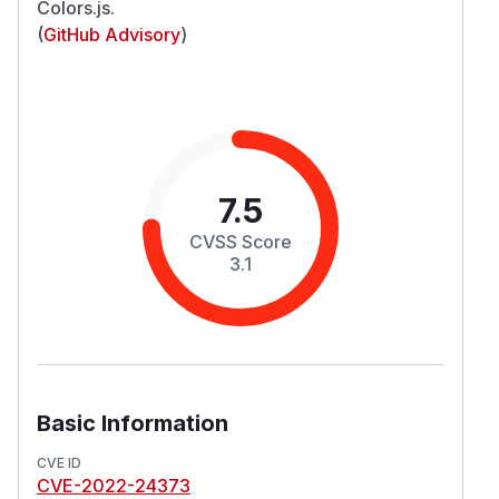
Colors.js.
(
GitHub Advisory
)
7.5
CVSS Score
3.1
Basic Information
CVE ID
CVE-2022-24373