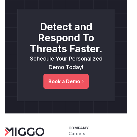
Detect and
Respond To
Threats Faster.
Schedule Your Personalized
Demo Today!
Book a Demo
COMPANY
Careers