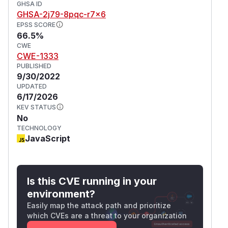
GHSA ID
GHSA-2j79-8pqc-r7x6
EPSS SCORE
66.5%
CWE
CWE-1333
PUBLISHED
9/30/2022
UPDATED
6/17/2026
KEV STATUS
No
TECHNOLOGY
JavaScript
Is this CVE running in your
environment?
Easily map the attack path and prioritize
which CVEs are a threat to your organization