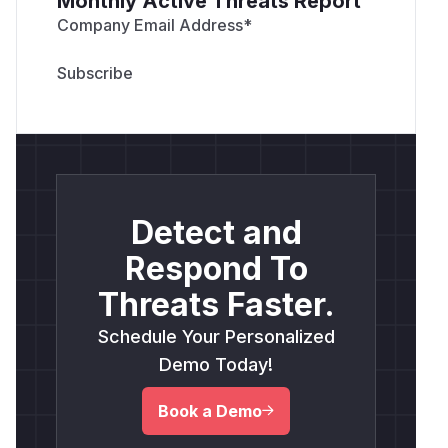
Monthly Active Threats Report
Company Email Address
*
Detect and
Respond To
Threats Faster.
Schedule Your Personalized
Demo Today!
Book a Demo