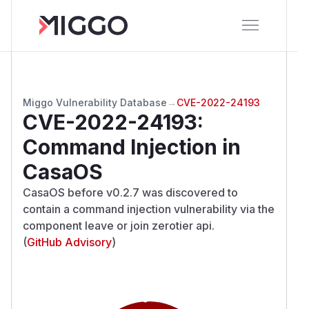
Miggo Vulnerability Database
→
CVE-2022-24193
CVE-2022-24193
:
Command Injection in
CasaOS
CasaOS before v0.2.7 was discovered to
contain a command injection vulnerability via the
component leave or join zerotier api.
(
GitHub Advisory
)