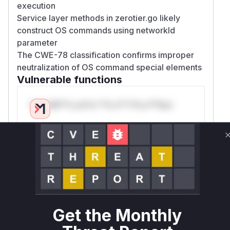
execution
Service layer methods in zerotier.go likely
construct OS commands using networkId
parameter
The CWE-78 classification confirms improper
neutralization of OS command special elements
Vulnerable functions
Only Mi**o us*rs **n s** t*is s**tion
Unlock WAF rules for this CVE
Generate vendor-ready rules for the observed
attack patterns, plus reasoning and safe
deployment guidance
Get WAF rules
Get the Monthly
WAF Protection Rules