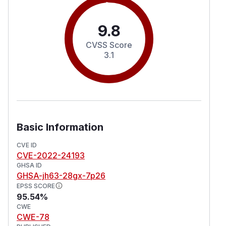
9.8
CVSS Score
3.1
Basic Information
CVE ID
CVE-2022-24193
GHSA ID
GHSA-jh63-28gx-7p26
EPSS SCORE
95.54%
CWE
CWE-78