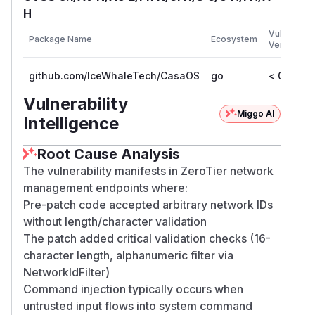
H
Vulnerable
Package Name
Ecosystem
Versions
github.com/IceWhaleTech/CasaOS
go
< 0.2.7
Vulnerability
Miggo AI
Intelligence
Root Cause Analysis
The vulnerability manifests in ZeroTier network
management endpoints where:
Pre-patch code accepted arbitrary network IDs
without length/character validation
The patch added critical validation checks (16-
character length, alphanumeric filter via
NetworkIdFilter)
Command injection typically occurs when
untrusted input flows into system command