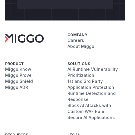
COMPANY
Careers
About Miggo
PRODUCT
SOLUTIONS
Miggo Know
AI Runtime Vulnerability
Miggo Prove
Prioritization
Miggo Shield
1st and 3rd Party
Miggo ADR
Application Protection
Runtime Detection and
Response
Block AI Attacks with
Custom WAF Rule
Secure AI Applications
RESOURCES
LEGAL