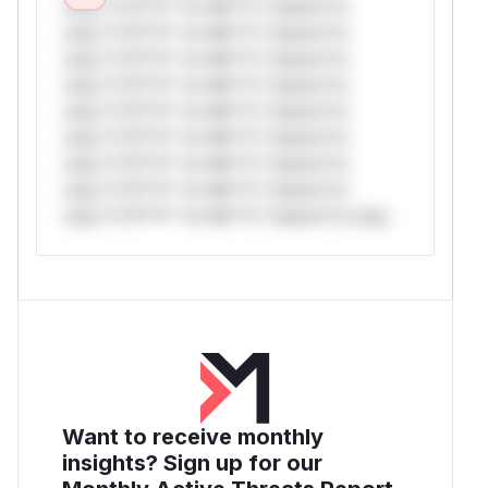
only.*v*il**l* *or Mi**o *ustom*rs
only.*v*il**l* *or Mi**o *ustom*rs
only.*v*il**l* *or Mi**o *ustom*rs
only.*v*il**l* *or Mi**o *ustom*rs
only.*v*il**l* *or Mi**o *ustom*rs
only.*v*il**l* *or Mi**o *ustom*rs
only.*v*il**l* *or Mi**o *ustom*rs
only.*v*il**l* *or Mi**o *ustom*rs
only.*v*il**l* *or Mi**o *ustom*rs only.
Want to receive monthly
insights? Sign up for our