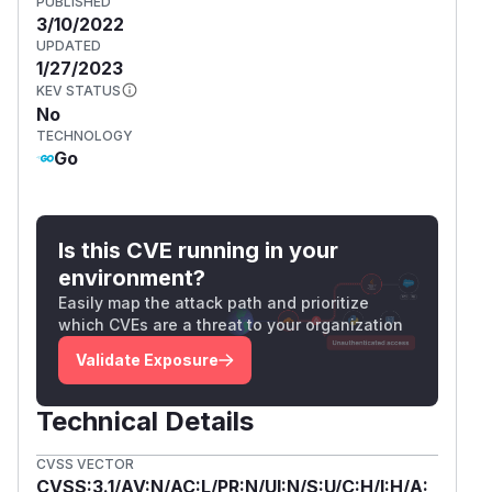
PUBLISHED
3/10/2022
UPDATED
1/27/2023
KEV STATUS
No
TECHNOLOGY
Go
Is this CVE running in your
environment?
Easily map the attack path and prioritize
which CVEs are a threat to your organization
Validate Exposure
Technical Details
CVSS VECTOR
CVSS:3.1/AV:N/AC:L/PR:N/UI:N/S:U/C:H/I:H/A: