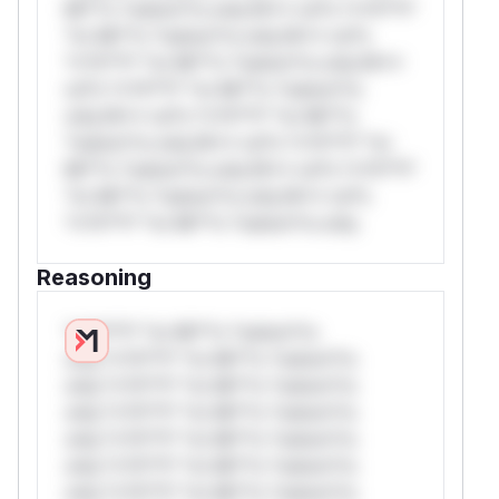
Mi**o *ustom*rs only.W** rul*s *v*il**l*
*or Mi**o *ustom*rs only.W** rul*s
*v*il**l* *or Mi**o *ustom*rs only.W**
rul*s *v*il**l* *or Mi**o *ustom*rs
only.W** rul*s *v*il**l* *or Mi**o
*ustom*rs only.W** rul*s *v*il**l* *or
Mi**o *ustom*rs only.W** rul*s *v*il**l*
*or Mi**o *ustom*rs only.W** rul*s
*v*il**l* *or Mi**o *ustom*rs only.
Reasoning
*v*il**l* *or Mi**o *ustom*rs
only.*v*il**l* *or Mi**o *ustom*rs
only.*v*il**l* *or Mi**o *ustom*rs
only.*v*il**l* *or Mi**o *ustom*rs
only.*v*il**l* *or Mi**o *ustom*rs
only.*v*il**l* *or Mi**o *ustom*rs
only.*v*il**l* *or Mi**o *ustom*rs