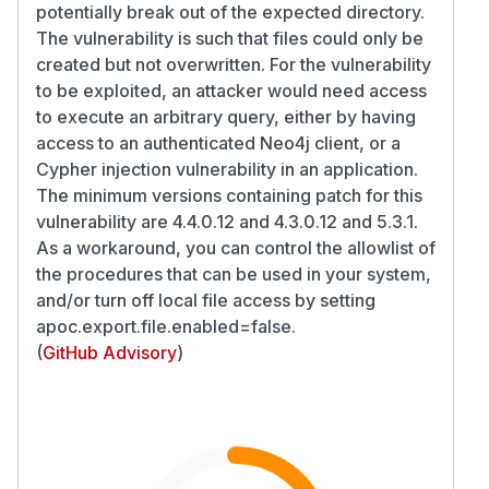
potentially break out of the expected directory.
The vulnerability is such that files could only be
created but not overwritten. For the vulnerability
to be exploited, an attacker would need access
to execute an arbitrary query, either by having
access to an authenticated Neo4j client, or a
Cypher injection vulnerability in an application.
The minimum versions containing patch for this
vulnerability are 4.4.0.12 and 4.3.0.12 and 5.3.1.
As a workaround, you can control the allowlist of
the procedures that can be used in your system,
and/or turn off local file access by setting
apoc.export.file.enabled=false.
(
GitHub Advisory
)