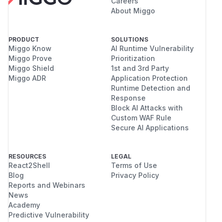
Careers
About Miggo
PRODUCT
SOLUTIONS
Miggo Know
AI Runtime Vulnerability
Miggo Prove
Prioritization
Miggo Shield
1st and 3rd Party
Miggo ADR
Application Protection
Runtime Detection and
Response
Block AI Attacks with
Custom WAF Rule
Secure AI Applications
RESOURCES
LEGAL
React2Shell
Terms of Use
Blog
Privacy Policy
Reports and Webinars
News
Academy
Predictive Vulnerability