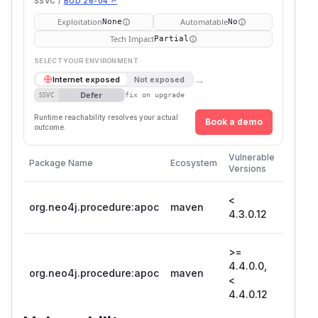
SSVC /
BOD 26-04 ↗
Exploitation
Automatable
None
No
Tech Impact
Partial
SELECT YOUR ENVIRONMENT
→
Internet exposed
Not exposed
Defer
SSVC
fix on upgrade
Runtime reachability resolves your actual
Book a demo
outcome.
First
Vulnerable
Package Name
Ecosystem
Patche
Versions
Versio
<
org.neo4j.procedure:apoc
maven
4.3.0.
4.3.0.12
>=
4.4.0.0,
org.neo4j.procedure:apoc
maven
4.4.0.
<
4.4.0.12