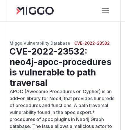
Miggo Vulnerability Database
→
CVE-2022-23532
CVE-2022-23532
:
neo4j-apoc-procedures
is vulnerable to path
traversal
APOC (Awesome Procedures on Cypher) is an
add-on library for Neo4j that provides hundreds
of procedures and functions. A path traversal
vulnerability found in the apoc.export.*
procedures of apoc plugins in Neo4j Graph
database. The issue allows a malicious actor to