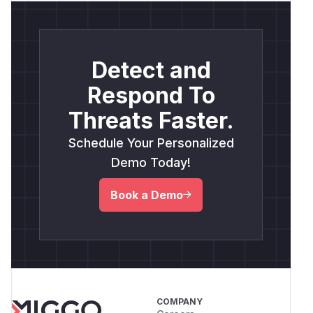
Detect and
Respond To
Threats Faster.
Schedule Your Personalized
Demo Today!
Book a Demo
COMPANY