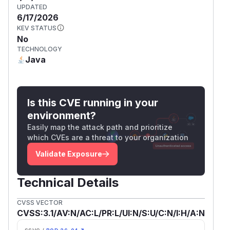
UPDATED
6/17/2026
KEV STATUS
No
TECHNOLOGY
Java
Is this CVE running in your
environment?
Easily map the attack path and prioritize
which CVEs are a threat to your organization
Validate Exposure
Technical Details
CVSS VECTOR
CVSS:3.1/AV:N/AC:L/PR:L/UI:N/S:U/C:N/I:H/A:N