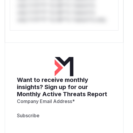
only.*v*il**l* *or Mi**o *ustom*rs
only.*v*il**l* *or Mi**o *ustom*rs
only.*v*il**l* *or Mi**o *ustom*rs only.
Want to receive monthly
insights? Sign up for our
Monthly Active Threats Report
Company Email Address
*