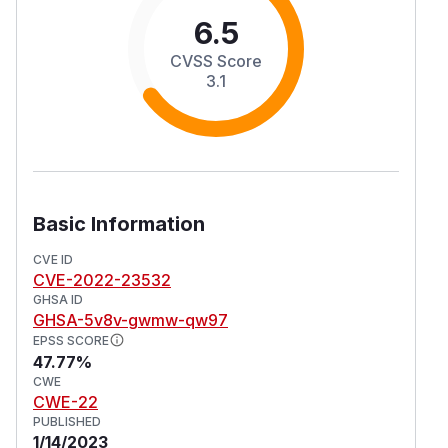
6.5
CVSS Score
3.1
Basic Information
CVE ID
CVE-2022-23532
GHSA ID
GHSA-5v8v-gwmw-qw97
EPSS SCORE
47.77%
CWE
CWE-22
PUBLISHED
1/14/2023