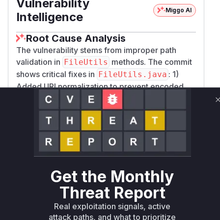
Vulnerability
Miggo AI
Intelligence
Root Cause Analysis
The vulnerability stems from improper path
validation in
methods. The commit
FileUtils
shows critical fixes in
: 1)
FileUtils.java
Added URI normalization to prevent encoded
traversal sequences, 2) Replaced
Path.norma
with
to
lize()
getCanonicalFile()
resolve true paths. These functions were used
by export procedures (like
apoc.export.cs
) to
file paths. The
v.query
validate
Export
class's
logic directly interacts with
CSV
export
these vulnerable path handling functions,
Get the Monthly
making it the exploitation vector. The test cases
Threat Report
in
confirm that
ExportCoreSecurityTest
ap
Real exploitation signals, active
procedures were vulnerable to
oc.export.*
attack paths, and what to prioritize
crafted paths.