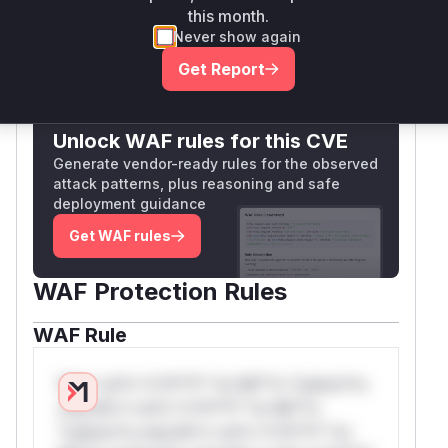
this month.
Vulnerable functions
Never show again
Get Report
Only Mi**o us*rs **n s** t*is s**tion
Unlock WAF rules for this CVE
Generate vendor-ready rules for the observed
attack patterns, plus reasoning and safe
deployment guidance
Get WAF rules
WAF Protection Rules
WAF Rule
W** rul*s *v*il**l* *or Mi**o *ustom*rs
only.W** rul*s *v*il**l* *or Mi**o
*ustom*rs only.W** rul*s *v*il**l* *or