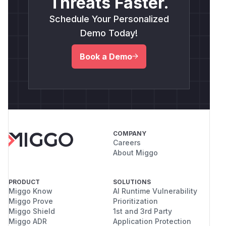
Threats Faster.
Schedule Your Personalized
Demo Today!
Book a Demo
COMPANY
Careers
About Miggo
PRODUCT
SOLUTIONS
Miggo Know
AI Runtime Vulnerability
Miggo Prove
Prioritization
Miggo Shield
1st and 3rd Party
Miggo ADR
Application Protection