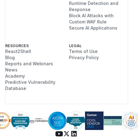
Runtime Detection and
Response
Block AI Attacks with
Custom WAF Rule
Secure AI Applications
RESOURCES
LEGAL
React2Shell
Terms of Use
Blog
Privacy Policy
Reports and Webinars
News
Academy
Predictive Vulnerability
Database