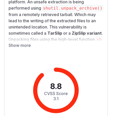
platform. An unsafe extraction is being
performed using
shutil.unpack_archive()
from a remotely retrieved tarball. Which may
lead to the writing of the extracted files to an
unintended location. This vulnerability is
sometimes called a
TarSlip
or a
ZipSlip variant
.
Unpacking files using the high-level function
sh
Show more
from a potentially
util.unpack_archive()
malicious tarball without validating that the
destination file path remained within the
intended destination directory may cause files
to be overwritten outside the destination
directory. An attacker could craft a malicious
tarball with a filename path, such as
8.8
,
../../../../../../../../etc/passwd
CVSS Score
and then serve the archive remotely using a
3.1
personal bucket
, thus, retrieve the tarball
s3
through
mindsdb
and overwrite the system files
of the hosting server. This issue has been