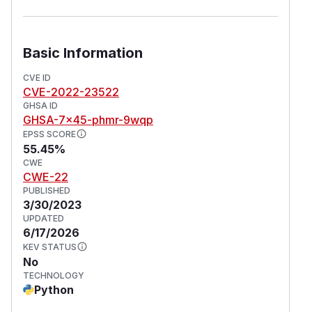
addressed in version 22.11.4.3. Users are
advised to upgrade. Users unable to upgrade
should avoid ingesting archives from untrusted
Basic Information
sources.
CVE ID
(
GitHub Advisory
)
CVE-2022-23522
GHSA ID
GHSA-7x45-phmr-9wqp
EPSS SCORE
55.45%
CWE
CWE-22
PUBLISHED
3/30/2023
UPDATED
6/17/2026
KEV STATUS
No
TECHNOLOGY
Python