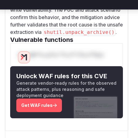
safeguards, directly leading to the arbitrary file
write vulnerability. The PoC and attack scenario
confirm this behavior, and the mitigation advice
further validates that the root cause is the unsafe
extraction via
.
shutil.unpack_archive()
Vulnerable functions
Only Mi**o us*rs **n s** t*is s**tion
Unlock WAF rules for this CVE
Generate vendor-ready rules for the observed
attack patterns, plus reasoning and safe
deployment guidance
Get WAF rules