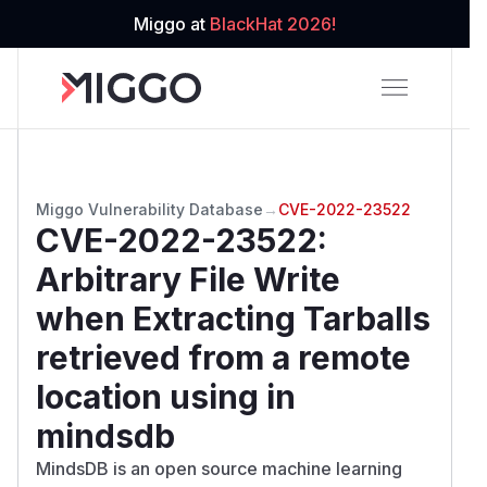
Miggo at
BlackHat 2026!
Miggo Vulnerability Database
→
CVE-2022-23522
CVE-2022-23522
:
Arbitrary File Write
when Extracting Tarballs
retrieved from a remote
location using in
mindsdb
MindsDB is an open source machine learning