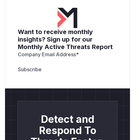
Want to receive monthly
insights? Sign up for our
Monthly Active Threats Report
Company Email Address
*
Detect and
Respond To