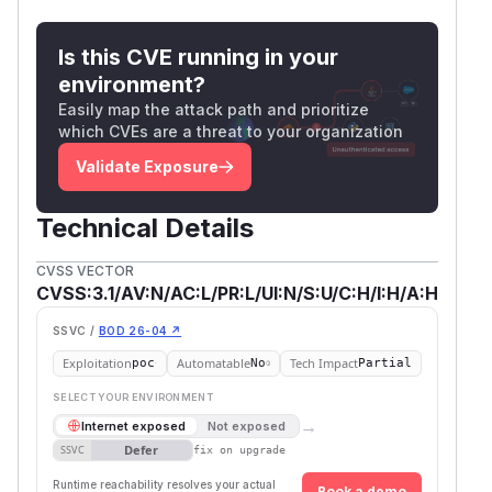
Is this CVE running in your
environment?
Easily map the attack path and prioritize
which CVEs are a threat to your organization
Validate Exposure
Technical Details
CVSS VECTOR
CVSS:3.1/AV:N/AC:L/PR:L/UI:N/S:U/C:H/I:H/A:H
SSVC /
BOD 26-04 ↗
Exploitation
Automatable
Tech Impact
poc
No
Partial
SELECT YOUR ENVIRONMENT
→
Internet exposed
Not exposed
Defer
SSVC
fix on upgrade
Runtime reachability resolves your actual
Book a demo