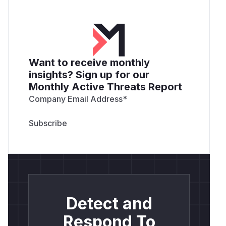
Want to receive monthly
insights? Sign up for our
Monthly Active Threats Report
Company Email Address
*
Detect and
Respond To