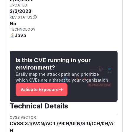
UPDATED
2/3/2023
KEV STATUS
No
TECHNOLOGY
Java
Is this CVE running in your
environment?
Easily map the attack path and prioritize
which CVEs are a threat to your organization
Validate Exposure
Technical Details
CVSS VECTOR
CVSS:3.1/AV:N/AC:L/PR:N/UI:N/S:U/C:H/I:H/A:
H