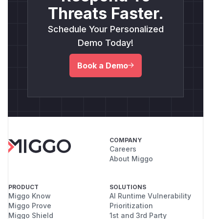
Threats Faster.
Schedule Your Personalized
Demo Today!
Book a Demo
COMPANY
Careers
About Miggo
PRODUCT
SOLUTIONS
Miggo Know
AI Runtime Vulnerability
Miggo Prove
Prioritization
Miggo Shield
1st and 3rd Party