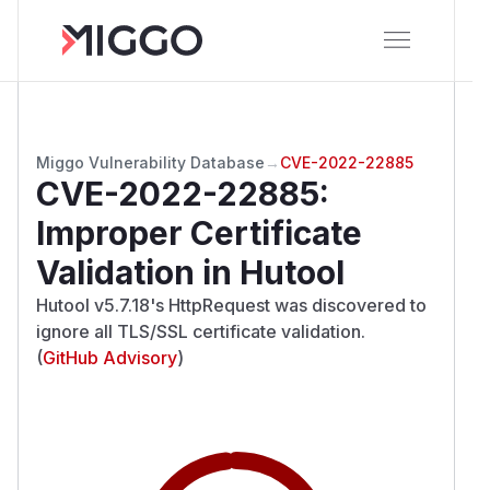
Miggo Vulnerability Database
→
CVE-2022-22885
CVE-2022-22885
:
Improper Certificate
Validation in Hutool
Hutool v5.7.18's HttpRequest was discovered to
ignore all TLS/SSL certificate validation.
(
GitHub Advisory
)