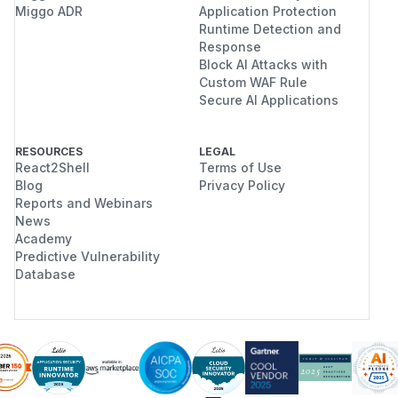
Miggo ADR
Application Protection
Runtime Detection and
Response
Block AI Attacks with
Custom WAF Rule
Secure AI Applications
RESOURCES
LEGAL
React2Shell
Terms of Use
Blog
Privacy Policy
Reports and Webinars
News
Academy
Predictive Vulnerability
Database