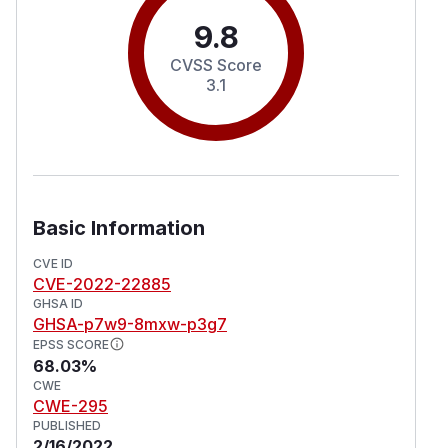
9.8
CVSS Score
3.1
Basic Information
CVE ID
CVE-2022-22885
GHSA ID
GHSA-p7w9-8mxw-p3g7
EPSS SCORE
68.03%
CWE
CWE-295
PUBLISHED
2/16/2022