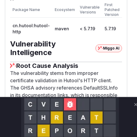
First
Vulnerable
Package Name
Ecosystem
Patched
Versions
Version
cn.hutool:hutool-
maven
< 5.7.19
5.7.19
http
Vulnerability
Miggo AI
Intelligence
Root Cause Analysis
The vulnerability stems from improper
certificate validation in Hutool's HTTP client.
The GHSA advisory references DefaultSSLInfo
in its documentation links, which is responsible
for SSL configuration. In secure
implementations, SSLContext initialization
requires proper TrustManager configuration.
The vulnerability's nature (ignoring all
validation) strongly suggests DefaultSSLInfo's