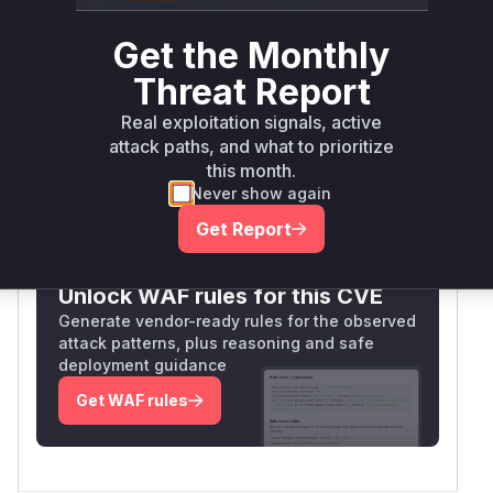
SSLContext creation method was using a
TrustManager that bypassed certificate checks
Get the Monthly
(e.g., TrustAllManager). This matches the CWE-
Threat Report
295 pattern and aligns with the fixed version's
likely correction to implement proper certificate
Real exploitation signals, active
validation.
attack paths, and what to prioritize
Vulnerable functions
this month.
Never show again
Only Mi**o us*rs **n s** t*is s**tion
Get Report
Unlock WAF rules for this CVE
Generate vendor-ready rules for the observed
attack patterns, plus reasoning and safe
deployment guidance
Get WAF rules