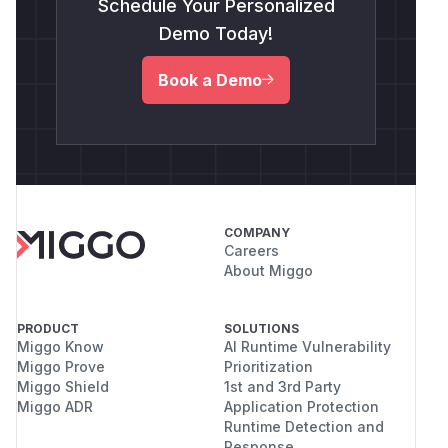
Schedule Your Personalized
Demo Today!
Book a Demo
COMPANY
Careers
About Miggo
PRODUCT
SOLUTIONS
Miggo Know
AI Runtime Vulnerability
Miggo Prove
Prioritization
Miggo Shield
1st and 3rd Party
Miggo ADR
Application Protection
Runtime Detection and
Response