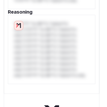
*v*il**l* *or Mi**o *ustom*rs only.
Reasoning
*v*il**l* *or Mi**o *ustom*rs
only.*v*il**l* *or Mi**o *ustom*rs
only.*v*il**l* *or Mi**o *ustom*rs
only.*v*il**l* *or Mi**o *ustom*rs
only.*v*il**l* *or Mi**o *ustom*rs
only.*v*il**l* *or Mi**o *ustom*rs
only.*v*il**l* *or Mi**o *ustom*rs
only.*v*il**l* *or Mi**o *ustom*rs
only.*v*il**l* *or Mi**o *ustom*rs
only.*v*il**l* *or Mi**o *ustom*rs only.