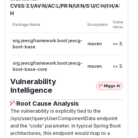
CVSS:3.1/AV:N/AC:L/PR:N/UI:N/S:U/C:H/I:H/A:
H
Vulnerable
Package Name
Ecosystem
Versions
org.jeecgframework.boot:jeecg-
maven
<= 3.0
boot-base
org.jeecgframework.boot:jeecg-
maven
<= 3.0
boot-base-core
Vulnerability
Miggo AI
Intelligence
Root Cause Analysis
The vulnerability is explicitly tied to the
/sys/user/queryUserComponentData endpoint
and the 'code' parameter. In typical Spring Boot
architectures, this endpoint would map to a