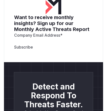
Want to receive monthly
insights? Sign up for our
Monthly Active Threats Report
Company Email Address
*
Detect and
Respond To
Threats Faster.