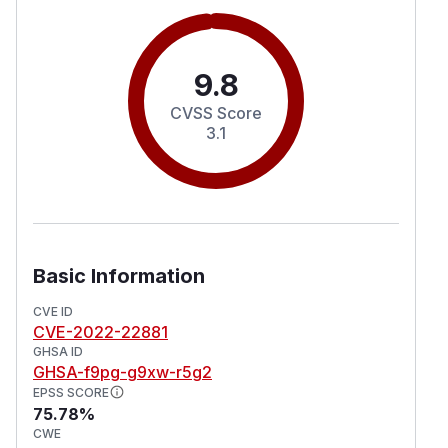
9.8
CVSS Score
3.1
Basic Information
CVE ID
CVE-2022-22881
GHSA ID
GHSA-f9pg-g9xw-r5g2
EPSS SCORE
75.78%
CWE