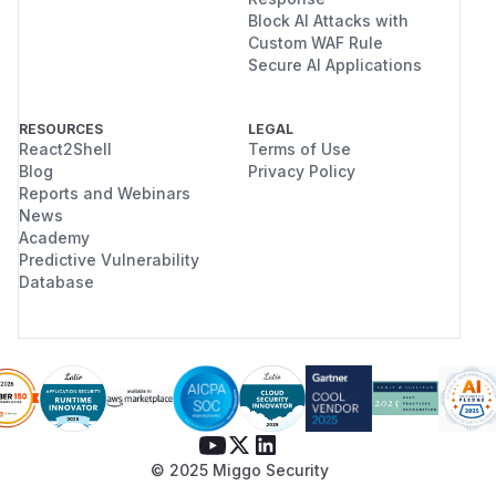
Block AI Attacks with
Custom WAF Rule
Secure AI Applications
RESOURCES
LEGAL
React2Shell
Terms of Use
Blog
Privacy Policy
Reports and Webinars
News
Academy
Predictive Vulnerability
Database
© 2025 Miggo Security