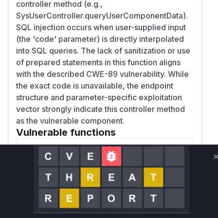
controller method (e.g.,
SysUserController.queryUserComponentData).
SQL injection occurs when user-supplied input
(the 'code' parameter) is directly interpolated
into SQL queries. The lack of sanitization or use
of prepared statements in this function aligns
with the described CWE-89 vulnerability. While
the exact code is unavailable, the endpoint
structure and parameter-specific exploitation
vector strongly indicate this controller method
as the vulnerable component.
Vulnerable functions
Only Mi**o us*rs **n s** t*is s**tion
Unlock WAF rules for this CVE
Generate vendor-ready rules for the observed
attack patterns, plus reasoning and safe