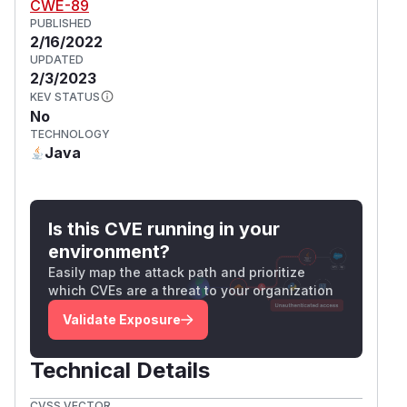
CWE-89
PUBLISHED
2/16/2022
UPDATED
2/3/2023
KEV STATUS
No
TECHNOLOGY
Java
Is this CVE running in your
environment?
Easily map the attack path and prioritize
which CVEs are a threat to your organization
Validate Exposure
Technical Details
CVSS VECTOR