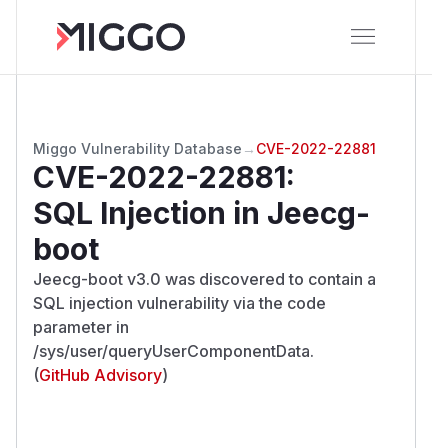
Miggo Vulnerability Database
→
CVE-2022-22881
CVE-2022-22881
:
SQL Injection in Jeecg-
boot
Jeecg-boot v3.0 was discovered to contain a
SQL injection vulnerability via the code
parameter in
/sys/user/queryUserComponentData.
(
GitHub Advisory
)