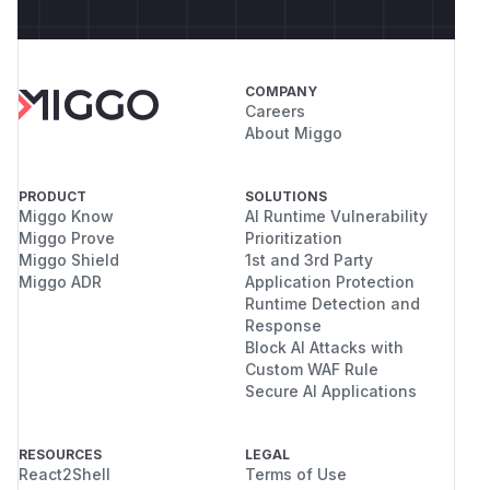
COMPANY
Careers
About Miggo
PRODUCT
SOLUTIONS
Miggo Know
AI Runtime Vulnerability
Miggo Prove
Prioritization
Miggo Shield
1st and 3rd Party
Miggo ADR
Application Protection
Runtime Detection and
Response
Block AI Attacks with
Custom WAF Rule
Secure AI Applications
RESOURCES
LEGAL
React2Shell
Terms of Use