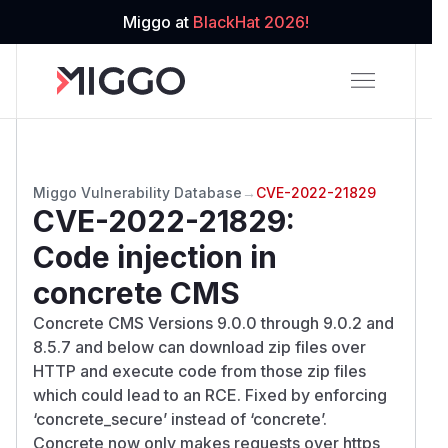
Miggo at
BlackHat 2026!
Miggo Vulnerability Database
→
CVE-2022-21829
CVE-2022-21829
:
Code injection in
concrete CMS
Concrete CMS Versions 9.0.0 through 9.0.2 and
8.5.7 and below can download zip files over
HTTP and execute code from those zip files
which could lead to an RCE. Fixed by enforcing
‘concrete_secure’ instead of ‘concrete’.
Concrete now only makes requests over https