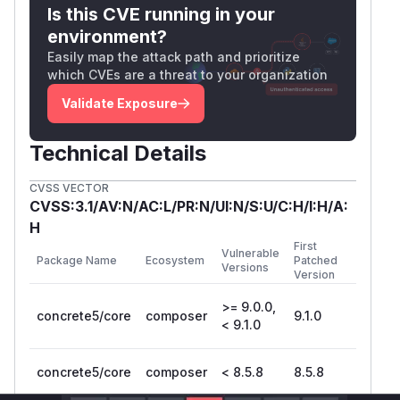
Is this CVE running in your
environment?
Easily map the attack path and prioritize
which CVEs are a threat to your organization
Validate Exposure
Technical Details
CVSS VECTOR
CVSS:3.1/AV:N/AC:L/PR:N/UI:N/S:U/C:H/I:H/A:
H
First
Vulnerable
Package Name
Ecosystem
Patched
Versions
Version
>= 9.0.0,
concrete5/core
composer
9.1.0
< 9.1.0
concrete5/core
composer
< 8.5.8
8.5.8