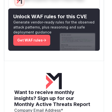
Unlock WAF rules for this CVE
Generate vendor-ready rules for the observed
attack patterns, plus reasoning and safe
deployment guidance
Get WAF rules
Want to receive monthly
insights? Sign up for our
Monthly Active Threats Report
Company Email Address
*