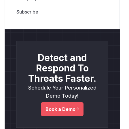
Detect and
Respond To
Threats Faster.
Schedule Your Personalized
Demo Today!
Book a Demo