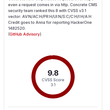
even a request comes in via http. Concrete CMS
security team ranked this 8 with CVSS v3.1
vector: AV:N/AC:H/PR:H/UI:N/S:C/C:H/I:H/A:H
Credit goes to Anna for reporting HackerOne
1482520.
(
GitHub Advisory
)
9.8
CVSS Score
3.1