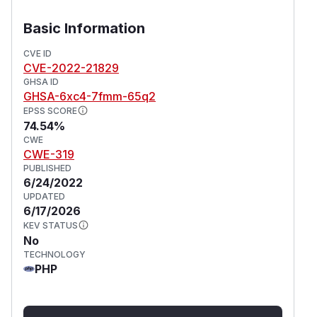
Basic Information
CVE ID
CVE-2022-21829
GHSA ID
GHSA-6xc4-7fmm-65q2
EPSS SCORE
74.54%
CWE
CWE-319
PUBLISHED
6/24/2022
UPDATED
6/17/2026
KEV STATUS
No
TECHNOLOGY
PHP