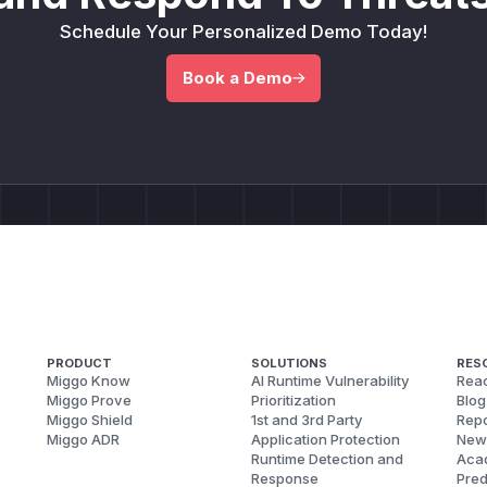
Schedule Your Personalized Demo Today!
Book a Demo
PRODUCT
SOLUTIONS
RES
Miggo Know
AI Runtime Vulnerability
Reac
Miggo Prove
Prioritization
Blog
Miggo Shield
1st and 3rd Party
Repo
Miggo ADR
Application Protection
New
Runtime Detection and
Aca
Response
Pred