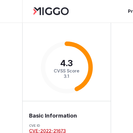
P
4.3
CVSS Score
3.1
Basic Information
CVE ID
CVE-2022-21673