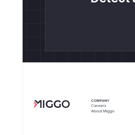
COMPANY
Careers
About Miggo