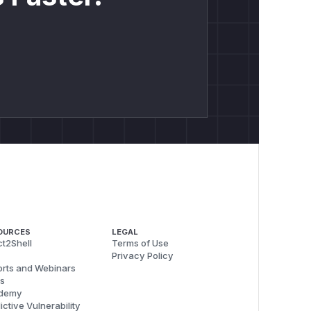
OURCES
LEGAL
t2Shell
Terms of Use
Privacy Policy
rts and Webinars
s
demy
ictive Vulnerability