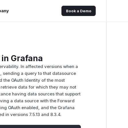
pany
Book a Demo
 in Grafana
rvability. In affected versions when a
, sending a query to that datasource
rd the OAuth Identity of the most
o retrieve data for which they may not
stance having data sources that support
aving a data source with the Forward
aving OAuth enabled, and the Grafana
 in versions 7.5.13 and 8.3.4.