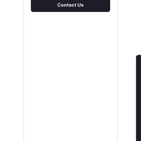
Contact Us