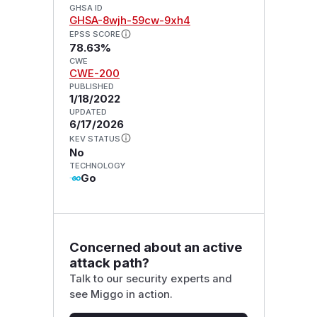
GHSA ID
GHSA-8wjh-59cw-9xh4
EPSS SCORE
78.63%
CWE
CWE-200
PUBLISHED
1/18/2022
UPDATED
6/17/2026
KEV STATUS
No
TECHNOLOGY
Go
Concerned about an active
attack path?
Talk to our security experts and
see Miggo in action.