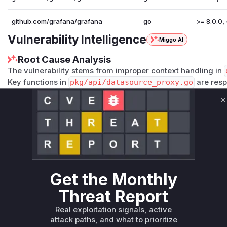
github.com/grafana/grafana
go
>= 8.0.0, 
Vulnerability Intelligence
Miggo AI
Root Cause Analysis
The vulnerability stems from improper context handling in
Key functions in
pkg/api/datasource_proxy.go
are resp
headers. The system incorrectly used cached OAuth tokens
processing API token-authenticated requests, rather than
C
context. This matches the vulnerability's core mechanism
stale OAuth credentials. The high confidence comes from the
in authentication forwarding and the patch versions specif
release notes.
Vulnerable functions
Get the Monthly
Only Mi**o us*rs **n s** t*is s**tion
Threat Report
Real exploitation signals, active
Unlock WAF rules for this CVE
attack paths, and what to prioritize