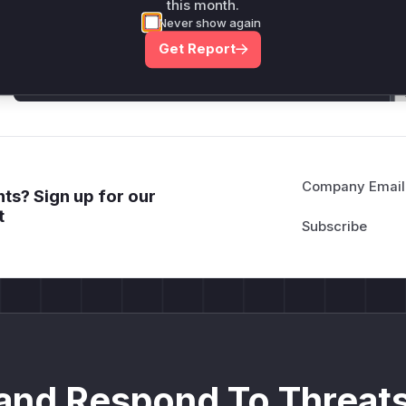
Generate vendor-ready rules for the observed
this month.
attack patterns, plus reasoning and safe
Never show again
deployment guidance
Get Report
Get WAF rules
Company Email
ts? Sign up for our
t
and Respond To Threats