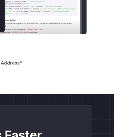
 Address
*
 Faster.