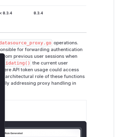
< 8.3.4
8.3.4
datasource_proxy.go
operations.
onsible for forwarding authentication
 from previous user sessions when
validating()
the current user
lose
 where API token usage could access
 architectural role of these functions
ically addressing proxy handling in