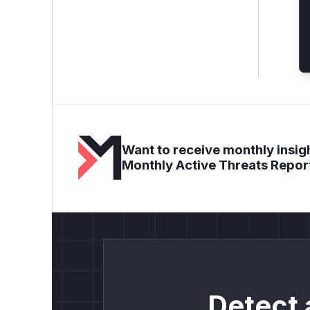
Want to receive monthly insigh
Monthly Active Threats Repor
Detect 