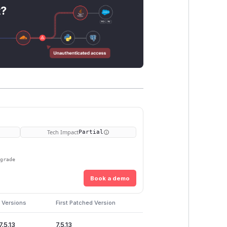
t?
Tech Impact
Partial
pgrade
Book a demo
 Versions
First Patched Version
7.5.13
7.5.13