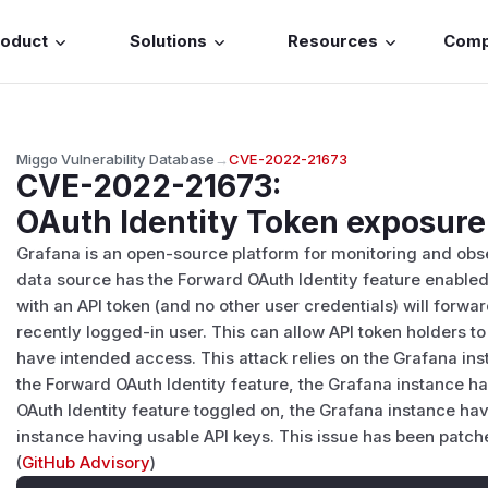
roduct
Solutions
Resources
Com
Miggo Vulnerability Database
→
CVE-2022-21673
CVE-2022-21673
:
OAuth Identity Token exposure
Grafana is an open-source platform for monitoring and obse
data source has the Forward OAuth Identity feature enabled
with an API token (and no other user credentials) will forwa
recently logged-in user. This can allow API token holders t
have intended access. This attack relies on the Grafana in
the Forward OAuth Identity feature, the Grafana instance h
OAuth Identity feature toggled on, the Grafana instance h
instance having usable API keys. This issue has been patched
(
GitHub Advisory
)