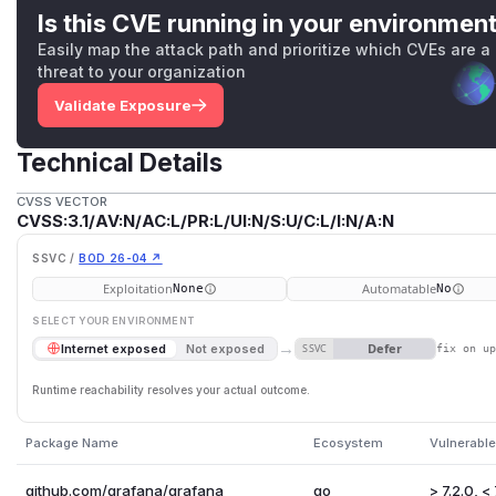
Is this CVE running in your environmen
Easily map the attack path and prioritize which CVEs are a
threat to your organization
Validate Exposure
Technical Details
CVSS VECTOR
CVSS:3.1/AV:N/AC:L/PR:L/UI:N/S:U/C:L/I:N/A:N
SSVC /
BOD 26-04 ↗
Exploitation
Automatable
None
No
SELECT YOUR ENVIRONMENT
→
Defer
Internet exposed
Not exposed
SSVC
fix on u
Runtime reachability resolves your actual outcome.
Package Name
Ecosystem
Vulnerable
github.com/grafana/grafana
go
> 7.2.0, < 