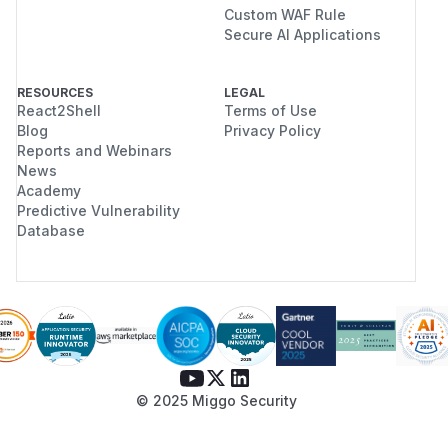
Custom WAF Rule
Secure AI Applications
RESOURCES
LEGAL
React2Shell
Terms of Use
Blog
Privacy Policy
Reports and Webinars
News
Academy
Predictive Vulnerability
Database
© 2025 Miggo Security