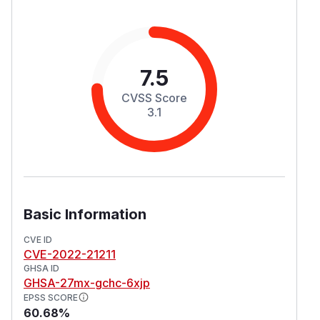
7.5
CVSS Score
3.1
Basic Information
CVE ID
CVE-2022-21211
GHSA ID
GHSA-27mx-gchc-6xjp
EPSS SCORE
60.68%