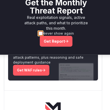
Get the Monthly
exact file paths aren't disclosed, the function
name and attack pattern are clearly identified in
Threat Report
the PoC and vulnerability description.
Real exploitation signals, active
Vulnerable functions
attack paths, and what to prioritize
this month.
Only Mi**o us*rs **n s** t*is s**tion
Never show again
Get Report
Unlock WAF rules for this CVE
Generate vendor-ready rules for the observed
attack patterns, plus reasoning and safe
deployment guidance
Get WAF rules