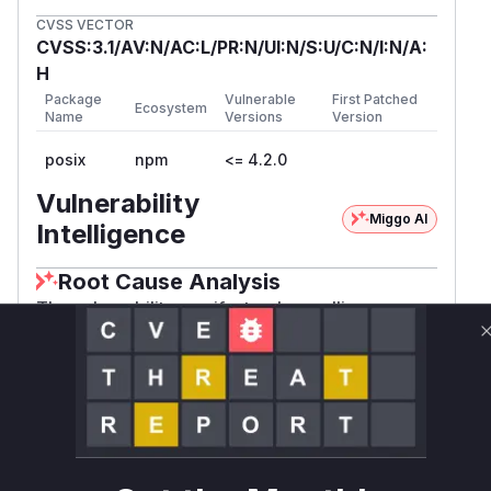
CVSS VECTOR
CVSS:3.1/AV:N/AC:L/PR:N/UI:N/S:U/C:N/I:N/A:
H
Package
Vulnerable
First Patched
Ecosystem
Name
Versions
Version
posix
npm
<= 4.2.0
Vulnerability
Miggo AI
Intelligence
Root Cause Analysis
The vulnerability manifests when calling
toString() on user-controlled input within
setegid. The PoC demonstrates passing
{toString:1} to setegid, which attempts to invoke
1 as a function. This matches the CWE-252
pattern where return values/object properties
are not properly validated before use. While