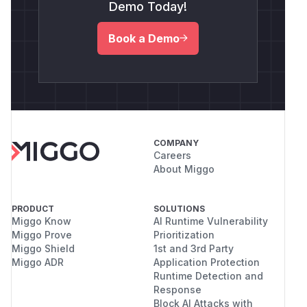
Demo Today!
Book a Demo
COMPANY
Careers
About Miggo
PRODUCT
SOLUTIONS
Miggo Know
AI Runtime Vulnerability
Miggo Prove
Prioritization
Miggo Shield
1st and 3rd Party
Miggo ADR
Application Protection
Runtime Detection and
Response
Block AI Attacks with