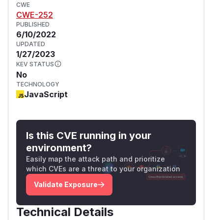
CWE
CWE-252
PUBLISHED
6/10/2022
UPDATED
1/27/2023
KEV STATUS
No
TECHNOLOGY
JavaScript
Is this CVE running in your
environment?
Easily map the attack path and prioritize
which CVEs are a threat to your organization
Validate Exposure
Technical Details