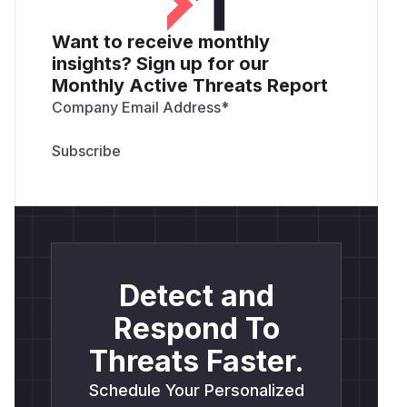
Want to receive monthly
insights? Sign up for our
Monthly Active Threats Report
Company Email Address
*
Detect and
Respond To
Threats Faster.
Schedule Your Personalized