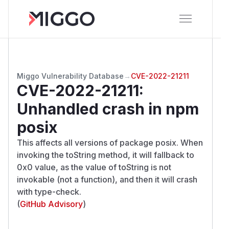
Miggo Vulnerability Database
→
CVE-2022-21211
CVE-2022-21211
:
Unhandled crash in npm
posix
This affects all versions of package posix. When
invoking the toString method, it will fallback to
0x0 value, as the value of toString is not
invokable (not a function), and then it will crash
with type-check.
(
GitHub Advisory
)