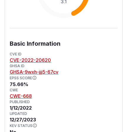
3.1
Basic Information
CVE ID
CVE-2022-20620
GHSA ID
GHSA-9wxh-jjj5-67cv
EPSS SCORE
75.66%
CWE
CWE-668
PUBLISHED
1/12/2022
UPDATED
12/27/2023
KEV STATUS
No