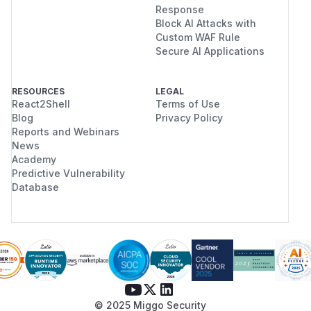
Response
Block AI Attacks with
Custom WAF Rule
Secure AI Applications
RESOURCES
LEGAL
React2Shell
Terms of Use
Blog
Privacy Policy
Reports and Webinars
News
Academy
Predictive Vulnerability
Database
© 2025 Miggo Security