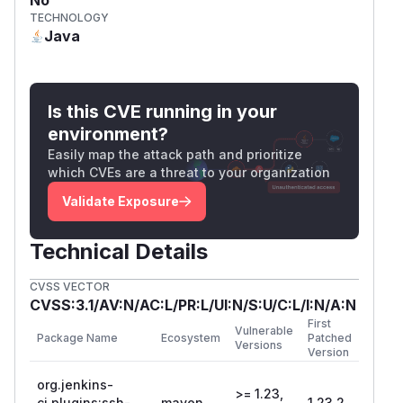
TECHNOLOGY
Java
Is this CVE running in your
environment?
Easily map the attack path and prioritize
which CVEs are a threat to your organization
Validate Exposure
Technical Details
CVSS VECTOR
CVSS:3.1/AV:N/AC:L/PR:L/UI:N/S:U/C:L/I:N/A:N
First
Vulnerable
Package Name
Ecosystem
Patched
Versions
Version
org.jenkins-
>= 1.23,
ci.plugins:ssh-
maven
1.23.2