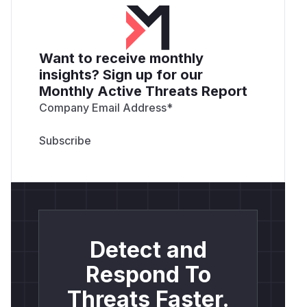
Want to receive monthly
insights? Sign up for our
Monthly Active Threats Report
Company Email Address
*
Detect and
Respond To
Threats Faster.