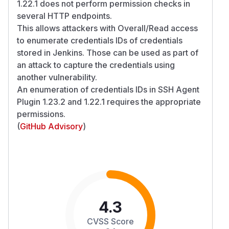
1.22.1 does not perform permission checks in
several HTTP endpoints.
This allows attackers with Overall/Read access
to enumerate credentials IDs of credentials
stored in Jenkins. Those can be used as part of
an attack to capture the credentials using
another vulnerability.
An enumeration of credentials IDs in SSH Agent
Plugin 1.23.2 and 1.22.1 requires the appropriate
permissions.
(
GitHub Advisory
)
4.3
CVSS Score