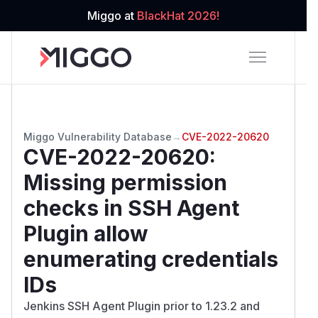
Miggo at
BlackHat 2026!
Miggo Vulnerability Database
→
CVE-2022-20620
CVE-2022-20620
:
Missing permission
checks in SSH Agent
Plugin allow
enumerating credentials
IDs
Jenkins SSH Agent Plugin prior to 1.23.2 and