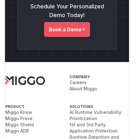
Schedule Your Personalized
Demo Today!
Book a Demo
COMPANY
Careers
About Miggo
PRODUCT
SOLUTIONS
Miggo Know
AI Runtime Vulnerability
Miggo Prove
Prioritization
Miggo Shield
1st and 3rd Party
Miggo ADR
Application Protection
Runtime Detection and