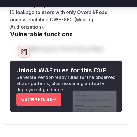
functions' pre-patch versions allowed credential
ID leakage to users with only Overall/Read
access, violating CWE-862 (Missing
Authorization).
Vulnerable functions
Only Mi**o us*rs **n s** t*is s**tion
Unlock WAF rules for this CVE
Generate vendor-ready rules for the observed
attack patterns, plus reasoning and safe
deployment guidance
Get WAF rules