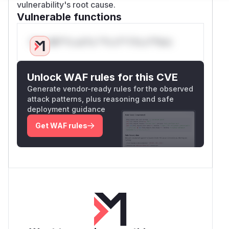
vulnerability's root cause.
Vulnerable functions
Only Mi**o us*rs **n s** t*is s**tion
Unlock WAF rules for this CVE
Generate vendor-ready rules for the observed
attack patterns, plus reasoning and safe
deployment guidance
Get WAF rules