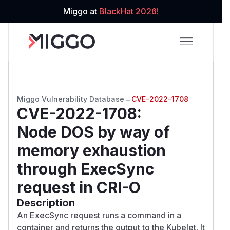
Miggo at
BlackHat 2026!
Miggo Vulnerability Database
→
CVE-2022-1708
CVE-2022-1708
:
Node DOS by way of
memory exhaustion
through ExecSync
request in CRI-O
Description
An ExecSync request runs a command in a
container and returns the output to the Kubelet. It