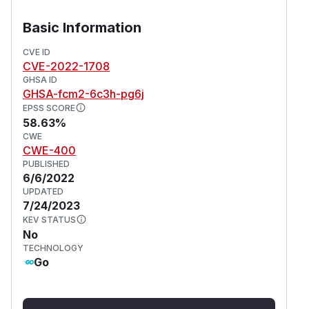
    matchLabels:

      app: nginx

Basic Information
  replicas: 2

  template:

CVE ID
CVE-2022-1708
    metadata:

GHSA ID
      labels:

GHSA-fcm2-6c3h-pg6j
        app: nginx

EPSS SCORE
    spec:

58.63%
      containers:

CWE
CWE-400
      - name: nginx

PUBLISHED
        image: nginx:1.14.2

6/6/2022
        lifecycle:

UPDATED
          postStart:

7/24/2023
            exec:

KEV STATUS
No
Impact
TECHNOLOGY
Go
It is possible for the node to be exhausted of
memory or disk space, depending on the node
the command is being run on. What is further