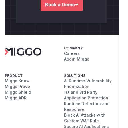
Book a Demo
COMPANY
Careers
About Miggo
PRODUCT
SOLUTIONS
Miggo Know
AI Runtime Vulnerability
Miggo Prove
Prioritization
Miggo Shield
1st and 3rd Party
Miggo ADR
Application Protection
Runtime Detection and
Response
Block AI Attacks with
Custom WAF Rule
Secure AI Applications