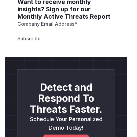
Want to receive monthly
insights? Sign up for our
Monthly Active Threats Report
Company Email Address
*
Detect and
Respond To
Threats Faster.
Schedule Your Personalized
Demo Today!