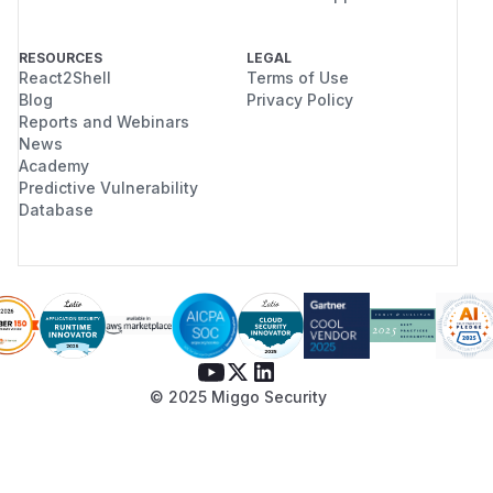
RESOURCES
LEGAL
React2Shell
Terms of Use
Blog
Privacy Policy
Reports and Webinars
News
Academy
Predictive Vulnerability
Database
© 2025 Miggo Security