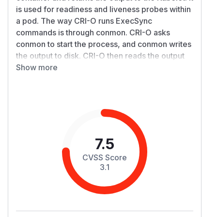
is used for readiness and liveness probes within
a pod. The way CRI-O runs ExecSync
commands is through conmon. CRI-O asks
conmon to start the process, and conmon writes
the output to disk. CRI-O then reads the output
and returns it to the Kubelet.
Show more
If the output of the command is large enough, it
is possible to exhaust the memory (or disk
usage) of the node. The following deployment is
an example yaml file that will output around 8GB
of ‘A’ characters, which would be written to disk
by conmon and read by CRI-O.
7.5
apiVersion: apps/v1

CVSS Score
kind: Deployment

3.1
metadata:

  name: nginx-deployment100

spec:

  selector:
