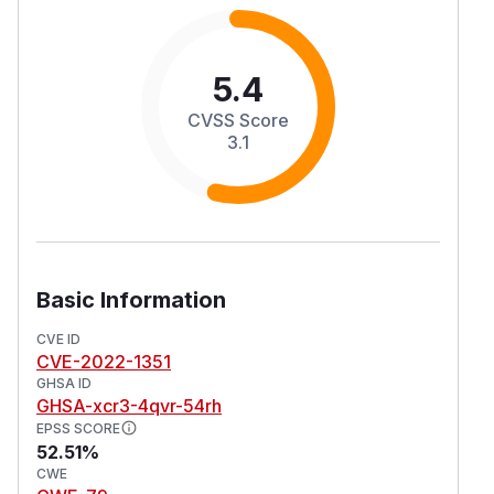
5.4
CVSS Score
3.1
Basic Information
CVE ID
CVE-2022-1351
GHSA ID
GHSA-xcr3-4qvr-54rh
EPSS SCORE
52.51%
CWE