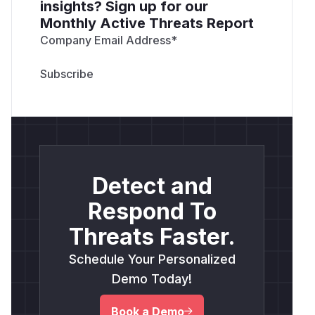
insights? Sign up for our
Monthly Active Threats Report
Company Email Address
*
Detect and
Respond To
Threats Faster.
Schedule Your Personalized
Demo Today!
Book a Demo