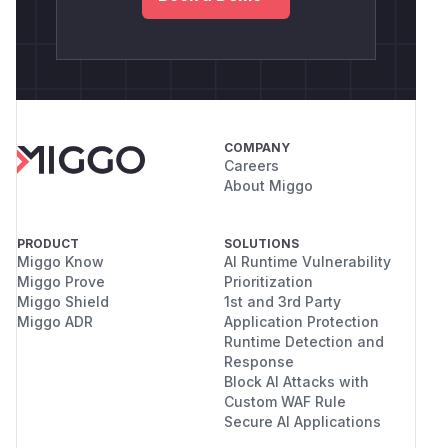
COMPANY
Careers
About Miggo
PRODUCT
SOLUTIONS
Miggo Know
AI Runtime Vulnerability
Miggo Prove
Prioritization
Miggo Shield
1st and 3rd Party
Miggo ADR
Application Protection
Runtime Detection and
Response
Block AI Attacks with
Custom WAF Rule
Secure AI Applications