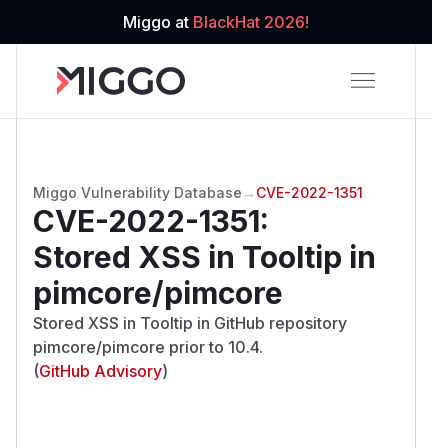
Miggo at
BlackHat 2026!
Miggo Vulnerability Database
→
CVE-2022-1351
CVE-2022-1351
:
Stored XSS in Tooltip in
pimcore/pimcore
Stored XSS in Tooltip in GitHub repository
pimcore/pimcore prior to 10.4.
(
GitHub Advisory
)