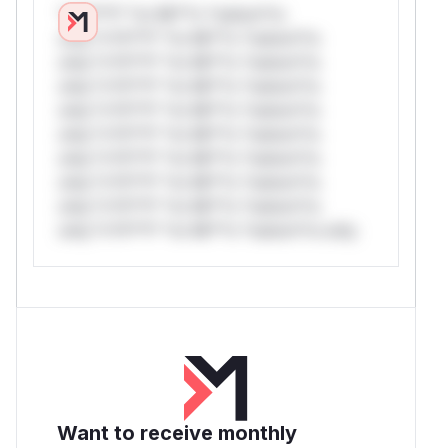
*v*il**l* *or Mi**o *ustom*rs
only.*v*il**l* *or Mi**o *ustom*rs
only.*v*il**l* *or Mi**o *ustom*rs
only.*v*il**l* *or Mi**o *ustom*rs
only.*v*il**l* *or Mi**o *ustom*rs
only.*v*il**l* *or Mi**o *ustom*rs
only.*v*il**l* *or Mi**o *ustom*rs
only.*v*il**l* *or Mi**o *ustom*rs
only.*v*il**l* *or Mi**o *ustom*rs
only.*v*il**l* *or Mi**o *ustom*rs only.
Want to receive monthly