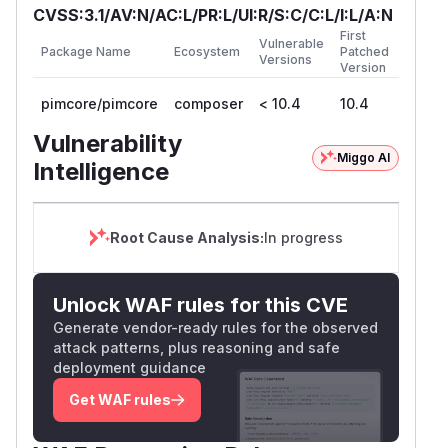
CVSS:3.1/AV:N/AC:L/PR:L/UI:R/S:C/C:L/I:L/A:N
First
Vulnerable
Package Name
Ecosystem
Patched
Versions
Version
pimcore/pimcore
composer
< 10.4
10.4
Vulnerability
Miggo AI
Intelligence
Root Cause Analysis:
In progress
Unlock WAF rules for this CVE
Generate vendor-ready rules for the observed
attack patterns, plus reasoning and safe
deployment guidance
Get WAF rules