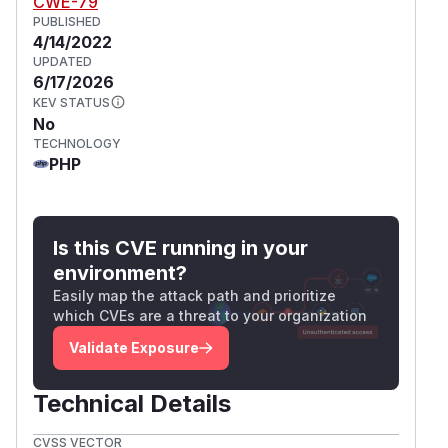
CWE-79
PUBLISHED
4/14/2022
UPDATED
6/17/2026
KEV STATUS
No
TECHNOLOGY
PHP
Is this CVE running in your
environment?
Easily map the attack path and prioritize
which CVEs are a threat to your organization
Validate Exposure
Technical Details
CVSS VECTOR