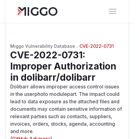
Miggo Vulnerability Database
→
CVE-2022-0731
CVE-2022-0731
:
Improper Authorization
in dolibarr/dolibarr
Dolibarr allows improper access control issues
in the userphoto modulepart. The impact could
lead to data exposure as the attached files and
documents may contain sensitive information of
relevant parties such as contacts, suppliers,
invoices, orders, stocks, agenda, accounting
and more.
(
GitHub Advisory
)