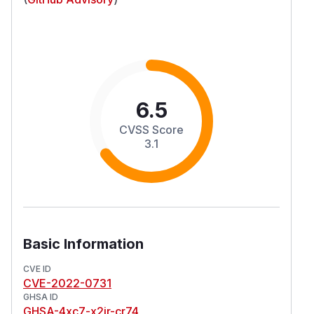
6.5
CVSS Score
3.1
Basic Information
CVE ID
CVE-2022-0731
GHSA ID
GHSA-4xc7-x2jr-cr74