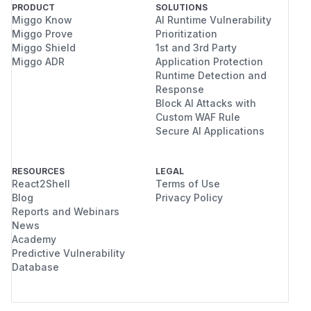
PRODUCT
SOLUTIONS
Miggo Know
AI Runtime Vulnerability
Miggo Prove
Prioritization
Miggo Shield
1st and 3rd Party
Miggo ADR
Application Protection
Runtime Detection and
Response
Block AI Attacks with
Custom WAF Rule
Secure AI Applications
RESOURCES
LEGAL
React2Shell
Terms of Use
Blog
Privacy Policy
Reports and Webinars
News
Academy
Predictive Vulnerability
Database