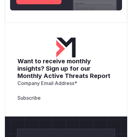
Want to receive monthly
insights? Sign up for our
Monthly Active Threats Report
Company Email Address
*