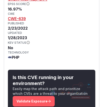
EPSS SCORE
16.97%
CWE
CWE-639
PUBLISHED
2/23/2022
UPDATED
1/28/2023
KEV STATUS
No
TECHNOLOGY
PHP
Is this CVE running in your
environment?
Easily map the attack path and prioritize
which CVEs are a threat to your organization
Validate Exposure