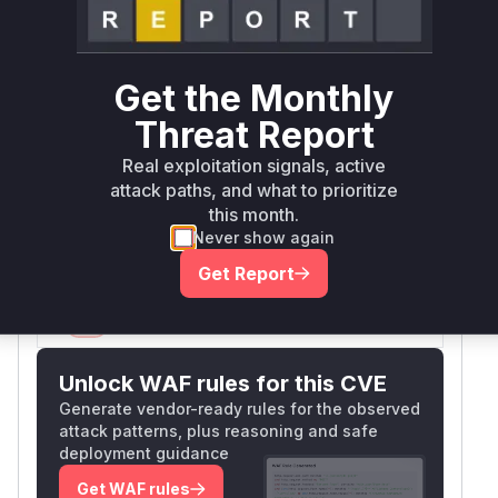
bypass authorization by manipulating the file
parameter to access arbitrary files in user
directories. The patch added a regex check
Get the Monthly
(preg_match('/^\d+/photos//') to enforce
proper path structure, confirming the original
Threat Report
vulnerability existed in this authorization check
Real exploitation signals, active
logic. Other file modifications were secondary
attack paths, and what to prioritize
path construction fixes that depended on this
this month.
core authorization vulnerability.
Never show again
Vulnerable functions
Get Report
Only Mi**o us*rs **n s** t*is s**tion
Unlock WAF rules for this CVE
Generate vendor-ready rules for the observed
attack patterns, plus reasoning and safe
deployment guidance
Get WAF rules