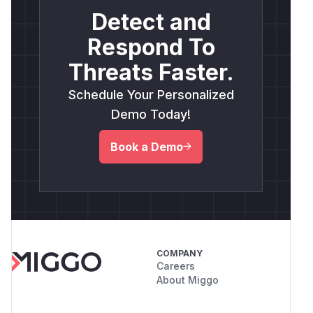
Detect and
Respond To
Threats Faster.
Schedule Your Personalized
Demo Today!
Book a Demo
COMPANY
Careers
About Miggo