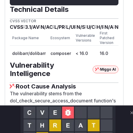
Technical Details
CVSS VECTOR
CVSS:3.1/AV:N/AC:L/PR:L/UI:N/S:U/C:H/I:N/A:N
First
Vulnerable
Package Name
Ecosystem
Patched
Versions
Version
dolibarr/dolibarr
composer
< 16.0
16.0
Vulnerability
Miggo AI
Intelligence
Root Cause Analysis
The vulnerability stems from the
dol_check_secure_access_document function's
handling of the 'userphoto' modulepart. Before
patching, it granted unconditional access
($accessallowed = 1) to user photos without
validating the file path structure. Attackers could