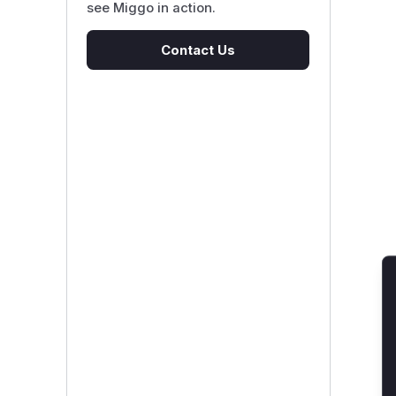
see Miggo in action.
Contact Us