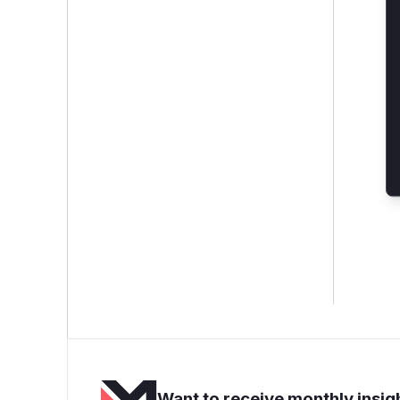
Want to receive monthly insigh