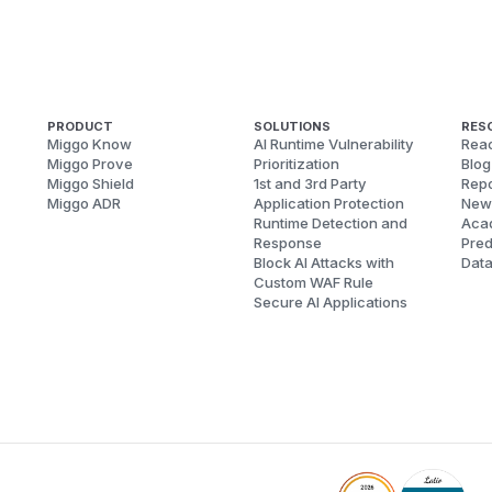
PRODUCT
SOLUTIONS
RES
Miggo Know
AI Runtime Vulnerability
Reac
Miggo Prove
Prioritization
Blog
Miggo Shield
1st and 3rd Party
Repo
Miggo ADR
Application Protection
New
Runtime Detection and
Aca
Response
Pred
Block AI Attacks with
Dat
Custom WAF Rule
Secure AI Applications