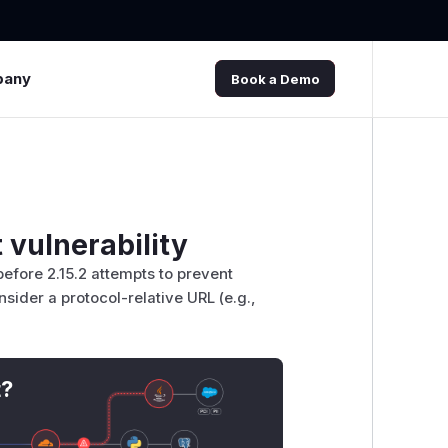
pany
Book a Demo
 vulnerability
before 2.15.2 attempts to prevent
nsider a protocol-relative URL (e.g.,
t?