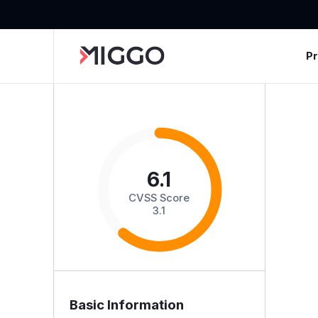
P
6.1
CVSS Score
3.1
Basic Information