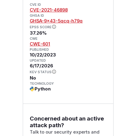
CVE ID
CVE-2021-46898
GHSA ID
GHSA-9x43-5qcq-h79q
EPSS SCORE
37.26%
CWE
CWE-601
PUBLISHED
10/22/2023
UPDATED
6/17/2026
KEV STATUS
No
TECHNOLOGY
Python
Concerned about an active
attack path?
Talk to our security experts and