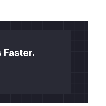
 Faster.