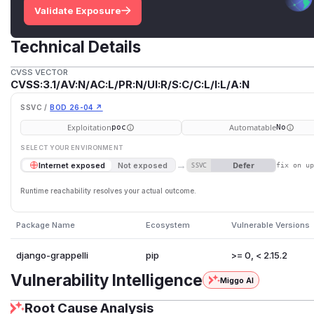
Validate Exposure
Technical Details
CVSS VECTOR
CVSS:3.1/AV:N/AC:L/PR:N/UI:R/S:C/C:L/I:L/A:N
SSVC /
BOD 26-04 ↗
Exploitation
Automatable
poc
No
SELECT YOUR ENVIRONMENT
→
Defer
Internet exposed
Not exposed
SSVC
fix on u
Runtime reachability resolves your actual outcome.
Package Name
Ecosystem
Vulnerable Versions
django-grappelli
pip
>= 0, < 2.15.2
Vulnerability Intelligence
Miggo AI
Root Cause Analysis