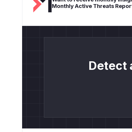
Monthly Active Threats Repor
Detect 