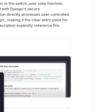
ic in the switch_user view function.
ed with Django's secure
ion directly processes user-controlled
c, making it the clear entry point for
cription explicitly reference this
lose