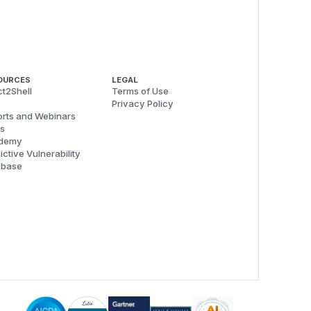
OURCES
LEGAL
t2Shell
Terms of Use
Privacy Policy
rts and Webinars
s
demy
ictive Vulnerability
abase