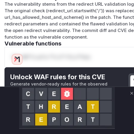
The vulnerability stems from the redirect URL validation log
The original check (redirect_url.startswith('/')) was replac
url_has_allowed_host_and_scheme() in the patch. The funct
redirect parameters and contained the flawed validation logi
the open redirect vulnerability. The commit diff and CVE des
function as the vulnerable component.
Vulnerable functions
Only Mi**o us*rs **n s** t*is s**tion
Unlock WAF rules for this CVE
Generate vendor-ready rules for the observed
attack patterns, plus reasoning and safe
deployment guidance
C
Get WAF rules
WAF Protection Rules
WAF Rule