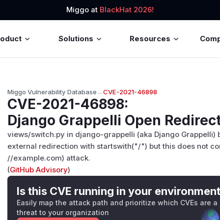
Miggo at
BlackHat 2026!
roduct
Solutions
Resources
Com
Miggo Vulnerability Database
→
CVE-2021-46898
CVE-2021-46898
:
Django Grappelli Open Redirect
views/switch.py in django-grappelli (aka Django Grappelli) 
external redirection with startswith("/") but this does not co
//example.com) attack.
(
GitHub Advisory
)
Is this CVE running in your environmen
Easily map the attack path and prioritize which CVEs are a
threat to your organization