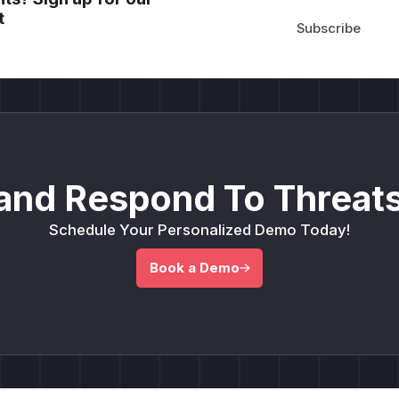
t
and Respond To Threats
Schedule Your Personalized Demo Today!
Book a Demo