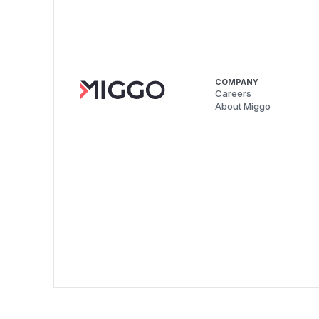
COMPANY
Careers
About Miggo