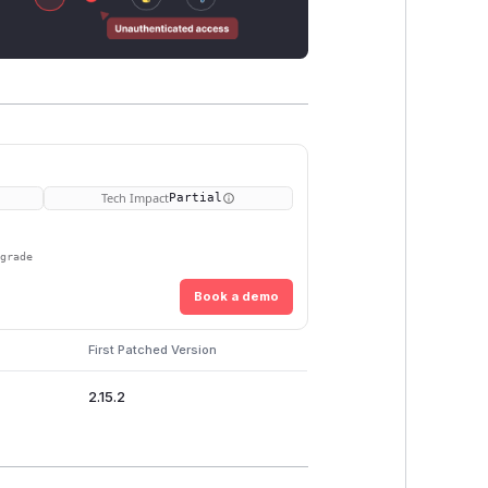
Tech Impact
Partial
pgrade
Book a demo
First Patched Version
2.15.2