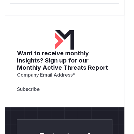
Want to receive monthly
insights? Sign up for our
Monthly Active Threats Report
Company Email Address
*