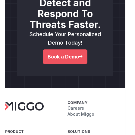
Detect and
Respond To
Threats Faster.
Schedule Your Personalized
Demo Today!
Book a Demo
COMPANY
Careers
About Miggo
PRODUCT
SOLUTIONS