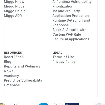
Miggo Know
AI Runtime Vulnerability
Miggo Prove
Prioritization
Miggo Shield
1st and 3rd Party
Miggo ADR
Application Protection
Runtime Detection and
Response
Block AI Attacks with
Custom WAF Rule
Secure AI Applications
RESOURCES
LEGAL
React2Shell
Terms of Use
Blog
Privacy Policy
Reports and Webinars
News
Academy
Predictive Vulnerability
Database