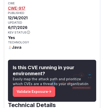
CWE
CWE-917
PUBLISHED
12/14/2021
UPDATED
6/17/2026
KEV STATUS
Yes
TECHNOLOGY
Java
Is this CVE running in your
environment?
Easily map the attack path and prioritize
which CVEs are a threat to your organization
Validate Exposure
Technical Details