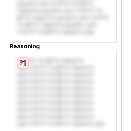
only.W** rul*s *v*il**l* *or Mi**o
*ustom*rs only.W** rul*s *v*il**l* *or
Mi**o *ustom*rs only.W** rul*s *v*il**l*
*or Mi**o *ustom*rs only.W** rul*s
*v*il**l* *or Mi**o *ustom*rs only.
Reasoning
*v*il**l* *or Mi**o *ustom*rs
only.*v*il**l* *or Mi**o *ustom*rs
only.*v*il**l* *or Mi**o *ustom*rs
only.*v*il**l* *or Mi**o *ustom*rs
only.*v*il**l* *or Mi**o *ustom*rs
only.*v*il**l* *or Mi**o *ustom*rs
only.*v*il**l* *or Mi**o *ustom*rs
only.*v*il**l* *or Mi**o *ustom*rs
only.*v*il**l* *or Mi**o *ustom*rs
only.*v*il**l* *or Mi**o *ustom*rs only.