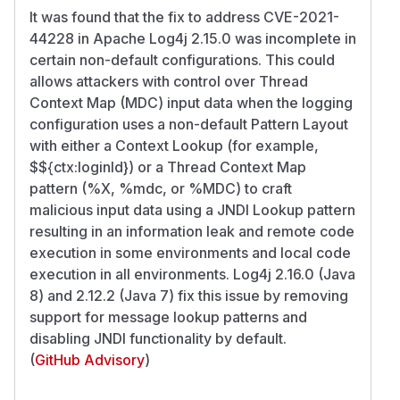
It was found that the fix to address CVE-2021-
44228 in Apache Log4j 2.15.0 was incomplete in
certain non-default configurations. This could
allows attackers with control over Thread
Context Map (MDC) input data when the logging
configuration uses a non-default Pattern Layout
with either a Context Lookup (for example,
$${ctx:loginId}) or a Thread Context Map
pattern (%X, %mdc, or %MDC) to craft
malicious input data using a JNDI Lookup pattern
resulting in an information leak and remote code
execution in some environments and local code
execution in all environments. Log4j 2.16.0 (Java
8) and 2.12.2 (Java 7) fix this issue by removing
support for message lookup patterns and
disabling JNDI functionality by default.
(
GitHub Advisory
)