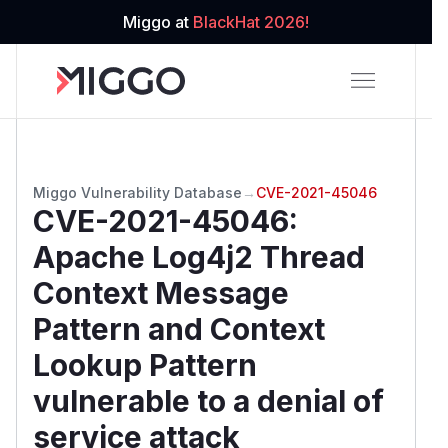
Miggo at
BlackHat 2026!
Miggo Vulnerability Database
→
CVE-2021-45046
CVE-2021-45046
:
Apache Log4j2 Thread
Context Message
Pattern and Context
Lookup Pattern
vulnerable to a denial of
service attack