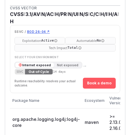
CVSS VECTOR
CVSS:3.1/AV:N/AC:H/PR:N/UI:N/S:C/C:H/I:H/A:
H
SSVC /
BOD 26-04 ↗
Exploitation
Automatable
Active
No
Tech Impact
Total
SELECT YOUR ENVIRONMENT
→
Internet exposed
Not exposed
Out-of-Cycle
SSVC
14 days
Runtime reachability resolves your actual
Book a demo
outcome.
Vulnerable
Package Name
Ecosystem
Versions
>=
org.apache.logging.log4j:log4j-
maven
2.13.0, <
core
2.16.0