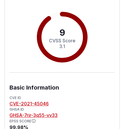
9
CVSS Score
3.1
Basic Information
CVE ID
CVE-2021-45046
GHSA ID
GHSA-7rjr-3q55-vv33
EPSS SCORE
99.98%