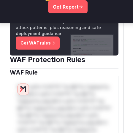
Get Report
Unlock WAF rules for this CVE
Generate vendor-ready rules for the observed
attack patterns, plus reasoning and safe
deployment guidance
Get WAF rules
WAF Protection Rules
WAF Rule
W** rul*s *v*il**l* *or Mi**o *ustom*rs
only.W** rul*s *v*il**l* *or Mi**o
*ustom*rs only.W** rul*s *v*il**l* *or
Mi**o *ustom*rs only.W** rul*s *v*il**l*
*or Mi**o *ustom*rs only.W** rul*s
*v*il**l* *or Mi**o *ustom*rs only.W**
rul*s *v*il**l* *or Mi**o *ustom*rs