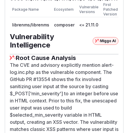
First
Vulnerable
Package Name
Ecosystem
Patched
Versions
Version
librenms/librenms
composer
<= 21.11.0
Vulnerability
Miggo AI
Intelligence
Root Cause Analysis
The CVE and advisory explicitly mention alert-
log.inc.php as the vulnerable component. The
GitHub PR #13554 shows the fix involved
sanitizing user input at the source by casting
$_POST['min_severity'] to an integer before use
in HTML context. Prior to this fix, the unescaped
user input was used to build
$selected_min_severity variable in HTML
output, creating an XSS vector. The vulnerability
matches classic XSS patterns where user input is