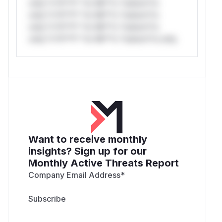
only.*v*il**l* *or Mi**o *ustom*rs
only.*v*il**l* *or Mi**o *ustom*rs
only.*v*il**l* *or Mi**o *ustom*rs
only.*v*il**l* *or Mi**o *ustom*rs only.
Want to receive monthly
insights? Sign up for our
Monthly Active Threats Report
Company Email Address
*