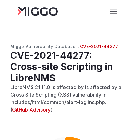
Miggo Vulnerability Database
→
CVE-2021-44277
CVE-2021-44277
:
Cross-site Scripting in
LibreNMS
LibreNMS 21.11.0 is affected by is affected by a
Cross Site Scripting (XSS) vulnerability in
includes/html/common/alert-log.inc.php.
(
GitHub Advisory
)