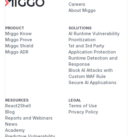
Careers
About Miggo
PRODUCT
SOLUTIONS
Miggo Know
AI Runtime Vulnerability
Miggo Prove
Prioritization
Miggo Shield
1st and 3rd Party
Miggo ADR
Application Protection
Runtime Detection and
Response
Block AI Attacks with
Custom WAF Rule
Secure AI Applications
RESOURCES
LEGAL
React2Shell
Terms of Use
Blog
Privacy Policy
Reports and Webinars
News
Academy
Predictive Vulnerability