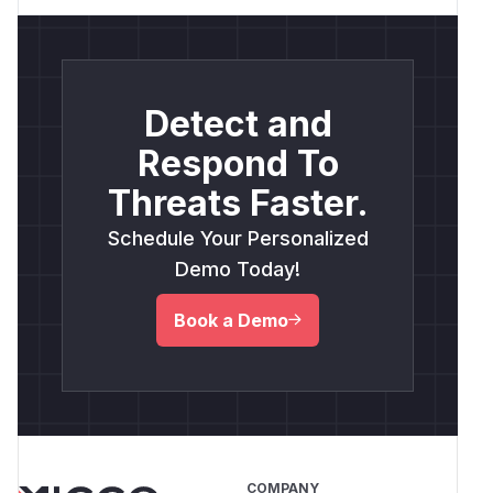
Detect and
Respond To
Threats Faster.
Schedule Your Personalized
Demo Today!
Book a Demo
COMPANY