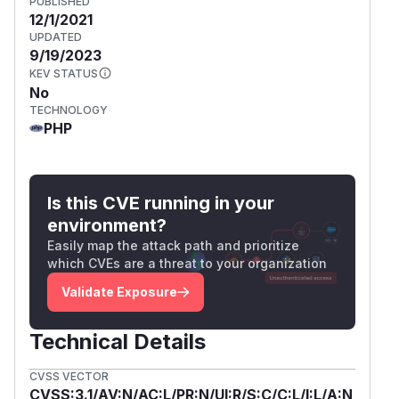
PUBLISHED
12/1/2021
UPDATED
9/19/2023
KEV STATUS
No
TECHNOLOGY
PHP
Is this CVE running in your
environment?
Easily map the attack path and prioritize
which CVEs are a threat to your organization
Validate Exposure
Technical Details
CVSS VECTOR
CVSS:3.1/AV:N/AC:L/PR:N/UI:R/S:C/C:L/I:L/A:N