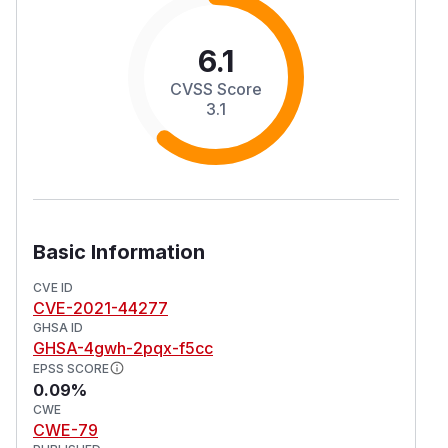
6.1
CVSS Score
3.1
Basic Information
CVE ID
CVE-2021-44277
GHSA ID
GHSA-4gwh-2pqx-f5cc
EPSS SCORE
0.09%
CWE
CWE-79