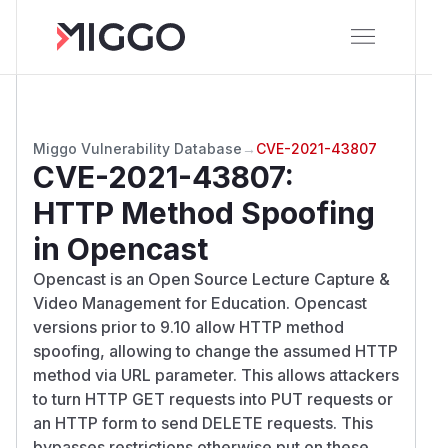
Miggo Vulnerability Database
→
CVE-2021-43807
CVE-2021-43807
:
HTTP Method Spoofing
in Opencast
Opencast is an Open Source Lecture Capture &
Video Management for Education. Opencast
versions prior to 9.10 allow HTTP method
spoofing, allowing to change the assumed HTTP
method via URL parameter. This allows attackers
to turn HTTP GET requests into PUT requests or
an HTTP form to send DELETE requests. This
bypasses restrictions otherwise put on these