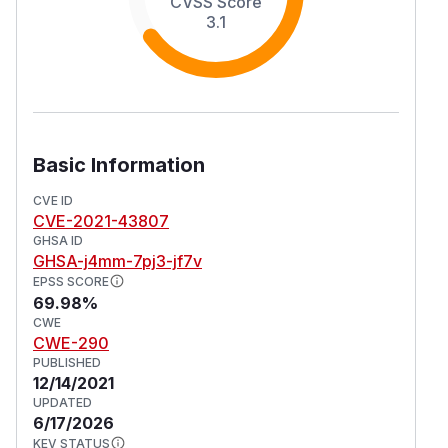
CVSS Score
3.1
Basic Information
CVE ID
CVE-2021-43807
GHSA ID
GHSA-j4mm-7pj3-jf7v
EPSS SCORE
69.98%
CWE
CWE-290
PUBLISHED
12/14/2021
UPDATED
6/17/2026
KEV STATUS