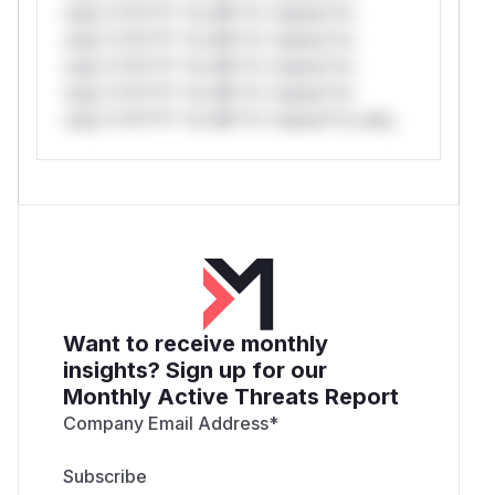
only.*v*il**l* *or Mi**o *ustom*rs
only.*v*il**l* *or Mi**o *ustom*rs
only.*v*il**l* *or Mi**o *ustom*rs
only.*v*il**l* *or Mi**o *ustom*rs
only.*v*il**l* *or Mi**o *ustom*rs only.
Want to receive monthly
insights? Sign up for our
Monthly Active Threats Report
Company Email Address
*