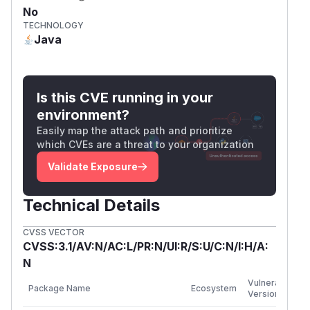
No
TECHNOLOGY
Java
Is this CVE running in your
environment?
Easily map the attack path and prioritize
which CVEs are a threat to your organization
Validate Exposure
Technical Details
CVSS VECTOR
CVSS:3.1/AV:N/AC:L/PR:N/UI:R/S:U/C:N/I:H/A:
N
F
Vulnerable
Package Name
Ecosystem
P
Versions
V