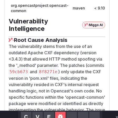
org.opencastproject:opencast-
maven
< 9.10
9
common
Vulnerability
Miggo AI
Intelligence
Root Cause Analysis
The vulnerability stems from the use of an
outdated Apache CXF dependency (version
<3.4.3) that allowed HTTP method spoofing via
the '_method' parameter. The patches (commits
and
) only update the CXF
59cb673
8f8271e
version in 'pom.xml' files, indicating the
vulnerability resided in CXF's internal request
handling logic, not in Opencast's own code. No
specific functions within the 'opencast-common'
package were modified or identified as directly
implementing the vulnerable behavior. The issue
was mitigated by updating the library