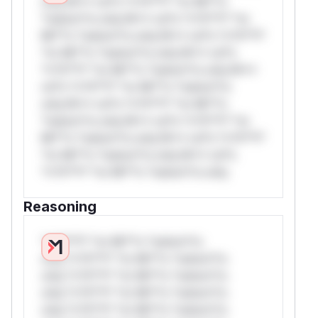
only.W** rul*s *v*il**l* *or Mi**o
*ustom*rs only.W** rul*s *v*il**l* *or
Mi**o *ustom*rs only.W** rul*s *v*il**l*
*or Mi**o *ustom*rs only.W** rul*s
*v*il**l* *or Mi**o *ustom*rs only.W**
rul*s *v*il**l* *or Mi**o *ustom*rs
only.W** rul*s *v*il**l* *or Mi**o
*ustom*rs only.W** rul*s *v*il**l* *or
Mi**o *ustom*rs only.W** rul*s *v*il**l*
*or Mi**o *ustom*rs only.W** rul*s
*v*il**l* *or Mi**o *ustom*rs only.
Reasoning
*v*il**l* *or Mi**o *ustom*rs
only.*v*il**l* *or Mi**o *ustom*rs
only.*v*il**l* *or Mi**o *ustom*rs
only.*v*il**l* *or Mi**o *ustom*rs
only.*v*il**l* *or Mi**o *ustom*rs