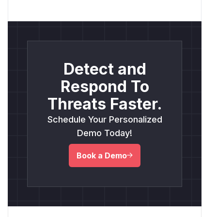
Detect and
Respond To
Threats Faster.
Schedule Your Personalized
Demo Today!
Book a Demo