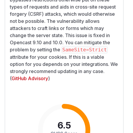
types of requests and aids in cross-site request
forgery (CSRF) attacks, which would otherwise
not be possible. The vulnerability allows
attackers to craft links or forms which may
change the server state. This issue is fixed in
Opencast 9.10 and 10.0. You can mitigate the
problem by setting the
SameSite=Strict
attribute for your cookies. If this is a viable
option for you depends on your integrations. We
strongly recommend updating in any case.
(
GitHub Advisory
)
6.5