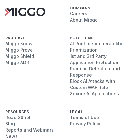
COMPANY
Careers
About Miggo
PRODUCT
SOLUTIONS
Miggo Know
AI Runtime Vulnerability
Miggo Prove
Prioritization
Miggo Shield
1st and 3rd Party
Miggo ADR
Application Protection
Runtime Detection and
Response
Block AI Attacks with
Custom WAF Rule
Secure AI Applications
RESOURCES
LEGAL
React2Shell
Terms of Use
Blog
Privacy Policy
Reports and Webinars
News