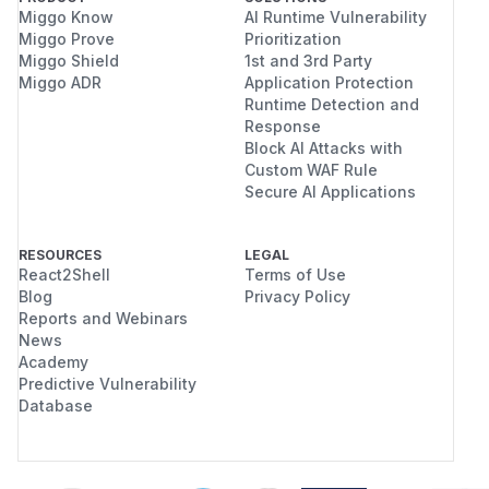
Miggo Know
AI Runtime Vulnerability
Miggo Prove
Prioritization
Miggo Shield
1st and 3rd Party
Miggo ADR
Application Protection
Runtime Detection and
Response
Block AI Attacks with
Custom WAF Rule
Secure AI Applications
RESOURCES
LEGAL
React2Shell
Terms of Use
Blog
Privacy Policy
Reports and Webinars
News
Academy
Predictive Vulnerability
Database