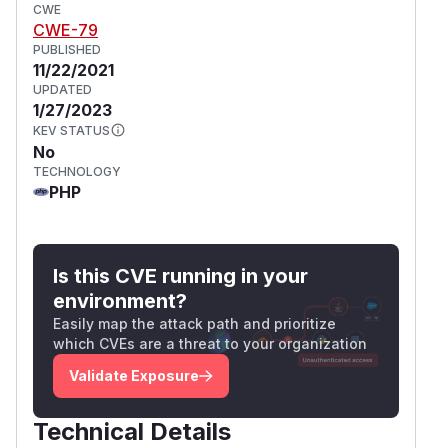
CWE
CWE-79
PUBLISHED
11/22/2021
UPDATED
1/27/2023
KEV STATUS
No
TECHNOLOGY
PHP
Is this CVE running in your
environment?
Easily map the attack path and prioritize
which CVEs are a threat to your organization
Validate Exposure
Technical Details