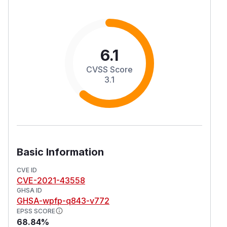
6.1
CVSS Score
3.1
Basic Information
CVE ID
CVE-2021-43558
GHSA ID
GHSA-wpfp-q843-v772
EPSS SCORE
68.84%