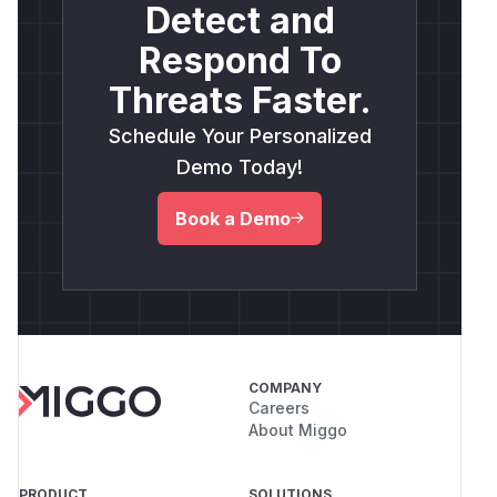
Detect and
Respond To
Threats Faster.
Schedule Your Personalized
Demo Today!
Book a Demo
COMPANY
Careers
About Miggo
PRODUCT
SOLUTIONS