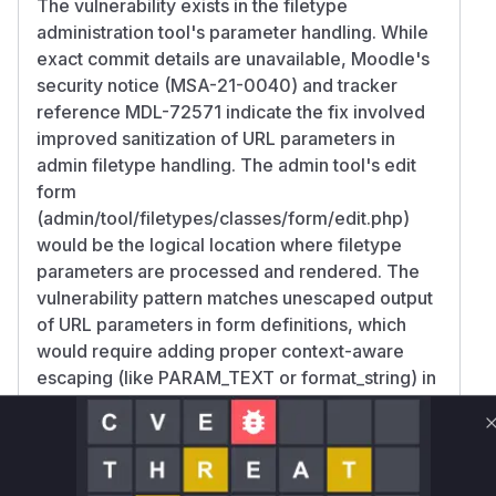
The vulnerability exists in the filetype
administration tool's parameter handling. While
exact commit details are unavailable, Moodle's
security notice (MSA-21-0040) and tracker
reference MDL-72571 indicate the fix involved
improved sanitization of URL parameters in
admin filetype handling. The admin tool's edit
form
(admin/tool/filetypes/classes/form/edit.php)
would be the logical location where filetype
parameters are processed and rendered. The
vulnerability pattern matches unescaped output
of URL parameters in form definitions, which
would require adding proper context-aware
escaping (like PARAM_TEXT or format_string) in
the form rendering logic.
Vulnerable functions
Only Mi**o us*rs **n s** t*is s**tion