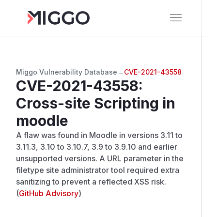
Miggo Vulnerability Database
→
CVE-2021-43558
CVE-2021-43558
:
Cross-site Scripting in
moodle
A flaw was found in Moodle in versions 3.11 to
3.11.3, 3.10 to 3.10.7, 3.9 to 3.9.10 and earlier
unsupported versions. A URL parameter in the
filetype site administrator tool required extra
sanitizing to prevent a reflected XSS risk.
(
GitHub Advisory
)