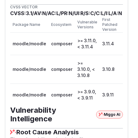
CVSS VECTOR
CVSS:3.1/AV:N/AC:L/PR:N/UI:R/S:C/C:L/I:L/A:N
First
Vulnerable
Package Name
Ecosystem
Patched
Versions
Version
>= 3.11.0,
moodle/moodle
composer
3.11.4
< 3.11.4
>=
moodle/moodle
composer
3.10.0, <
3.10.8
3.10.8
>= 3.9.0,
moodle/moodle
composer
3.9.11
< 3.9.11
Vulnerability
Miggo AI
Intelligence
Root Cause Analysis