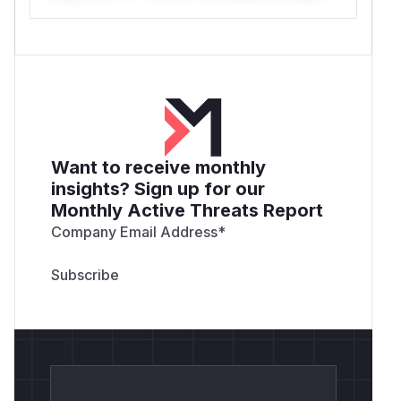
Want to receive monthly
insights? Sign up for our
Monthly Active Threats Report
Company Email Address
*