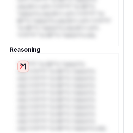
only.W** rul*s *v*il**l* *or Mi**o
*ustom*rs only.W** rul*s *v*il**l* *or
Mi**o *ustom*rs only.W** rul*s *v*il**l*
*or Mi**o *ustom*rs only.W** rul*s
*v*il**l* *or Mi**o *ustom*rs only.
Reasoning
*v*il**l* *or Mi**o *ustom*rs
only.*v*il**l* *or Mi**o *ustom*rs
only.*v*il**l* *or Mi**o *ustom*rs
only.*v*il**l* *or Mi**o *ustom*rs
only.*v*il**l* *or Mi**o *ustom*rs
only.*v*il**l* *or Mi**o *ustom*rs
only.*v*il**l* *or Mi**o *ustom*rs
only.*v*il**l* *or Mi**o *ustom*rs
only.*v*il**l* *or Mi**o *ustom*rs
only.*v*il**l* *or Mi**o *ustom*rs only.