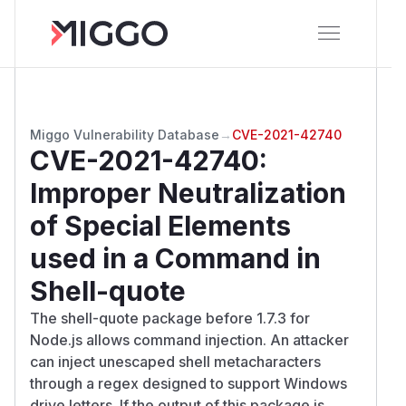
Miggo Vulnerability Database
→
CVE-2021-42740
CVE-2021-42740
:
Improper Neutralization
of Special Elements
used in a Command in
Shell-quote
The shell-quote package before 1.7.3 for
Node.js allows command injection. An attacker
can inject unescaped shell metacharacters
through a regex designed to support Windows
drive letters. If the output of this package is