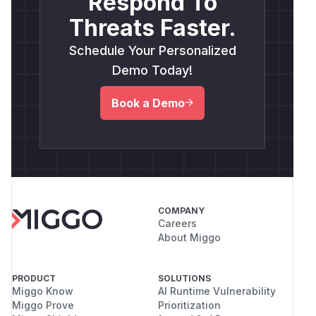
Respond To
Threats Faster.
Schedule Your Personalized
Demo Today!
Book a Demo
COMPANY
Careers
About Miggo
PRODUCT
SOLUTIONS
Miggo Know
AI Runtime Vulnerability
Miggo Prove
Prioritization