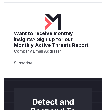
Want to receive monthly
insights? Sign up for our
Monthly Active Threats Report
Company Email Address
*
Detect and