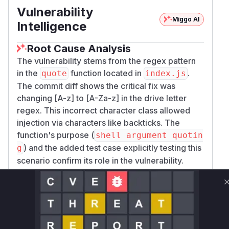
Vulnerability
Miggo AI
Intelligence
Root Cause Analysis
The vulnerability stems from the regex pattern
in the
function located in
.
quote
index.js
The commit diff shows the critical fix was
changing [A-z] to [A-Za-z] in the drive letter
regex. This incorrect character class allowed
injection via characters like backticks. The
function's purpose (
shell argument quotin
) and the added test case explicitly testing this
g
scenario confirm its role in the vulnerability.
Vulnerable functions
Only Mi**o us*rs **n s** t*is s**tion