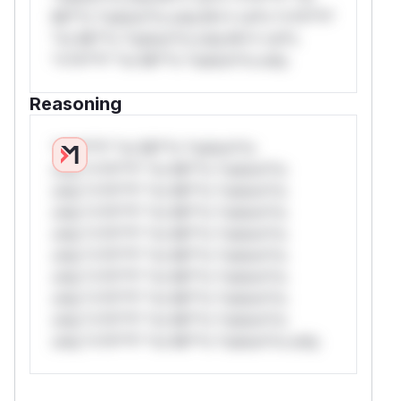
Mi**o *ustom*rs only.W** rul*s *v*il**l*
*or Mi**o *ustom*rs only.W** rul*s
*v*il**l* *or Mi**o *ustom*rs only.
Reasoning
*v*il**l* *or Mi**o *ustom*rs
only.*v*il**l* *or Mi**o *ustom*rs
only.*v*il**l* *or Mi**o *ustom*rs
only.*v*il**l* *or Mi**o *ustom*rs
only.*v*il**l* *or Mi**o *ustom*rs
only.*v*il**l* *or Mi**o *ustom*rs
only.*v*il**l* *or Mi**o *ustom*rs
only.*v*il**l* *or Mi**o *ustom*rs
only.*v*il**l* *or Mi**o *ustom*rs
only.*v*il**l* *or Mi**o *ustom*rs only.