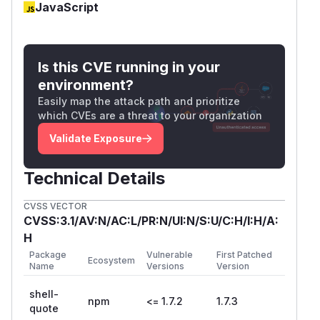
JavaScript
Is this CVE running in your
environment?
Easily map the attack path and prioritize
which CVEs are a threat to your organization
Validate Exposure
Technical Details
CVSS VECTOR
CVSS:3.1/AV:N/AC:L/PR:N/UI:N/S:U/C:H/I:H/A:
H
Package
Vulnerable
First Patched
Ecosystem
Name
Versions
Version
shell-
npm
<= 1.7.2
1.7.3
quote