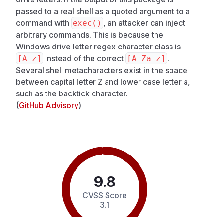
passed to a real shell as a quoted argument to a
command with
, an attacker can inject
exec()
arbitrary commands. This is because the
Windows drive letter regex character class is
instead of the correct
.
[A-z]
[A-Za-z]
Several shell metacharacters exist in the space
between capital letter Z and lower case letter a,
such as the backtick character.
(
GitHub Advisory
)
9.8
CVSS Score
3.1