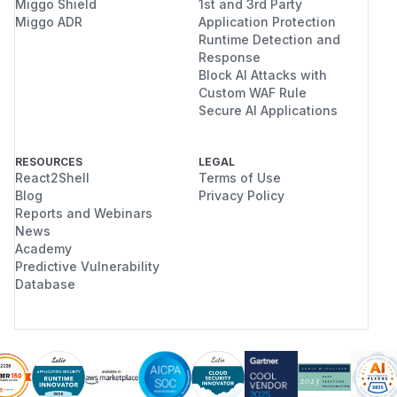
Miggo Shield
1st and 3rd Party
Miggo ADR
Application Protection
Runtime Detection and
Response
Block AI Attacks with
Custom WAF Rule
Secure AI Applications
RESOURCES
LEGAL
React2Shell
Terms of Use
Blog
Privacy Policy
Reports and Webinars
News
Academy
Predictive Vulnerability
Database