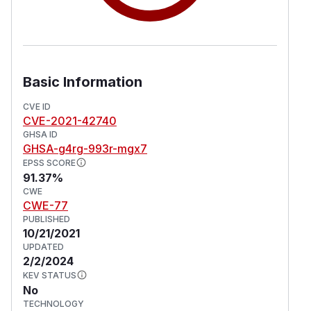
Basic Information
CVE ID
CVE-2021-42740
GHSA ID
GHSA-g4rg-993r-mgx7
EPSS SCORE
91.37%
CWE
CWE-77
PUBLISHED
10/21/2021
UPDATED
2/2/2024
KEV STATUS
No
TECHNOLOGY