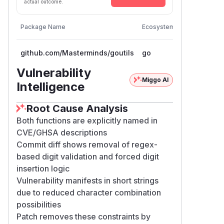
actual outcome.
Vulnerable
Package Name
Ecosystem
Versions
github.com/Masterminds/goutils
go
< 1.1.1
Vulnerability
Miggo AI
Intelligence
Root Cause Analysis
Both functions are explicitly named in
CVE/GHSA descriptions
Commit diff shows removal of regex-
based digit validation and forced digit
insertion logic
Vulnerability manifests in short strings
due to reduced character combination
possibilities
Patch removes these constraints by