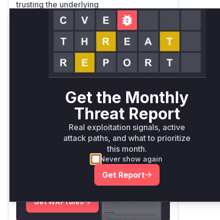
trusting the underlying
CryptoRandom/Random functions
Added regression tests verify prevention
of all-numeric outputs (a side effect of
the flawed logic)
Vulnerable functions
Only Mi**o us*rs **n s** t*is
Get the Monthly
s**tion
Threat Report
Real exploitation signals, active
Unlock WAF rules for this
attack paths, and what to prioritize
CVE
this month.
Generate vendor-ready rules for the
Never show again
observed attack patterns, plus
Get Report
reasoning and safe deployment
guidance
Get WAF rules