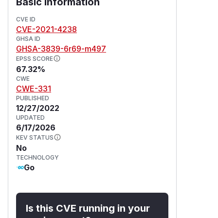
Basic Information
CVE ID
CVE-2021-4238
GHSA ID
GHSA-3839-6r69-m497
EPSS SCORE
67.32%
CWE
CWE-331
PUBLISHED
12/27/2022
UPDATED
6/17/2026
KEV STATUS
No
TECHNOLOGY
Go
Is this CVE running in your