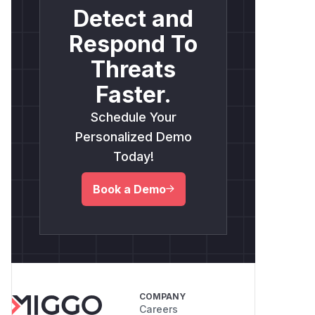
Detect and
Respond To
Threats
Faster.
Schedule Your
Personalized Demo
Today!
Book a Demo
COMPANY
Careers