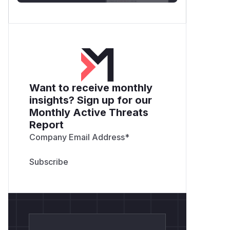
Want to receive monthly
insights? Sign up for our
Monthly Active Threats
Report
Company Email Address
*