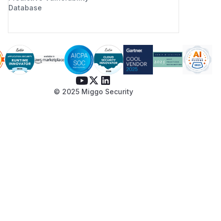
Database
© 2025 Miggo Security