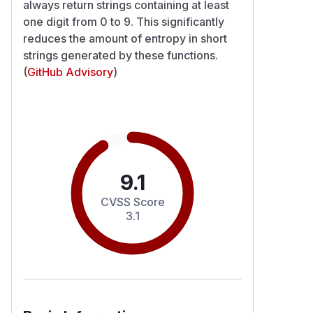
always return strings containing at least
one digit from 0 to 9. This significantly
reduces the amount of entropy in short
strings generated by these functions.
(
GitHub Advisory
)
9.1
CVSS Score
3.1