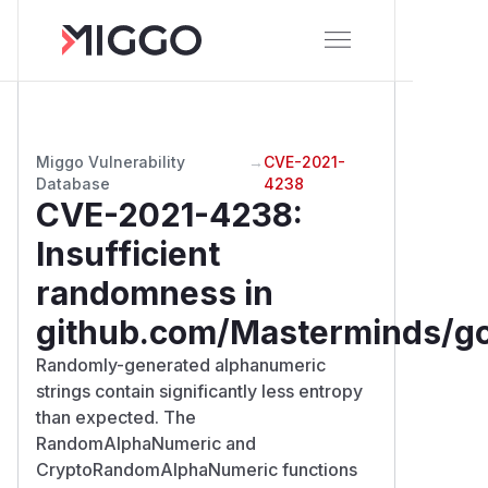
Miggo Vulnerability
→
CVE-2021-
Database
4238
CVE-2021-4238
:
Insufficient
randomness in
github.com/Masterminds/go
Randomly-generated alphanumeric
strings contain significantly less entropy
than expected. The
RandomAlphaNumeric and
CryptoRandomAlphaNumeric functions