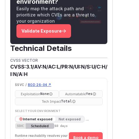
environment?
Easily map the attack path and
prioritize which CVEs are a threat to
your organization
Validate Exposure
Technical Details
CVSS VECTOR
CVSS:3.1/AV:N/AC:L/PR:N/UI:N/S:U/C:H/
I:N/A:H
SSVC /
BOD 26-04 ↗
Exploitation
Automatable
None
Yes
Tech Impact
Total
SELECT YOUR ENVIRONMENT
→
Internet exposed
Not exposed
Scheduled
SSVC
60 days
Runtime reachability resolves your
Book a demo