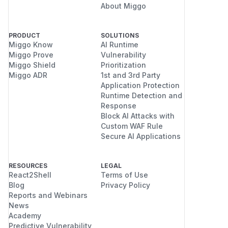
About Miggo
PRODUCT
SOLUTIONS
Miggo Know
AI Runtime
Miggo Prove
Vulnerability
Miggo Shield
Prioritization
Miggo ADR
1st and 3rd Party
Application Protection
Runtime Detection and
Response
Block AI Attacks with
Custom WAF Rule
Secure AI Applications
RESOURCES
LEGAL
React2Shell
Terms of Use
Blog
Privacy Policy
Reports and Webinars
News
Academy
Predictive Vulnerability